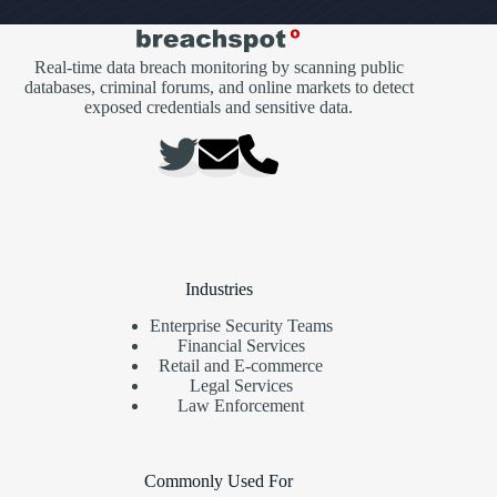
Real-time data breach monitoring by scanning public
databases, criminal forums, and online markets to detect
exposed credentials and sensitive data.
Industries
Enterprise Security Teams
Financial Services
Retail and E-commerce
Legal Services
Law Enforcement
Commonly Used For