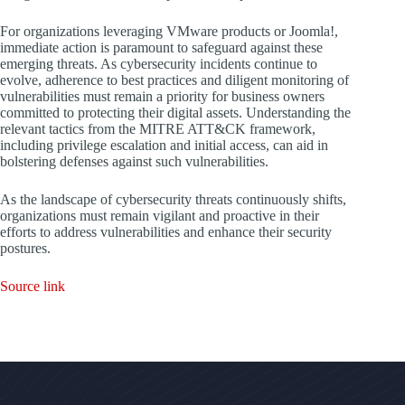
For organizations leveraging VMware products or Joomla!,
immediate action is paramount to safeguard against these
emerging threats. As cybersecurity incidents continue to
evolve, adherence to best practices and diligent monitoring of
vulnerabilities must remain a priority for business owners
committed to protecting their digital assets. Understanding the
relevant tactics from the MITRE ATT&CK framework,
including privilege escalation and initial access, can aid in
bolstering defenses against such vulnerabilities.
As the landscape of cybersecurity threats continuously shifts,
organizations must remain vigilant and proactive in their
efforts to address vulnerabilities and enhance their security
postures.
Source link