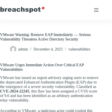
Skip
to
content
VMware Warning: Remove EAP Immediately — Serious
Vulnerability Threatens Active Directory Security
admin
December 4, 2025
vulnerabilities
VMware Urges Immediate Action Over Critical EAP
Vulnerabilities
VMware has issued an urgent advisory urging users to remove
the deprecated Enhanced Authentication Plugin (EAP) due to
the emergence of a severe security vulnerability. Classified as
CVE-2024-22245
, this flaw has been assigned a CVSS score
of 9.6 and has been identified as an arbitrary authentication
relay vulnerability.
According to VMware, a malicious actor could exploit this