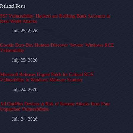
Related Posts
SS7 Vulnerability: Hackers are Robbing Bank Accounts in
Real-World Attacks
July 25, 2026
Google Zero-Day Hunters Discover ‘Severe’ Windows RCE
Vulnerability
July 25, 2026
Microsoft Releases Urgent Patch for Critical RCE
Vulnerability in Windows Malware Scanner
July 24, 2026
All OnePlus Devices at Risk of Remote Attacks from Four
Unpatched Vulnerabilities
July 24, 2026