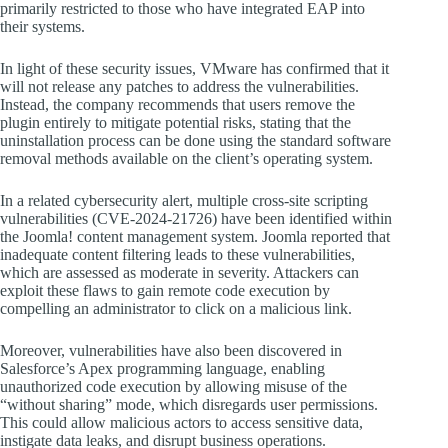
primarily restricted to those who have integrated EAP into
their systems.
In light of these security issues, VMware has confirmed that it
will not release any patches to address the vulnerabilities.
Instead, the company recommends that users remove the
plugin entirely to mitigate potential risks, stating that the
uninstallation process can be done using the standard software
removal methods available on the client’s operating system.
In a related cybersecurity alert, multiple cross-site scripting
vulnerabilities (CVE-2024-21726) have been identified within
the Joomla! content management system. Joomla reported that
inadequate content filtering leads to these vulnerabilities,
which are assessed as moderate in severity. Attackers can
exploit these flaws to gain remote code execution by
compelling an administrator to click on a malicious link.
Moreover, vulnerabilities have also been discovered in
Salesforce’s Apex programming language, enabling
unauthorized code execution by allowing misuse of the
“without sharing” mode, which disregards user permissions.
This could allow malicious actors to access sensitive data,
instigate data leaks, and disrupt business operations.