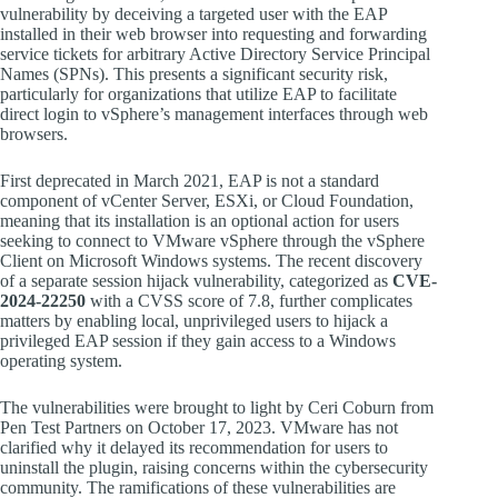
vulnerability by deceiving a targeted user with the EAP
installed in their web browser into requesting and forwarding
service tickets for arbitrary Active Directory Service Principal
Names (SPNs). This presents a significant security risk,
particularly for organizations that utilize EAP to facilitate
direct login to vSphere’s management interfaces through web
browsers.
First deprecated in March 2021, EAP is not a standard
component of vCenter Server, ESXi, or Cloud Foundation,
meaning that its installation is an optional action for users
seeking to connect to VMware vSphere through the vSphere
Client on Microsoft Windows systems. The recent discovery
of a separate session hijack vulnerability, categorized as
CVE-
2024-22250
with a CVSS score of 7.8, further complicates
matters by enabling local, unprivileged users to hijack a
privileged EAP session if they gain access to a Windows
operating system.
The vulnerabilities were brought to light by Ceri Coburn from
Pen Test Partners on October 17, 2023. VMware has not
clarified why it delayed its recommendation for users to
uninstall the plugin, raising concerns within the cybersecurity
community. The ramifications of these vulnerabilities are