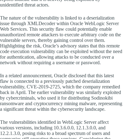
unidentified threat actors.
The nature of the vulnerability is linked to a deserialization
issue through XMLDecoder within Oracle WebLogic Server
Web Services. This security flaw could potentially enable
unauthorized remote attackers to execute arbitrary code on the
vulnerable servers, thereby gaining control over them.
Highlighting the risk, Oracle’s advisory states that this remote
code execution vulnerability can be exploited without the need
for authentication, allowing attacks to be conducted over a
network without requiring a username or password.
In a related announcement, Oracle disclosed that this latest
flaw is connected to a previously patched deserialization
vulnerability, CVE-2019-2725, which the company remedied
back in April. The earlier vulnerability was similarly exploited
by cybercriminals, who used it for distributing Sodinokibi
ransomware and cryptocurrency mining malware, representing
a significant threat within the cybersecurity landscape.
The vulnerabilities identified in WebLogic Server affect
various versions, including 10.3.6.0.0, 12.1.3.0.0, and
12.2.1.3.0, posing risks to a broad spectrum of users and
companies still operating these versions. Considering the