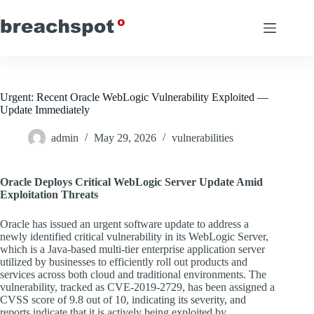
Skip
to
content
Urgent: Recent Oracle WebLogic Vulnerability Exploited —
Update Immediately
admin
May 29, 2026
vulnerabilities
Oracle Deploys Critical WebLogic Server Update Amid
Exploitation Threats
Oracle has issued an urgent software update to address a
newly identified critical vulnerability in its WebLogic Server,
which is a Java-based multi-tier enterprise application server
utilized by businesses to efficiently roll out products and
services across both cloud and traditional environments. The
vulnerability, tracked as CVE-2019-2729, has been assigned a
CVSS score of 9.8 out of 10, indicating its severity, and
reports indicate that it is actively being exploited by