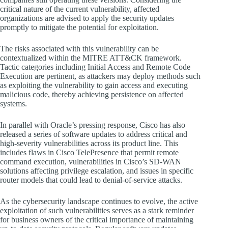
critical nature of the current vulnerability, affected
organizations are advised to apply the security updates
promptly to mitigate the potential for exploitation.
The risks associated with this vulnerability can be
contextualized within the MITRE ATT&CK framework.
Tactic categories including Initial Access and Remote Code
Execution are pertinent, as attackers may deploy methods such
as exploiting the vulnerability to gain access and executing
malicious code, thereby achieving persistence on affected
systems.
In parallel with Oracle’s pressing response, Cisco has also
released a series of software updates to address critical and
high-severity vulnerabilities across its product line. This
includes flaws in Cisco TelePresence that permit remote
command execution, vulnerabilities in Cisco’s SD-WAN
solutions affecting privilege escalation, and issues in specific
router models that could lead to denial-of-service attacks.
As the cybersecurity landscape continues to evolve, the active
exploitation of such vulnerabilities serves as a stark reminder
for business owners of the critical importance of maintaining