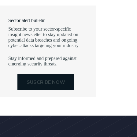
Sector alert bulletin
Subscribe to your sector-specific
insight newsletter to stay updated on
potential data breaches and ongoing
cyber-attacks targeting your industry
Stay informed and prepared against
emerging security threats.
SUSCRIBE NOW