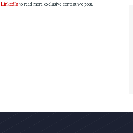
d
LinkedIn
to read more exclusive content we post.