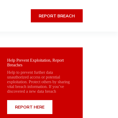
REPORT BREACH
Help Prevent Exploitation, Report
Breaches
Help to prevent further data
unauthorized access or potential
exploitation. Protect others by sharing
vital breach information. If you’ve
discovered a new data breach
REPORT HERE