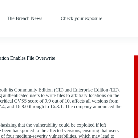
The Breach News
Check your exposure
ion Enables File Overwrite
n both its Community Edition (CE) and Enterprise Edition (EE).
uthenticated users to write files to arbitrary locations on the
ritical CVSS score of 9.9 out of 10, affects all versions from
6.7.4, and 16.8.0 through to 16.8.1. The company announced the
hasizing that the vulnerability could be exploited if left
 been backported to the affected versions, ensuring that users
 of four medium-severity vulnerabilities, which may lead to