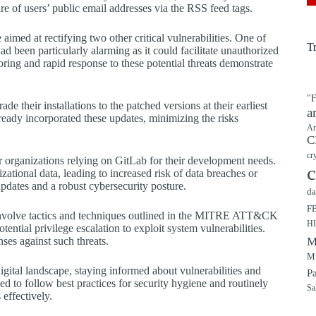
 of users’ public email addresses via the RSS feed tags.
e aimed at rectifying two other critical vulnerabilities. One of
T
een particularly alarming as it could facilitate unauthorized
oring and rapid response to these potential threats demonstrate
"F
de their installations to the patched versions at their earliest
a
ady incorporated these updates, minimizing the risks
Ar
C
cr
for organizations relying on GitLab for their development needs.
c
zational data, leading to increased risk of data breaches or
updates and a robust cybersecurity posture.
da
F
involve tactics and techniques outlined in the MITRE ATT&CK
H
tential privilege escalation to exploit system vulnerabilities.
ses against such threats.
M
Mu
igital landscape, staying informed about vulnerabilities and
P
d to follow best practices for security hygiene and routinely
Sa
 effectively.