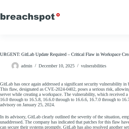
Skip
to
content
URGENT: GitLab Update Required – Critical Flaw in Workspace Creat
admin
December 10, 2025
vulnerabilities
GitLab has once again addressed a significant security vulnerability i
This flaw, designated as CVE-2024-0402, poses a serious risk, allowing a
server while creating a workspace. The vulnerability, which received a c
16.0 through to 16.5.8, 16.6.0 through to 16.6.6, 16.7.0 through to 1
advisory on January 25, 2024.
In its advisory, GitLab clearly outlined the severity of the situation, emp
unaddressed. The company has indicated that patches for this flaw have
can secure their systems promptly. GitLab has also resolved another set