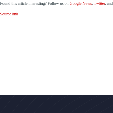
Found this article interesting? Follow us on
Google News
,
Twitter
, an
Source link