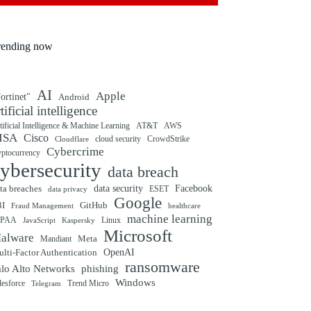
rending now
AI
Apple
ortinet"
Android
rtificial intelligence
tificial Intelligence & Machine Learning
AT&T
AWS
ISA
Cisco
cloud security
CrowdStrike
Cloudflare
Cybercrime
yptocurrency
ybersecurity
data breach
ta breaches
data security
Facebook
data privacy
ESET
Google
BI
GitHub
Fraud Management
healthcare
machine learning
IPAA
Linux
Kaspersky
JavaScript
Microsoft
alware
Mandiant
Meta
OpenAI
lti-Factor Authentication
ransomware
alo Alto Networks
phishing
Windows
Trend Micro
lesforce
Telegram