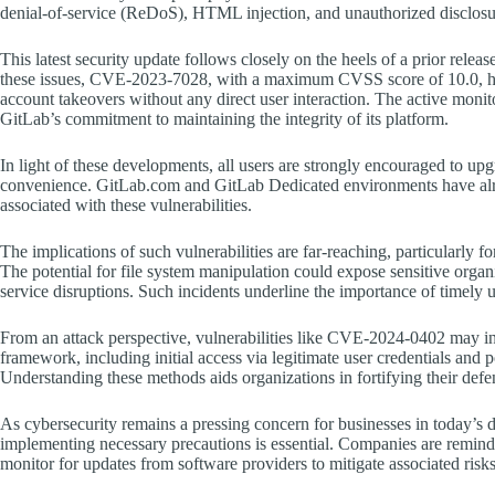
denial-of-service (ReDoS), HTML injection, and unauthorized disclosure
This latest security update follows closely on the heels of a prior releas
these issues, CVE-2023-7028, with a maximum CVSS score of 10.0, had b
account takeovers without any direct user interaction. The active monit
GitLab’s commitment to maintaining the integrity of its platform.
In light of these developments, all users are strongly encouraged to upgra
convenience. GitLab.com and GitLab Dedicated environments have alre
associated with these vulnerabilities.
The implications of such vulnerabilities are far-reaching, particularly 
The potential for file system manipulation could expose sensitive organi
service disruptions. Such incidents underline the importance of timely 
From an attack perspective, vulnerabilities like CVE-2024-0402 may 
framework, including initial access via legitimate user credentials and po
Understanding these methods aids organizations in fortifying their defen
As cybersecurity remains a pressing concern for businesses in today’s d
implementing necessary precautions is essential. Companies are reminde
monitor for updates from software providers to mitigate associated risks