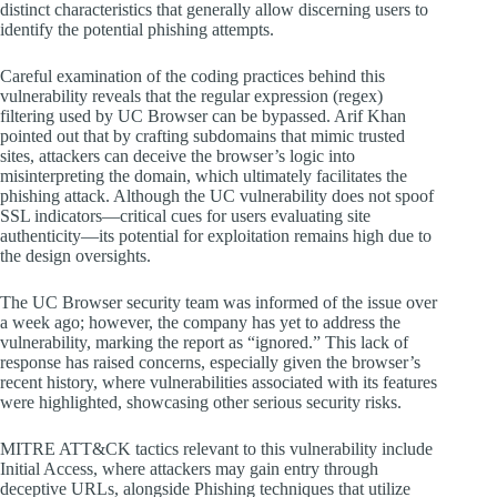
distinct characteristics that generally allow discerning users to
identify the potential phishing attempts.
Careful examination of the coding practices behind this
vulnerability reveals that the regular expression (regex)
filtering used by UC Browser can be bypassed. Arif Khan
pointed out that by crafting subdomains that mimic trusted
sites, attackers can deceive the browser’s logic into
misinterpreting the domain, which ultimately facilitates the
phishing attack. Although the UC vulnerability does not spoof
SSL indicators—critical cues for users evaluating site
authenticity—its potential for exploitation remains high due to
the design oversights.
The UC Browser security team was informed of the issue over
a week ago; however, the company has yet to address the
vulnerability, marking the report as “ignored.” This lack of
response has raised concerns, especially given the browser’s
recent history, where vulnerabilities associated with its features
were highlighted, showcasing other serious security risks.
MITRE ATT&CK tactics relevant to this vulnerability include
Initial Access, where attackers may gain entry through
deceptive URLs, alongside Phishing techniques that utilize