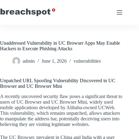
Skip
to
content
Unaddressed Vulnerability in UC Browser Apps May Enable
Hackers to Execute Phishing Attacks
admin
June 1, 2026
vulnerabilities
Unpatched URL Spoofing Vulnerability Discovered in UC
Browser and UC Browser Mini
A recently uncovered security flaw poses a significant threat to
users of UC Browser and UC Browser Mini, widely used
mobile applications developed by Alibaba-owned UCWeb.
This vulnerability, which remains unpatched, allows attackers
to manipulate the address bar, potentially deceiving users into
believing they are visiting legitimate websites.
The UC Browser, prevalent in China and India with a user