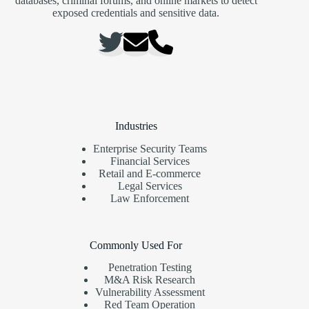
databases, criminal forums, and online markets to detect
exposed credentials and sensitive data.
Industries
Enterprise Security Teams
Financial Services
Retail and E-commerce
Legal Services
Law Enforcement
Commonly Used For
Penetration Testing
M&A Risk Research
Vulnerability Assessment
Red Team Operation