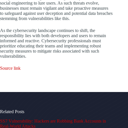
social engineering to lure users. As such threats evolve,
businesses must remain vigilant and take proactive measures
to safeguard against user deception and potential data breaches
stemming from vulnerabilities like this.
As the cybersecurity landscape continues to shift, the
responsibility lies with both developers and users to remain
informed and reactive. Cybersecurity professionals must
prioritize educating their teams and implementing robust
security measures to mitigate risks associated with such
vulnerabilities.
Source link
Related Posts
SS7 Vulnerability: Hackers are Robbing Bank Accounts in
Real-World Attacks