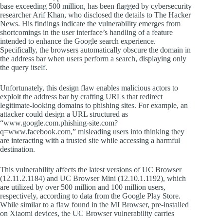
base exceeding 500 million, has been flagged by cybersecurity
researcher Arif Khan, who disclosed the details to The Hacker
News. His findings indicate the vulnerability emerges from
shortcomings in the user interface’s handling of a feature
intended to enhance the Google search experience.
Specifically, the browsers automatically obscure the domain in
the address bar when users perform a search, displaying only
the query itself.
Unfortunately, this design flaw enables malicious actors to
exploit the address bar by crafting URLs that redirect
legitimate-looking domains to phishing sites. For example, an
attacker could design a URL structured as
“www.google.com.phishing-site.com?
q=www.facebook.com,” misleading users into thinking they
are interacting with a trusted site while accessing a harmful
destination.
This vulnerability affects the latest versions of UC Browser
(12.11.2.1184) and UC Browser Mini (12.10.1.1192), which
are utilized by over 500 million and 100 million users,
respectively, according to data from the Google Play Store.
While similar to a flaw found in the MI Browser, pre-installed
on Xiaomi devices, the UC Browser vulnerability carries