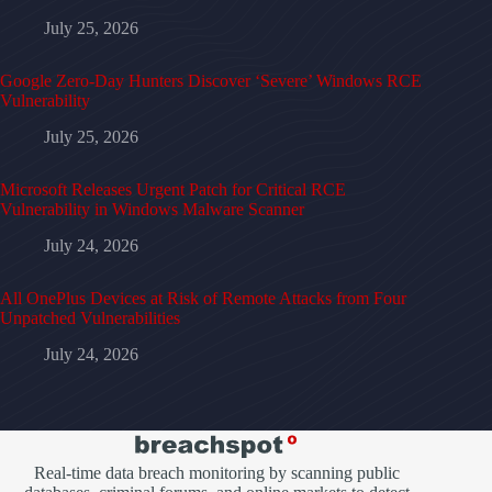
July 25, 2026
Google Zero-Day Hunters Discover ‘Severe’ Windows RCE
Vulnerability
July 25, 2026
Microsoft Releases Urgent Patch for Critical RCE
Vulnerability in Windows Malware Scanner
July 24, 2026
All OnePlus Devices at Risk of Remote Attacks from Four
Unpatched Vulnerabilities
July 24, 2026
Real-time data breach monitoring by scanning public