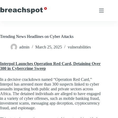
Skip
to
content
Trending News Headlines on Cyber Attacks
admin
March 25, 2025
vulnerabilities
Interpol Launches Operation Red Card, Detaining Over
300 in Cybercrime Sweep
In a decisive crackdown named “Operation Red Card,”
Interpol has arrested more than 300 suspects linked to cyber
assaults impacting both public and private sectors across
Africa. The detained individuals are alleged to have engaged
in a variety of cyber offenses, such as mobile banking fraud,
investment scams, messaging app deception, cryptocurrency
fraud, and espionage.