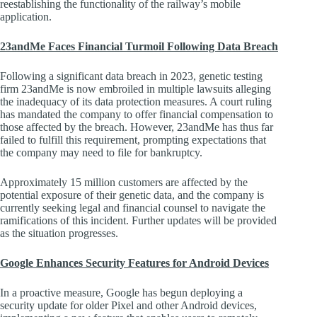
reestablishing the functionality of the railway’s mobile
application.
23andMe Faces Financial Turmoil Following Data Breach
Following a significant data breach in 2023, genetic testing
firm 23andMe is now embroiled in multiple lawsuits alleging
the inadequacy of its data protection measures. A court ruling
has mandated the company to offer financial compensation to
those affected by the breach. However, 23andMe has thus far
failed to fulfill this requirement, prompting expectations that
the company may need to file for bankruptcy.
Approximately 15 million customers are affected by the
potential exposure of their genetic data, and the company is
currently seeking legal and financial counsel to navigate the
ramifications of this incident. Further updates will be provided
as the situation progresses.
Google Enhances Security Features for Android Devices
In a proactive measure, Google has begun deploying a
security update for older Pixel and other Android devices,