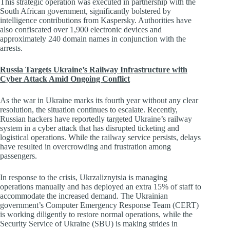
This strategic operation was executed in partnership with the
South African government, significantly bolstered by
intelligence contributions from Kaspersky. Authorities have
also confiscated over 1,900 electronic devices and
approximately 240 domain names in conjunction with the
arrests.
Russia Targets Ukraine’s Railway Infrastructure with
Cyber Attack Amid Ongoing Conflict
As the war in Ukraine marks its fourth year without any clear
resolution, the situation continues to escalate. Recently,
Russian hackers have reportedly targeted Ukraine’s railway
system in a cyber attack that has disrupted ticketing and
logistical operations. While the railway service persists, delays
have resulted in overcrowding and frustration among
passengers.
In response to the crisis, Ukrzaliznytsia is managing
operations manually and has deployed an extra 15% of staff to
accommodate the increased demand. The Ukrainian
government’s Computer Emergency Response Team (CERT)
is working diligently to restore normal operations, while the
Security Service of Ukraine (SBU) is making strides in