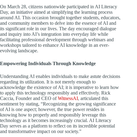
On March 28, citizens nationwide participated in AI Literacy
Day, an initiative aimed at simplifying the learning process
around AI. This occasion brought together students, educators,
and community members to delve into the essence of AI and
its significant role in our lives. The day encouraged dialogue
and inquiry into AI’s integration into everyday life while
facilitating professional development through webinars and
workshops tailored to enhance AI knowledge in an ever-
evolving landscape.
Empowering Individuals Through Knowledge
Understanding AI enables individuals to make astute decisions
regarding its utilization. It is not merely enough to
acknowledge the existence of AI; it is imperative to learn how
to apply this technology responsibly and effectively. Rick
Caccia, Founder and CEO of
WitnessAI
, articulated this
sentiment by stating, “Recognizing the growing significance
of AI is one aspect; however, the true power resides in
knowing how to properly and responsibly leverage this
technology as it becomes increasingly crucial. AI Literacy
Day serves as a platform to reflect on its incredible potential
and transformative impact on our society.”