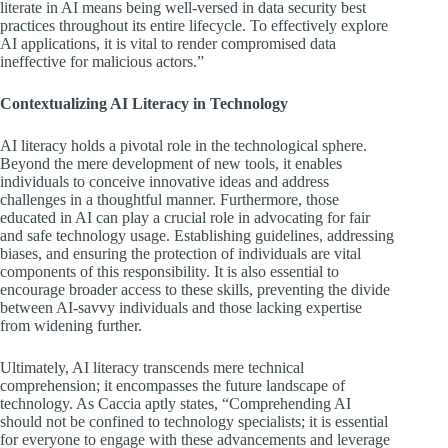
literate in AI means being well-versed in data security best
practices throughout its entire lifecycle. To effectively explore
AI applications, it is vital to render compromised data
ineffective for malicious actors.”
Contextualizing AI Literacy in Technology
AI literacy holds a pivotal role in the technological sphere.
Beyond the mere development of new tools, it enables
individuals to conceive innovative ideas and address
challenges in a thoughtful manner. Furthermore, those
educated in AI can play a crucial role in advocating for fair
and safe technology usage. Establishing guidelines, addressing
biases, and ensuring the protection of individuals are vital
components of this responsibility. It is also essential to
encourage broader access to these skills, preventing the divide
between AI-savvy individuals and those lacking expertise
from widening further.
Ultimately, AI literacy transcends mere technical
comprehension; it encompasses the future landscape of
technology. As Caccia aptly states, “Comprehending AI
should not be confined to technology specialists; it is essential
for everyone to engage with these advancements and leverage