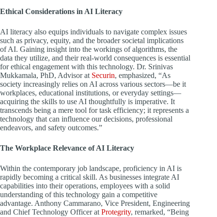
Ethical Considerations in AI Literacy
AI literacy also equips individuals to navigate complex issues
such as privacy, equity, and the broader societal implications
of AI. Gaining insight into the workings of algorithms, the
data they utilize, and their real-world consequences is essential
for ethical engagement with this technology. Dr. Srinivas
Mukkamala, PhD, Advisor at
Securin
, emphasized, “As
society increasingly relies on AI across various sectors—be it
workplaces, educational institutions, or everyday settings—
acquiring the skills to use AI thoughtfully is imperative. It
transcends being a mere tool for task efficiency; it represents a
technology that can influence our decisions, professional
endeavors, and safety outcomes.”
The Workplace Relevance of AI Literacy
Within the contemporary job landscape, proficiency in AI is
rapidly becoming a critical skill. As businesses integrate AI
capabilities into their operations, employees with a solid
understanding of this technology gain a competitive
advantage. Anthony Cammarano, Vice President, Engineering
and Chief Technology Officer at
Protegrity
, remarked, “Being