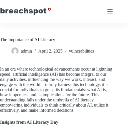
Skip
to
content
The Importance of AI Literacy
admin
April 2, 2025
vulnerabilities
In an era where technological advancements occur at lightning
speed, artificial intelligence (AI) has become integral to our
daily activities, influencing the way we work, interact, and
engage with the world. To truly harness this technology, it is
crucial for individuals to grasp its fundamentals: what AI is,
how it operates, and its implications for the future. This
understanding falls under the umbrella of AI literacy,
empowering individuals to think critically about AI, utilize it
effectively, and make informed decisions.
Insights from AI Literacy Day