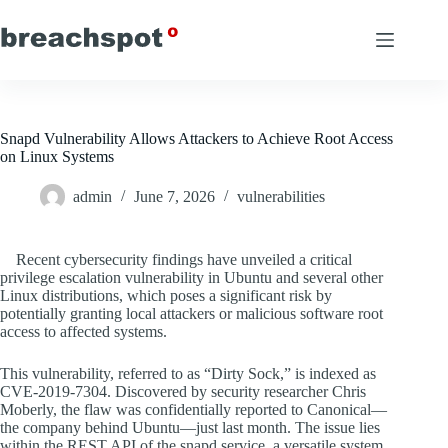
Skip
to
content
Snapd Vulnerability Allows Attackers to Achieve Root Access
on Linux Systems
admin
June 7, 2026
vulnerabilities
Recent cybersecurity findings have unveiled a critical
privilege escalation vulnerability in Ubuntu and several other
Linux distributions, which poses a significant risk by
potentially granting local attackers or malicious software root
access to affected systems.
This vulnerability, referred to as “Dirty Sock,” is indexed as
CVE-2019-7304. Discovered by security researcher Chris
Moberly, the flaw was confidentially reported to Canonical—
the company behind Ubuntu—just last month. The issue lies
within the REST API of the snapd service, a versatile system