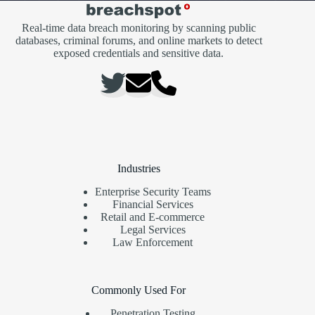
Real-time data breach monitoring by scanning public
databases, criminal forums, and online markets to detect
exposed credentials and sensitive data.
Industries
Enterprise Security Teams
Financial Services
Retail and E-commerce
Legal Services
Law Enforcement
Commonly Used For
Penetration Testing