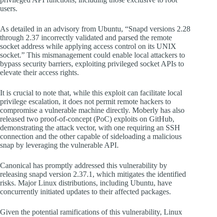
users.
As detailed in an advisory from Ubuntu, “Snapd versions 2.28
through 2.37 incorrectly validated and parsed the remote
socket address while applying access control on its UNIX
socket.” This mismanagement could enable local attackers to
bypass security barriers, exploiting privileged socket APIs to
elevate their access rights.
It is crucial to note that, while this exploit can facilitate local
privilege escalation, it does not permit remote hackers to
compromise a vulnerable machine directly. Moberly has also
released two proof-of-concept (PoC) exploits on GitHub,
demonstrating the attack vector, with one requiring an SSH
connection and the other capable of sideloading a malicious
snap by leveraging the vulnerable API.
Canonical has promptly addressed this vulnerability by
releasing snapd version 2.37.1, which mitigates the identified
risks. Major Linux distributions, including Ubuntu, have
concurrently initiated updates to their affected packages.
Given the potential ramifications of this vulnerability, Linux