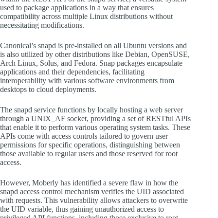
used to package applications in a way that ensures
compatibility across multiple Linux distributions without
necessitating modifications.
Canonical’s snapd is pre-installed on all Ubuntu versions and
is also utilized by other distributions like Debian, OpenSUSE,
Arch Linux, Solus, and Fedora. Snap packages encapsulate
applications and their dependencies, facilitating
interoperability with various software environments from
desktops to cloud deployments.
The snapd service functions by locally hosting a web server
through a UNIX_AF socket, providing a set of RESTful APIs
that enable it to perform various operating system tasks. These
APIs come with access controls tailored to govern user
permissions for specific operations, distinguishing between
those available to regular users and those reserved for root
access.
However, Moberly has identified a severe flaw in how the
snapd access control mechanism verifies the UID associated
with requests. This vulnerability allows attackers to overwrite
the UID variable, thus gaining unauthorized access to
privileged API functions, including those exclusive to root