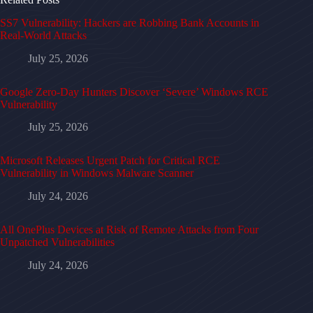
SS7 Vulnerability: Hackers are Robbing Bank Accounts in
Real-World Attacks
July 25, 2026
Google Zero-Day Hunters Discover ‘Severe’ Windows RCE
Vulnerability
July 25, 2026
Microsoft Releases Urgent Patch for Critical RCE
Vulnerability in Windows Malware Scanner
July 24, 2026
All OnePlus Devices at Risk of Remote Attacks from Four
Unpatched Vulnerabilities
July 24, 2026