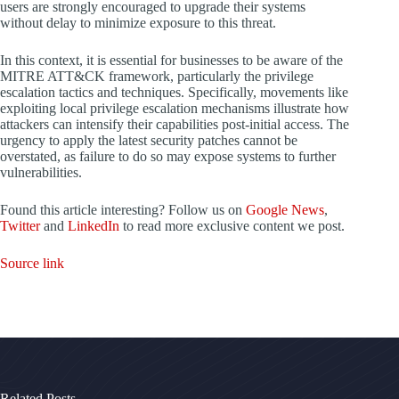
users are strongly encouraged to upgrade their systems
without delay to minimize exposure to this threat.
In this context, it is essential for businesses to be aware of the
MITRE ATT&CK framework, particularly the privilege
escalation tactics and techniques. Specifically, movements like
exploiting local privilege escalation mechanisms illustrate how
attackers can intensify their capabilities post-initial access. The
urgency to apply the latest security patches cannot be
overstated, as failure to do so may expose systems to further
vulnerabilities.
Found this article interesting? Follow us on
Google News
,
Twitter
and
LinkedIn
to read more exclusive content we post.
Source link
Related Posts