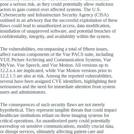
pose a serious risk, as they could potentially allow malicious
actors to gain control over affected systems. The U.S.
Cybersecurity and Infrastructure Security Agency (CISA)
outlined in an advisory that the successful exploitation of these
flaws could lead to unauthorized access, data modification,
installation of unapproved software, and potential breaches of
confidentiality, integrity, and availability within the system.
The vulnerabilities, encompassing a total of fifteen issues,
affect various components of the Vue PACS suite, including
VUE Picture Archiving and Communication Systems, Vue
MyVue, Vue Speech, and Vue Motion. All versions up to
12.2.x.x are implicated, while Vue Motion versions prior to
12.2.1.5 are also at risk. Among the reported vulnerabilities,
several have been assigned CVE identifiers, highlighting their
seriousness and the need for immediate attention from system
users and administrators.
The consequences of such security flaws are not merely
hypothetical. They represent tangible threats that could impact
healthcare institutions reliant on these imaging systems for
critical operations. An unauthorized party could potentially
eavesdrop on sensitive communications, modify crucial data,
or disrupt services, ultimately affecting patient care and