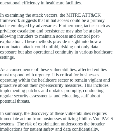
operational efficiency in healthcare facilities.
In examining the attack vectors, the MITRE ATT&CK
framework suggests that initial access could be a primary
tactic employed by adversaries. Furthermore, tactics such as
privilege escalation and persistence may also be at play,
allowing intruders to maintain access and control post-
exploitation. These methods provide insight into how a
coordinated attack could unfold, risking not only data
exposure but also operational continuity in various healthcare
settings.
As a consequence of these vulnerabilities, affected entities
must respond with urgency. It is critical for businesses
operating within the healthcare sector to remain vigilant and
proactive about their cybersecurity measures. This includes
implementing patches and updates promptly, conducting
regular security assessments, and educating staff about
potential threats.
In summary, the discovery of these vulnerabilities requires
immediate action from businesses utilizing Philips Vue PACS
systems. The risk of exploitation underscores the broader
implications for patient safety and data confidentiality,