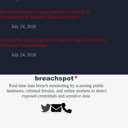
Microsoft Releases Urgent Patch for Critical RCE
Vulnerability in Windows Malware Scanner
July 24, 2026
All OnePlus Devices at Risk of Remote Attacks from Four
Unpatched Vulnerabilities
July 24, 2026
Real-time data breach monitoring by scanning public
databases, criminal forums, and online markets to detect
exposed credentials and sensitive data.