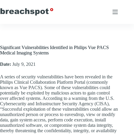
Skip
to
content
Significant Vulnerabilities Identified in Philips Vue PACS
Medical Imaging Systems
Date:
July 9, 2021
A series of security vulnerabilities have been revealed in the
Philips Clinical Collaboration Platform Portal (commonly
known as Vue PACS). Some of these vulnerabilities could
potentially be exploited by malicious actors to gain control
over affected systems. According to a warning from the U.S.
Cybersecurity and Infrastructure Security Agency (CISA),
“Successful exploitation of these vulnerabilities could allow an
unauthorized person or process to eavesdrop, view or modify
data, gain system access, perform code execution, install
unauthorized software, or compromise system data integrity,
thereby threatening the confidentiality, integrity, or availability