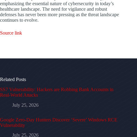
emphasizing the essential nature of cybersecurity in today’s
healthcare landscape. The need for vigilance and robust
defenses has never been more pressing as the threat landscape
continues to evolve.
Source link
Related Posts
SS7 Vulnerability: Hackers are Robbing Bank Accounts in
Real-World Attacks
July 25, 2026
Google Zero-Day Hunters Discover ‘Severe’ Windows RCE
Vulnerability
July 25, 2026