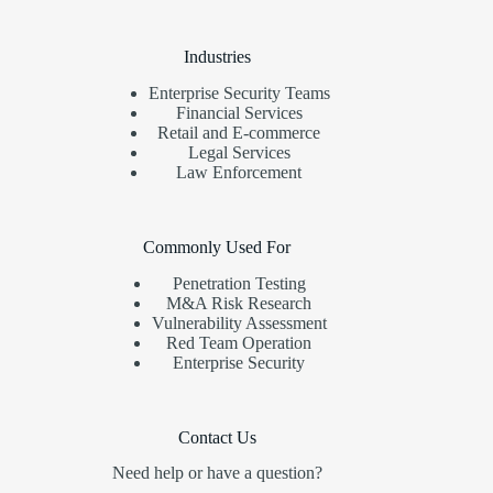
Industries
Enterprise Security Teams
Financial Services
Retail and E-commerce
Legal Services
Law Enforcement
Commonly Used For
Penetration Testing
M&A Risk Research
Vulnerability Assessment
Red Team Operation
Enterprise Security
Contact Us
Need help or have a question?