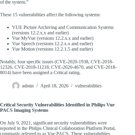
of the system.”
These 15 vulnerabilities affect the following systems:
VUE Picture Archiving and Communication Systems
(versions 12.2.x.x and earlier)
Vue MyVue (versions 12.2.x.x and earlier)
Vue Speech (versions 12.2.x.x and earlier)
Vue Motion (versions 12.2.1.5 and earlier)
Notably, four specific issues (CVE-2020-1938, CVE-2018-
12326, CVE-2018-11218, CVE-2020-4670, and CVE-2018-
8014) have been assigned a Critical rating.
admin
April 18, 2026
vulnerabilities
Critical Security Vulnerabilities Identified in Philips Vue
PACS Imaging Systems
On July 9, 2021, significant security vulnerabilities were
reported in the Philips Clinical Collaboration Platform Portal,
commonly referred to as Vue PACS. These vulnerabilities