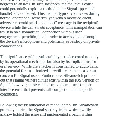
neglects to answer. In such instances, the malicious caller
could potentially exploit a method in the Signal app called
handleCallConnected. This method typically activates during
normal operational scenarios, yet, with a modified client,
adversaries could send a “connect” message to the recipient’s
device while the call awaits acceptance. This manipulation can
result in an automatic call connection without user
engagement, permitting the intruder to access audio through
the device’s microphone and potentially eavesdrop on private
conversations.
The significance of this vulnerability is underscored not only
by its operational mechanics but also by its implications for
user privacy. While the attacker is constrained to audio calls,
the potential for unauthorized surveillance remains a serious
concern for Signal users. Furthermore, Silvanovich pointed
out that similar vulnerabilities exist within the iOS version of
Signal; however, these cannot be exploited due to a user
interface error that prevents call completion under specific
conditions.
Following the identification of the vulnerability, Silvanovich
promptly alerted the Signal security team, which swiftly
acknowledged the issue and implemented a patch within