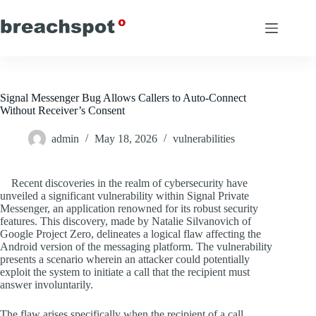
Skip
to
content
Signal Messenger Bug Allows Callers to Auto-Connect
Without Receiver’s Consent
admin
May 18, 2026
vulnerabilities
Recent discoveries in the realm of cybersecurity have
unveiled a significant vulnerability within Signal Private
Messenger, an application renowned for its robust security
features. This discovery, made by Natalie Silvanovich of
Google Project Zero, delineates a logical flaw affecting the
Android version of the messaging platform. The vulnerability
presents a scenario wherein an attacker could potentially
exploit the system to initiate a call that the recipient must
answer involuntarily.
The flaw arises specifically when the recipient of a call