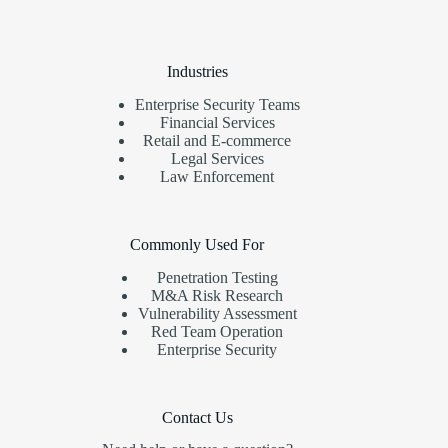
Industries
Enterprise Security Teams
Financial Services
Retail and E-commerce
Legal Services
Law Enforcement
Commonly Used For
Penetration Testing
M&A Risk Research
Vulnerability Assessment
Red Team Operation
Enterprise Security
Contact Us