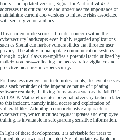
hours. The updated version, Signal for Android v4.47.7,
addresses this critical issue and underlines the importance of
maintaining current app versions to mitigate risks associated
with security vulnerabilities.
This incident underscores a broader concern within the
cybersecurity landscape: even highly regarded applications
such as Signal can harbor vulnerabilities that threaten user
privacy. The ability to manipulate communication systems
through logical flaws exemplifies a potential tactic utilized by
malicious actors—reflecting the necessity for vigilance and
proactive measures in cybersecurity.
For business owners and tech professionals, this event serves
as a stark reminder of the imperative nature of updating
software regularly. Utilizing frameworks such as the MITRE
ATT&CK Matrix elucidates potential adversary tactics related
to this incident, namely initial access and exploitation of
vulnerabilities. Adopting a comprehensive approach to
cybersecurity, which includes regular updates and employee
training, is invaluable in safeguarding sensitive information.
In light of these developments, it is advisable for users to
immediately download the latest Signal update available on