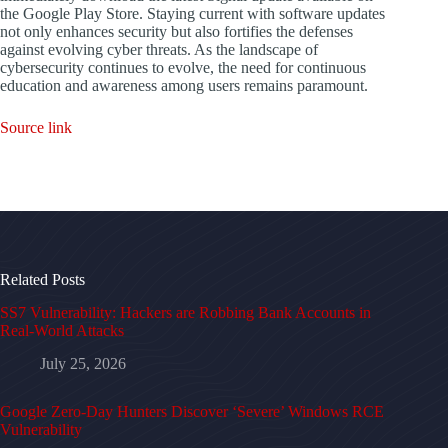
the Google Play Store. Staying current with software updates
not only enhances security but also fortifies the defenses
against evolving cyber threats. As the landscape of
cybersecurity continues to evolve, the need for continuous
education and awareness among users remains paramount.
Source link
Related Posts
SS7 Vulnerability: Hackers are Robbing Bank Accounts in
Real-World Attacks
July 25, 2026
Google Zero-Day Hunters Discover ‘Severe’ Windows RCE
Vulnerability