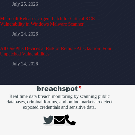
July 25, 2026
Microsoft Releases Urgent Patch for Critical RCE
Vulnerability in Windows Malware Scanner
July 24, 2026
All OnePlus Devices at Risk of Remote Attacks from Four
Unpatched Vulnerabilities
July 24, 2026
Real-time data breach monitoring by scanning public
databases, criminal forums, and online markets to detect
exposed credentials and sensitive data.