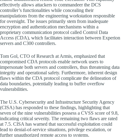
effectively allows attackers to commandeer the DCS
controller’s functionalities while concealing their
manipulations from the engineering workstation responsible
for oversight. The issues primarily stem from inadequate
encryption and authentication mechanisms within a
proprietary communication protocol called Control Data
Access (CDA), which facilitates interaction between Experion
servers and C300 controllers.
Tom Gol, CTO of Research at Armis, emphasized that
compromised CDA protocols enable network users to
impersonate both servers and controllers, thus threatening data
integrity and operational safety. Furthermore, inherent design
flaws within the CDA protocol complicate the delineation of
data boundaries, potentially leading to buffer overflow
vulnerabilities.
The U.S. Cybersecurity and Infrastructure Security Agency
(CISA) has responded to these findings, highlighting that
seven of the nine vulnerabilities possess a CVSS score of 9.8,
indicating critical severity. The remaining two flaws are rated
at 7.5. CISA has warned that successful exploitation could
lead to denial-of-service situations, privilege escalation, or
further unauthorized remote access to systems.