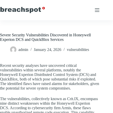
Skip
to
content
Severe Security Vulnerabilities Discovered in Honeywell
Experion DCS and QuickBlox Services
admin
January 24, 2026
vulnerabilities
Recent security analyses have uncovered critical
vulnerabilities within several platforms, notably the
Honeywell Experion Distributed Control System (DCS) and
QuickBlox, both of which pose substantial risks if exploited.
The identified flaws have raised alarms for stakeholders, given
the potential for severe system compromises.
The vulnerabilities, collectively known as Crit.IX, encompass
nine distinct weaknesses within the Honeywell Experion
DCS. According to cybersecurity firm Armis, these flaws
enable unauthorized remote code execution. This capability