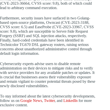
(CVE-2023-36664, CVSS score: 9.8), both of which could
lead to arbitrary command execution.
Furthermore, security issues have surfaced in two Golang-
based open-source platforms, Owncast (CVE-2023-3188,
CVSS score: 6.5) and EaseProbe (CVE-2023-33967, CVSS
score: 9.8), which are susceptible to Server-Side Request
Forgery (SSRF) and SQL injection attacks, respectively.
Finally, hard-coded credentials have been identified in
Technicolor TG670 DSL gateway routers, raising serious
concerns about unauthorized administrative control through
default login information.
Cybersecurity experts advise users to disable remote
administration on their devices to mitigate risks and to verify
with service providers for any available patches or updates. It
is crucial that businesses assess their vulnerability exposure
and remain vigilant to counter potential threats posed by these
newly disclosed vulnerabilities.
To stay informed about the latest cybersecurity developments,
follow us on
Google News
,
Twitter
, and
LinkedIn
for more
exclusive content.