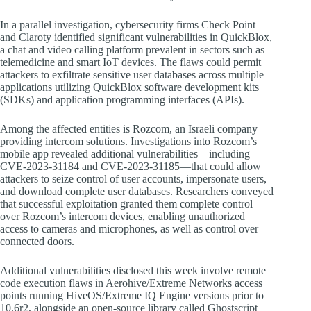
In a parallel investigation, cybersecurity firms Check Point
and Claroty identified significant vulnerabilities in QuickBlox,
a chat and video calling platform prevalent in sectors such as
telemedicine and smart IoT devices. The flaws could permit
attackers to exfiltrate sensitive user databases across multiple
applications utilizing QuickBlox software development kits
(SDKs) and application programming interfaces (APIs).
Among the affected entities is Rozcom, an Israeli company
providing intercom solutions. Investigations into Rozcom’s
mobile app revealed additional vulnerabilities—including
CVE-2023-31184 and CVE-2023-31185—that could allow
attackers to seize control of user accounts, impersonate users,
and download complete user databases. Researchers conveyed
that successful exploitation granted them complete control
over Rozcom’s intercom devices, enabling unauthorized
access to cameras and microphones, as well as control over
connected doors.
Additional vulnerabilities disclosed this week involve remote
code execution flaws in Aerohive/Extreme Networks access
points running HiveOS/Extreme IQ Engine versions prior to
10.6r2, alongside an open-source library called Ghostscript