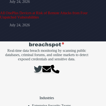
July 24, 2026
All OnePlus Devices at Risk of Remote Attacks from Four
Unpatched Vulnerabilities
July 24, 2026
Real-time data breach monitoring by scanning public
databases, criminal forums, and online markets to detect
exposed credentials and sensitive data.
Industries
Enterprise Security Teams