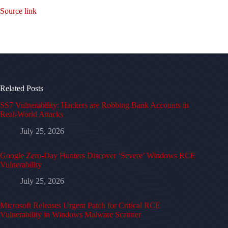
Source link
Related Posts
SS7 Vulnerability: Hackers are Robbing Bank Accounts in
Real-World Attacks
July 25, 2026
Google Zero-Day Hunters Discover ‘Severe’ Windows RCE
Vulnerability
July 25, 2026
Microsoft Releases Urgent Patch for Critical RCE
Vulnerability in Windows Malware Scanner