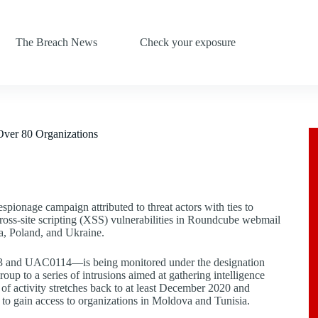
The Breach News
Check your exposure
Over 80 Organizations
spionage campaign attributed to threat actors with ties to
ross-site scripting (XSS) vulnerabilities in Roundcube webmail
a, Poland, and Ukraine.
73 and UAC0114—is being monitored under the designation
up to a series of intrusions aimed at gathering intelligence
y of activity stretches back to at least December 2020 and
 to gain access to organizations in Moldova and Tunisia.