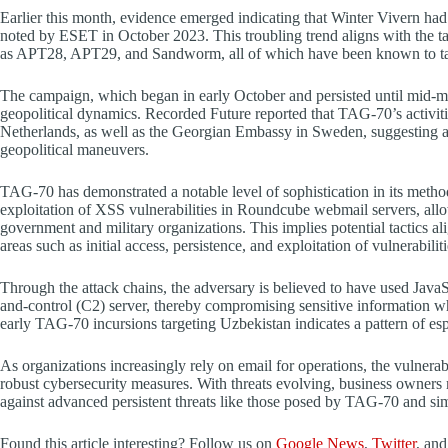
Earlier this month, evidence emerged indicating that Winter Vivern had
noted by ESET in October 2023. This troubling trend aligns with the tac
as APT28, APT29, and Sandworm, all of which have been known to tar
The campaign, which began in early October and persisted until mid-mont
geopolitical dynamics. Recorded Future reported that TAG-70’s activiti
Netherlands, as well as the Georgian Embassy in Sweden, suggesting a
geopolitical maneuvers.
TAG-70 has demonstrated a notable level of sophistication in its meth
exploitation of XSS vulnerabilities in Roundcube webmail servers, allo
government and military organizations. This implies potential tactic
areas such as initial access, persistence, and exploitation of vulnerabiliti
Through the attack chains, the adversary is believed to have used JavaS
and-control (C2) server, thereby compromising sensitive information w
early TAG-70 incursions targeting Uzbekistan indicates a pattern of esp
As organizations increasingly rely on email for operations, the vulnerab
robust cybersecurity measures. With threats evolving, business owners mu
against advanced persistent threats like those posed by TAG-70 and simi
Found this article interesting? Follow us on
Google News
,
Twitter
, an