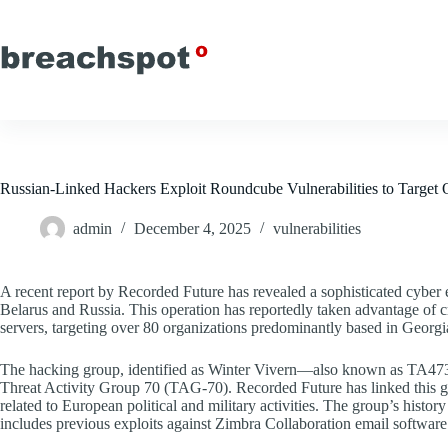
Skip
to
content
Russian-Linked Hackers Exploit Roundcube Vulnerabilities to Target 
admin
December 4, 2025
vulnerabilities
A recent report by Recorded Future has revealed a sophisticated cyber e
Belarus and Russia. This operation has reportedly taken advantage of c
servers, targeting over 80 organizations predominantly based in Georgi
The hacking group, identified as Winter Vivern—also known as TA4
Threat Activity Group 70 (TAG-70). Recorded Future has linked this gro
related to European political and military activities. The group’s histor
includes previous exploits against Zimbra Collaboration email software