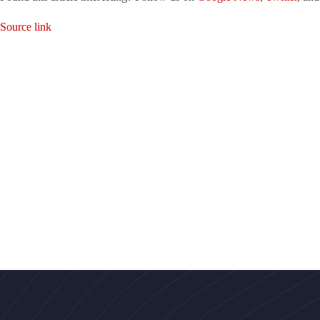
Source link