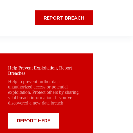
REPORT BREACH
Help Prevent Exploitation, Report
Breaches
Help to prevent further data
unauthorized access or potential
exploitation. Protect others by sharing
vital breach information. If you’ve
discovered a new data breach
REPORT HERE