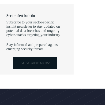
Sector alert bulletin
Subscribe to your sector-specific
insight newsletter to stay updated on
potential data breaches and ongoing
cyber-attacks targeting your industry
Stay informed and prepared against
emerging security threats.
SUSCRIBE NOW