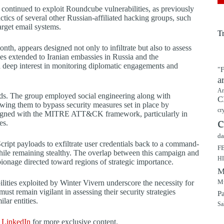
 continued to exploit Roundcube vulnerabilities, as previously
tics of several other Russian-affiliated hacking groups, such
get email systems.
T
h, appears designed not only to infiltrate but also to assess
es extended to Iranian embassies in Russia and the
 deep interest in monitoring diplomatic engagements and
"F
a
Ar
ods. The group employed social engineering along with
C
wing them to bypass security measures set in place by
cr
s aligned with the MITRE ATT&CK framework, particularly in
c
es.
da
cript payloads to exfiltrate user credentials back to a command-
F
hile remaining stealthy. The overlap between this campaign and
H
ionage directed toward regions of strategic importance.
M
Mu
ilities exploited by Winter Vivern underscore the necessity for
st remain vigilant in assessing their security strategies
P
lar entities.
Sa
d
LinkedIn
for more exclusive content.