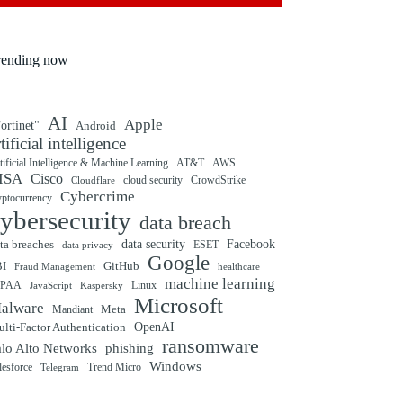
rending now
AI
Apple
ortinet"
Android
rtificial intelligence
tificial Intelligence & Machine Learning
AT&T
AWS
ISA
Cisco
cloud security
CrowdStrike
Cloudflare
Cybercrime
yptocurrency
ybersecurity
data breach
ta breaches
data security
Facebook
data privacy
ESET
Google
BI
GitHub
Fraud Management
healthcare
machine learning
IPAA
Linux
Kaspersky
JavaScript
Microsoft
alware
Mandiant
Meta
OpenAI
lti-Factor Authentication
ransomware
alo Alto Networks
phishing
Windows
Trend Micro
lesforce
Telegram