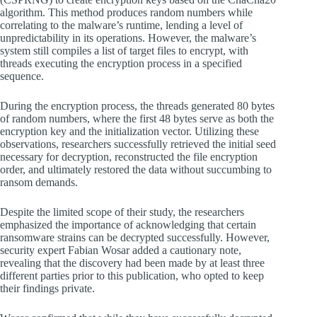
algorithm. This method produces random numbers while
correlating to the malware’s runtime, lending a level of
unpredictability in its operations. However, the malware’s
system still compiles a list of target files to encrypt, with
threads executing the encryption process in a specified
sequence.
During the encryption process, the threads generated 80 bytes
of random numbers, where the first 48 bytes serve as both the
encryption key and the initialization vector. Utilizing these
observations, researchers successfully retrieved the initial seed
necessary for decryption, reconstructed the file encryption
order, and ultimately restored the data without succumbing to
ransom demands.
Despite the limited scope of their study, the researchers
emphasized the importance of acknowledging that certain
ransomware strains can be decrypted successfully. However,
security expert Fabian Wosar added a cautionary note,
revealing that the discovery had been made by at least three
different parties prior to this publication, who opted to keep
their findings private.