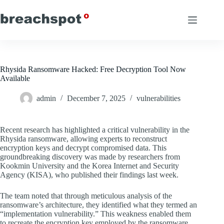
Skip
to
content
Rhysida Ransomware Hacked: Free Decryption Tool Now
Available
admin
December 7, 2025
vulnerabilities
Recent research has highlighted a critical vulnerability in the
Rhysida ransomware, allowing experts to reconstruct
encryption keys and decrypt compromised data. This
groundbreaking discovery was made by researchers from
Kookmin University and the Korea Internet and Security
Agency (KISA), who published their findings last week.
The team noted that through meticulous analysis of the
ransomware’s architecture, they identified what they termed an
“implementation vulnerability.” This weakness enabled them
to recreate the encryption key employed by the ransomware,