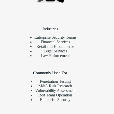
Industries
Enterprise Security Teams
Financial Services
Retail and E-commerce
Legal Services
Law Enforcement
Commonly Used For
Penetration Testing
M&A Risk Research
Vulnerability Assessment
Red Team Operation
Enterprise Security