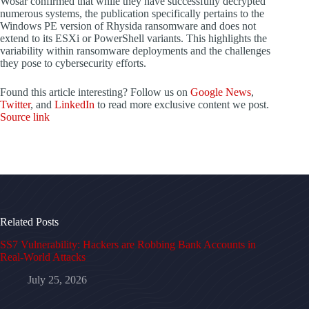
Wosar confirmed that while they have successfully decrypted
numerous systems, the publication specifically pertains to the
Windows PE version of Rhysida ransomware and does not
extend to its ESXi or PowerShell variants. This highlights the
variability within ransomware deployments and the challenges
they pose to cybersecurity efforts.
Found this article interesting? Follow us on
Google News
,
Twitter
, and
LinkedIn
to read more exclusive content we post.
Source link
Related Posts
SS7 Vulnerability: Hackers are Robbing Bank Accounts in
Real-World Attacks
July 25, 2026