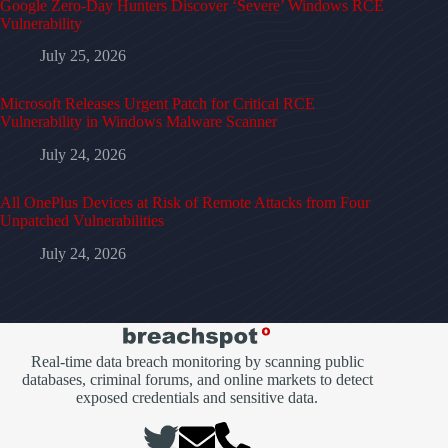
Google Zero-Day Hunters Discover ‘Severe’ Windows RCE
Vulnerability
July 25, 2026
Microsoft Releases Urgent Patch for Critical RCE
Vulnerability in Windows Malware Scanner
July 24, 2026
All OnePlus Devices at Risk of Remote Attacks from Four
Unpatched Vulnerabilities
July 24, 2026
Real-time data breach monitoring by scanning public
databases, criminal forums, and online markets to detect
exposed credentials and sensitive data.