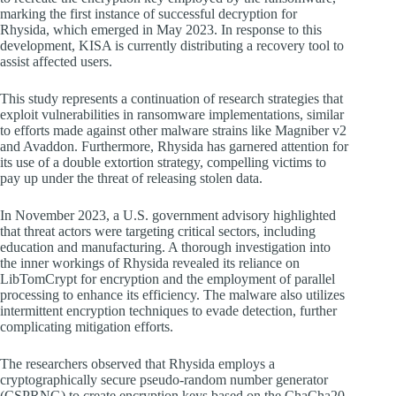
marking the first instance of successful decryption for
Rhysida, which emerged in May 2023. In response to this
development, KISA is currently distributing a recovery tool to
assist affected users.
This study represents a continuation of research strategies that
exploit vulnerabilities in ransomware implementations, similar
to efforts made against other malware strains like Magniber v2
and Avaddon. Furthermore, Rhysida has garnered attention for
its use of a double extortion strategy, compelling victims to
pay up under the threat of releasing stolen data.
In November 2023, a U.S. government advisory highlighted
that threat actors were targeting critical sectors, including
education and manufacturing. A thorough investigation into
the inner workings of Rhysida revealed its reliance on
LibTomCrypt for encryption and the employment of parallel
processing to enhance its efficiency. The malware also utilizes
intermittent encryption techniques to evade detection, further
complicating mitigation efforts.
The researchers observed that Rhysida employs a
cryptographically secure pseudo-random number generator
(CSPRNG) to create encryption keys based on the ChaCha20