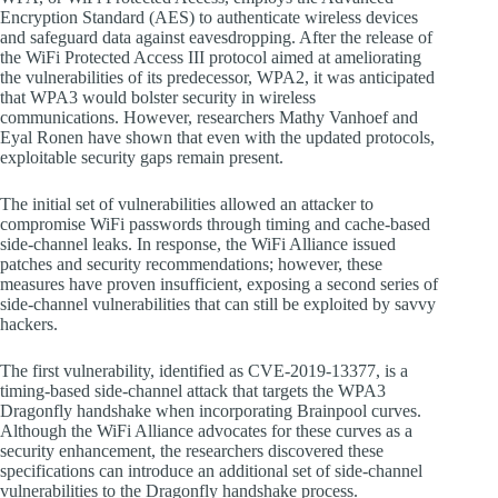
Encryption Standard (AES) to authenticate wireless devices
and safeguard data against eavesdropping. After the release of
the WiFi Protected Access III protocol aimed at ameliorating
the vulnerabilities of its predecessor, WPA2, it was anticipated
that WPA3 would bolster security in wireless
communications. However, researchers Mathy Vanhoef and
Eyal Ronen have shown that even with the updated protocols,
exploitable security gaps remain present.
The initial set of vulnerabilities allowed an attacker to
compromise WiFi passwords through timing and cache-based
side-channel leaks. In response, the WiFi Alliance issued
patches and security recommendations; however, these
measures have proven insufficient, exposing a second series of
side-channel vulnerabilities that can still be exploited by savvy
hackers.
The first vulnerability, identified as CVE-2019-13377, is a
timing-based side-channel attack that targets the WPA3
Dragonfly handshake when incorporating Brainpool curves.
Although the WiFi Alliance advocates for these curves as a
security enhancement, the researchers discovered these
specifications can introduce an additional set of side-channel
vulnerabilities to the Dragonfly handshake process.