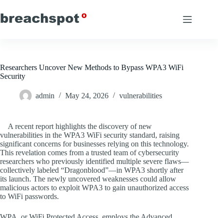
Skip
to
content
Researchers Uncover New Methods to Bypass WPA3 WiFi
Security
admin
May 24, 2026
vulnerabilities
A recent report highlights the discovery of new
vulnerabilities in the WPA3 WiFi security standard, raising
significant concerns for businesses relying on this technology.
This revelation comes from a trusted team of cybersecurity
researchers who previously identified multiple severe flaws—
collectively labeled “Dragonblood”—in WPA3 shortly after
its launch. The newly uncovered weaknesses could allow
malicious actors to exploit WPA3 to gain unauthorized access
to WiFi passwords.
WPA, or WiFi Protected Access, employs the Advanced