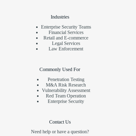
Industries
Enterprise Security Teams
Financial Services
Retail and E-commerce
Legal Services
Law Enforcement
Commonly Used For
Penetration Testing
M&A Risk Research
Vulnerability Assessment
Red Team Operation
Enterprise Security
Contact Us
Need help or have a question?