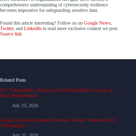
comprehensive understanding of cybersecurity resilience
becomes imperative for safeguarding sensitive data.
Found this article interesting? Follow us on
Google News
,
Twitter
, and
LinkedIn
to read more exclusive content we post.
Source link
Related Posts
SS7 Vulnerability: Hackers are Robbing Bank Accounts in
Real-World Attacks
July 25, 2026
Google Zero-Day Hunters Discover ‘Severe’ Windows RCE
Vulnerability
July 25, 2026