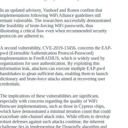
In an updated advisory, Vanhoef and Ronen confirm that
implementations following WiFi Alliance guidelines still
remain vulnerable. The researchers successfully demonstrated
the feasibility of brute-forcing WiFi passwords, thus
illustrating a critical flaw even when recommended security
protocols are adhered to.
A second vulnerability, CVE-2019-13456, concerns the EAP-
pwd (Extensible Authentication Protocol-Password)
implementation in FreeRADIUS, which is widely used by
organizations for user authentication. By exploiting this
information leak, attackers can execute multiple EAP-pwd
handshakes to glean sufficient data, enabling them to launch
dictionary and brute-force attacks aimed at recovering user
credentials.
The implications of these vulnerabilities are significant,
especially with concerns regarding the quality of WiFi
firmware implementations, such as those in Cypress chips,
which have demonstrated a minimal iteration count that could
exacerbate side-channel attack risks. While efforts to develop
robust defenses against such attacks continue, the inherent
challenge lies in implementing the Dragonfly algorithm and