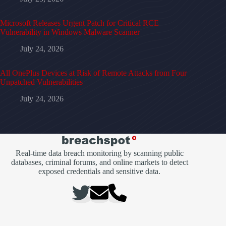
Microsoft Releases Urgent Patch for Critical RCE
Vulnerability in Windows Malware Scanner
July 24, 2026
All OnePlus Devices at Risk of Remote Attacks from Four
Unpatched Vulnerabilities
July 24, 2026
Real-time data breach monitoring by scanning public
databases, criminal forums, and online markets to detect
exposed credentials and sensitive data.