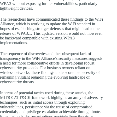
WPA3 without exposing further vulnerabilities, particularly in
lightweight devices.
The researchers have communicated these findings to the WiFi
Alliance, which is working to update the WiFi standard in
hopes of establishing stronger defenses that might lead to the
release of WPA3.1. This updated version would not, however,
be backward compatible with existing WPA3
implementations.
The sequence of discoveries and the subsequent lack of
transparency in the WiFi Alliance’s security measures suggests
a need for more collaborative efforts in developing robust
cybersecurity protocols. For business owners reliant on
wireless networks, these findings underscore the necessity of
remaining vigilant regarding the evolving landscape of
cybersecurity threats.
In terms of potential tactics used during these attacks, the
MITRE ATT&CK framework highlights an array of adversary
techniques, such as initial access through exploiting
vulnerabilities, persistence via the reuse of compromised
credentials, and privilege escalation achievable through brute-
force methods. As organizations navigate these threats, a