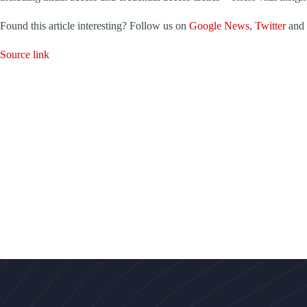
Found this article interesting? Follow us on
Google News
,
Twitter
and
Source link