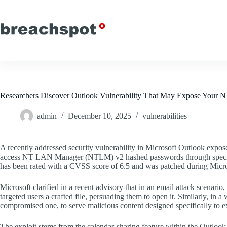
Skip
to
content
Researchers Discover Outlook Vulnerability That May Expose Your
admin
December 10, 2025
vulnerabilities
A recently addressed security vulnerability in Microsoft Outlook expose
access NT LAN Manager (NTLM) v2 hashed passwords through speciall
has been rated with a CVSS score of 6.5 and was patched during Micr
Microsoft clarified in a recent advisory that in an email attack scenario
targeted users a crafted file, persuading them to open it. Similarly, in 
compromised one, to serve malicious content designed specifically to exp
The exploit stems from the calendar-sharing feature within the Outlook