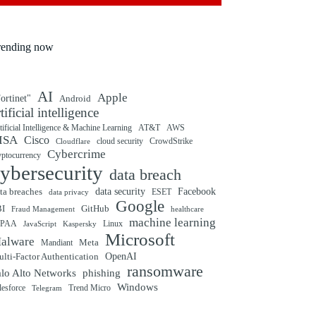
rending now
AI
Apple
ortinet"
Android
rtificial intelligence
tificial Intelligence & Machine Learning
AT&T
AWS
ISA
Cisco
cloud security
CrowdStrike
Cloudflare
Cybercrime
yptocurrency
ybersecurity
data breach
ta breaches
data security
Facebook
data privacy
ESET
Google
BI
GitHub
Fraud Management
healthcare
machine learning
IPAA
Linux
Kaspersky
JavaScript
Microsoft
alware
Mandiant
Meta
OpenAI
lti-Factor Authentication
ransomware
alo Alto Networks
phishing
Windows
Trend Micro
lesforce
Telegram