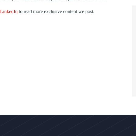
LinkedIn
to read more exclusive content we post.