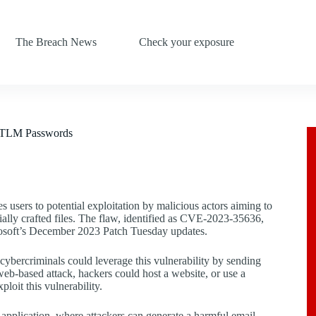
The Breach News
Check your exposure
 NTLM Passwords
s users to potential exploitation by malicious actors aiming to
y crafted files. The flaw, identified as CVE-2023-35636,
osoft’s December 2023 Patch Tuesday updates.
, cybercriminals could leverage this vulnerability by sending
a web-based attack, hackers could host a website, or use a
loit this vulnerability.
 application, where attackers can generate a harmful email