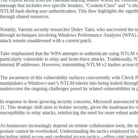
message that includes two specific headers, “Content-Class” and “x-shar
NTLM hash during user authentication. This flaw highlights the signifi
through shared resources.
Notably, Varonis security researcher Dolev Taler, who uncovered the 
through techniques involving Windows Performance Analyzer (WPA) an
attack remain unaddressed with a current patch.
Taler emphasized that the WPA attempts to authenticate using NTLM 
particularly vulnerable to relay and brute-force attacks. Traditionally, 
internal IP addresses. However, transmitting NTLM v2 hashes across the o
The awareness of this vulnerability surfaces concurrently with Check Po
manipulates a Windows user’s NTLM tokens into being leaked through a
underscores the ongoing challenges posed by related vulnerabilities in 
In response to these growing security concerns, Microsoft announced 
11. This strategic shift aims to bolster security, given the inadequacie
susceptibility to relay attacks, reinforcing the need for more robust aut
As businesses increasingly depend on remote collaboration tools, the imp
posture cannot be overlooked. Understanding the tactics employed 
including initial access and credential access tactics—offers vital insight