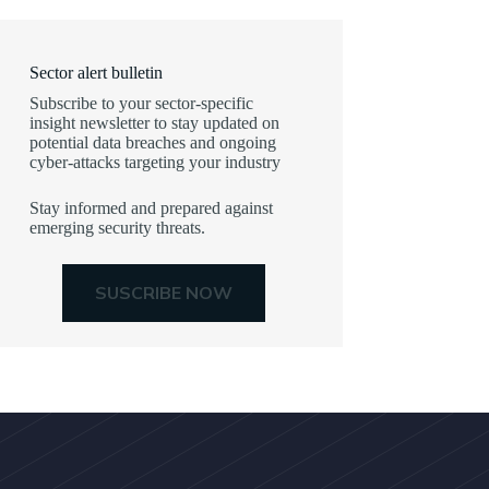
Sector alert bulletin
Subscribe to your sector-specific
insight newsletter to stay updated on
potential data breaches and ongoing
cyber-attacks targeting your industry
Stay informed and prepared against
emerging security threats.
SUSCRIBE NOW