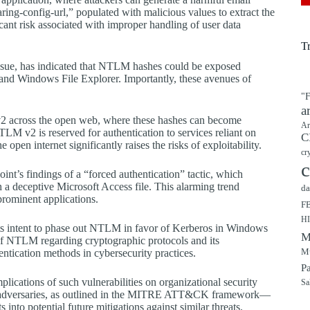
ing-config-url,” populated with malicious values to extract the
cant risk associated with improper handling of user data
T
issue, has indicated that NTLM hashes could be exposed
d Windows File Explorer. Importantly, these avenues of
"F
a
v2 across the open web, where these hashes can become
Ar
NTLM v2 is reserved for authentication to services reliant on
C
pen internet significantly raises the risks of exploitability.
cr
c
int’s findings of a “forced authentication” tactic, which
 deceptive Microsoft Access file. This alarming trend
da
prominent applications.
F
H
its intent to phase out NTLM in favor of Kerberos in Windows
M
s of NTLM regarding cryptographic protocols and its
Mu
hentication methods in cybersecurity practices.
P
lications of such vulnerabilities on organizational security
Sa
by adversaries, as outlined in the MITRE ATT&CK framework—
s into potential future mitigations against similar threats.