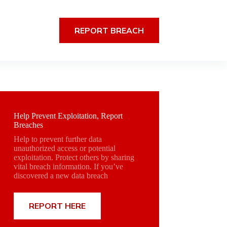
REPORT BREACH
Help Prevent Exploitation, Report
Breaches
Help to prevent further data
unauthorized access or potential
exploitation. Protect others by sharing
vital breach information. If you’ve
discovered a new data breach
REPORT HERE