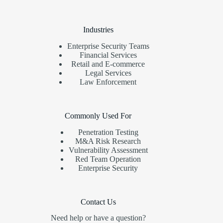
Industries
Enterprise Security Teams
Financial Services
Retail and E-commerce
Legal Services
Law Enforcement
Commonly Used For
Penetration Testing
M&A Risk Research
Vulnerability Assessment
Red Team Operation
Enterprise Security
Contact Us
Need help or have a question?