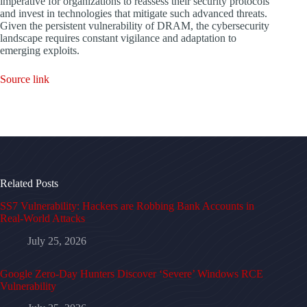
imperative for organizations to reassess their security protocols
and invest in technologies that mitigate such advanced threats.
Given the persistent vulnerability of DRAM, the cybersecurity
landscape requires constant vigilance and adaptation to
emerging exploits.
Source link
Related Posts
SS7 Vulnerability: Hackers are Robbing Bank Accounts in
Real-World Attacks
July 25, 2026
Google Zero-Day Hunters Discover ‘Severe’ Windows RCE
Vulnerability