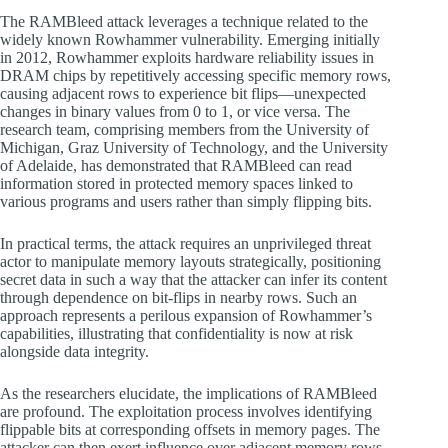
The RAMBleed attack leverages a technique related to the
widely known Rowhammer vulnerability. Emerging initially
in 2012, Rowhammer exploits hardware reliability issues in
DRAM chips by repetitively accessing specific memory rows,
causing adjacent rows to experience bit flips—unexpected
changes in binary values from 0 to 1, or vice versa. The
research team, comprising members from the University of
Michigan, Graz University of Technology, and the University
of Adelaide, has demonstrated that RAMBleed can read
information stored in protected memory spaces linked to
various programs and users rather than simply flipping bits.
In practical terms, the attack requires an unprivileged threat
actor to manipulate memory layouts strategically, positioning
secret data in such a way that the attacker can infer its content
through dependence on bit-flips in nearby rows. Such an
approach represents a perilous expansion of Rowhammer’s
capabilities, illustrating that confidentiality is now at risk
alongside data integrity.
As the researchers elucidate, the implications of RAMBleed
are profound. The exploitation process involves identifying
flippable bits at corresponding offsets in memory pages. The
attacker can then exert influence over adjacent memory rows,