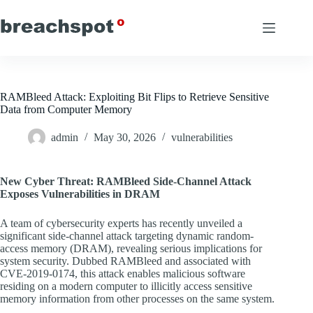
Skip
to
content
RAMBleed Attack: Exploiting Bit Flips to Retrieve Sensitive
Data from Computer Memory
admin
May 30, 2026
vulnerabilities
New Cyber Threat: RAMBleed Side-Channel Attack
Exposes Vulnerabilities in DRAM
A team of cybersecurity experts has recently unveiled a
significant side-channel attack targeting dynamic random-
access memory (DRAM), revealing serious implications for
system security. Dubbed RAMBleed and associated with
CVE-2019-0174, this attack enables malicious software
residing on a modern computer to illicitly access sensitive
memory information from other processes on the same system.