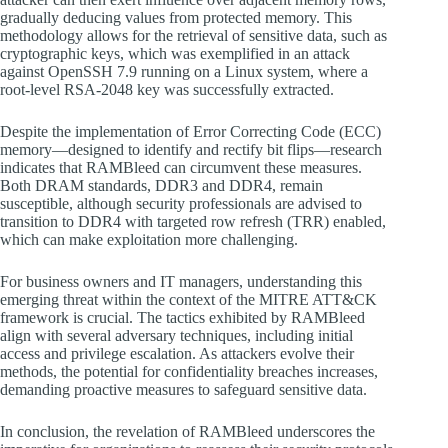
gradually deducing values from protected memory. This
methodology allows for the retrieval of sensitive data, such as
cryptographic keys, which was exemplified in an attack
against OpenSSH 7.9 running on a Linux system, where a
root-level RSA-2048 key was successfully extracted.
Despite the implementation of Error Correcting Code (ECC)
memory—designed to identify and rectify bit flips—research
indicates that RAMBleed can circumvent these measures.
Both DRAM standards, DDR3 and DDR4, remain
susceptible, although security professionals are advised to
transition to DDR4 with targeted row refresh (TRR) enabled,
which can make exploitation more challenging.
For business owners and IT managers, understanding this
emerging threat within the context of the MITRE ATT&CK
framework is crucial. The tactics exhibited by RAMBleed
align with several adversary techniques, including initial
access and privilege escalation. As attackers evolve their
methods, the potential for confidentiality breaches increases,
demanding proactive measures to safeguard sensitive data.
In conclusion, the revelation of RAMBleed underscores the