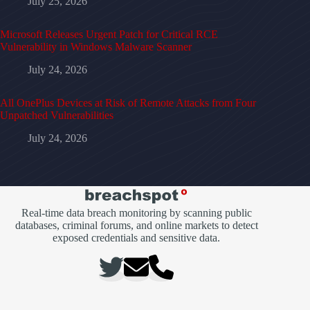
July 25, 2026
Microsoft Releases Urgent Patch for Critical RCE
Vulnerability in Windows Malware Scanner
July 24, 2026
All OnePlus Devices at Risk of Remote Attacks from Four
Unpatched Vulnerabilities
July 24, 2026
Real-time data breach monitoring by scanning public
databases, criminal forums, and online markets to detect
exposed credentials and sensitive data.