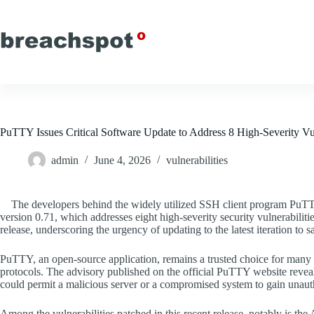
Skip
to
content
PuTTY Issues Critical Software Update to Address 8 High-Severity Vul
admin
June 4, 2026
vulnerabilities
The developers behind the widely utilized SSH client program PuTT
version 0.71, which addresses eight high-severity security vulnerabilitie
release, underscoring the urgency of updating to the latest iteration to s
PuTTY, an open-source application, remains a trusted choice for many u
protocols. The advisory published on the official PuTTY website reveals 
could permit a malicious server or a compromised system to gain unauth
Among the vulnerabilities patched in this recent release, notably is the