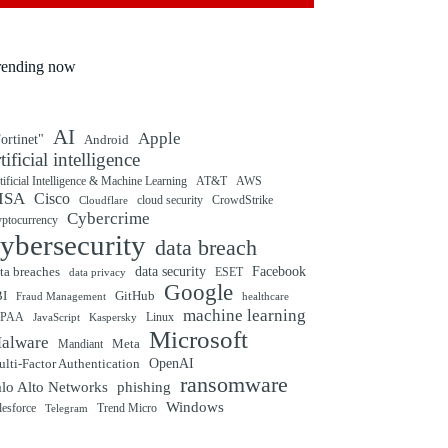
rending now
AI
Apple
ortinet"
Android
rtificial intelligence
tificial Intelligence & Machine Learning
AT&T
AWS
ISA
Cisco
cloud security
CrowdStrike
Cloudflare
Cybercrime
yptocurrency
ybersecurity
data breach
ta breaches
data security
Facebook
data privacy
ESET
Google
BI
GitHub
Fraud Management
healthcare
machine learning
IPAA
Linux
Kaspersky
JavaScript
Microsoft
alware
Mandiant
Meta
OpenAI
lti-Factor Authentication
ransomware
alo Alto Networks
phishing
Windows
Trend Micro
lesforce
Telegram