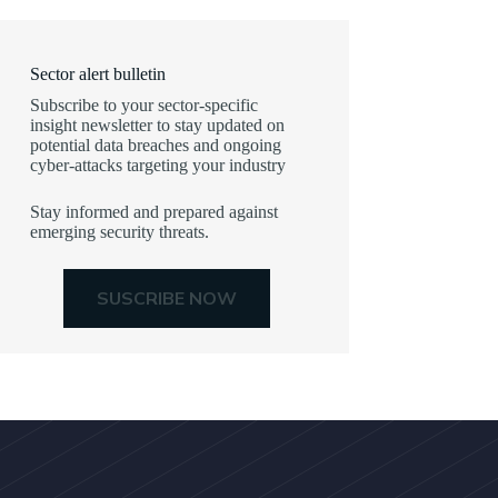
Sector alert bulletin
Subscribe to your sector-specific
insight newsletter to stay updated on
potential data breaches and ongoing
cyber-attacks targeting your industry
Stay informed and prepared against
emerging security threats.
SUSCRIBE NOW