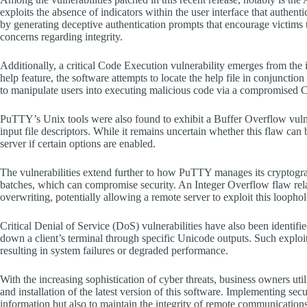
exploits the absence of indicators within the user interface that authenti
by generating deceptive authentication prompts that encourage victims to
concerns regarding integrity.
Additionally, a critical Code Execution vulnerability emerges from the 
help feature, the software attempts to locate the help file in conjunction
to manipulate users into executing malicious code via a compromised 
PuTTY’s Unix tools were also found to exhibit a Buffer Overflow vulne
input file descriptors. While it remains uncertain whether this flaw can
server if certain options are enabled.
The vulnerabilities extend further to how PuTTY manages its cryptogra
batches, which can compromise security. An Integer Overflow flaw r
overwriting, potentially allowing a remote server to exploit this looph
Critical Denial of Service (DoS) vulnerabilities have also been identifie
down a client’s terminal through specific Unicode outputs. Such exploi
resulting in system failures or degraded performance.
With the increasing sophistication of cyber threats, business owners u
and installation of the latest version of this software. Implementing sec
information but also to maintain the integrity of remote communications