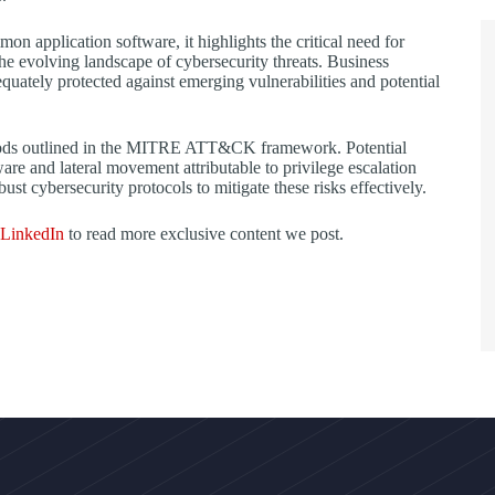
on application software, it highlights the critical need for
the evolving landscape of cybersecurity threats. Business
quately protected against emerging vulnerabilities and potential
ethods outlined in the MITRE ATT&CK framework. Potential
tware and lateral movement attributable to privilege escalation
st cybersecurity protocols to mitigate these risks effectively.
LinkedIn
to read more exclusive content we post.