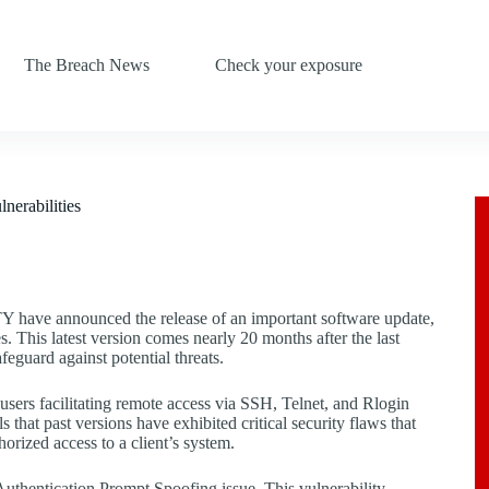
The Breach News
Check your exposure
nerabilities
Y have announced the release of an important software update,
s. This latest version comes nearly 20 months after the last
afeguard against potential threats.
sers facilitating remote access via SSH, Telnet, and Rlogin
that past versions have exhibited critical security flaws that
orized access to a client’s system.
 Authentication Prompt Spoofing issue. This vulnerability