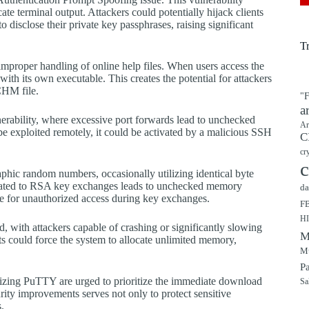
cate terminal output. Attackers could potentially hijack clients
 disclose their private key passphrases, raising significant
T
improper handling of online help files. When users access the
 with its own executable. This creates the potential for attackers
CHM file.
"F
a
rability, where excessive port forwards lead to unchecked
Ar
 be exploited remotely, it could be activated by a malicious SSH
C
cr
c
phic random numbers, occasionally utilizing identical byte
elated to RSA key exchanges leads to unchecked memory
da
ole for unauthorized access during key exchanges.
F
H
d, with attackers capable of crashing or significantly slowing
M
ts could force the system to allocate unlimited memory,
Mu
P
tilizing PuTTY are urged to prioritize the immediate download
Sa
urity improvements serves not only to protect sensitive
.