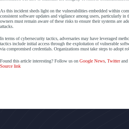
As this incident sheds light on the vulnerabilities embedded within comm
consistent software updates and vigilance among users, particularly in 
owners must remain aware of these risks to ensure their systems are ade
attacks.
In terms of cybersecurity tactics, adversaries may have leveraged m
tactics include initial access through the exploitation of vulnerable sof
via compromised credentials. Organizations must take steps to adopt robu
Found this article interesting? Follow us on
Google News
,
Twitter
and
Source link