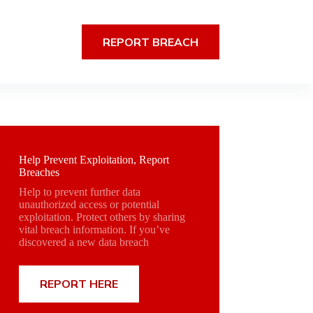
REPORT BREACH
Help Prevent Exploitation, Report
Breaches
Help to prevent further data
unauthorized access or potential
exploitation. Protect others by sharing
vital breach information. If you’ve
discovered a new data breach
REPORT HERE