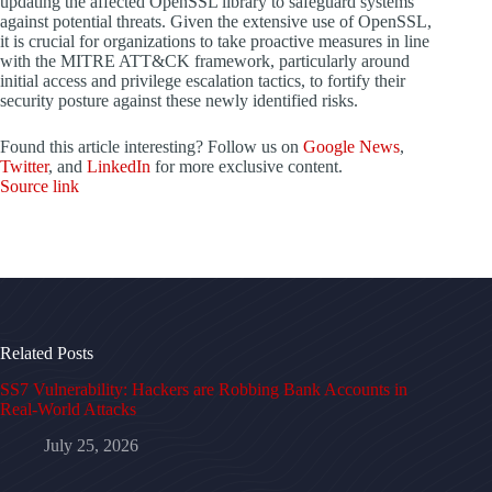
updating the affected OpenSSL library to safeguard systems
against potential threats. Given the extensive use of OpenSSL,
it is crucial for organizations to take proactive measures in line
with the MITRE ATT&CK framework, particularly around
initial access and privilege escalation tactics, to fortify their
security posture against these newly identified risks.
Found this article interesting? Follow us on
Google News
,
Twitter
, and
LinkedIn
for more exclusive content.
Source link
Related Posts
SS7 Vulnerability: Hackers are Robbing Bank Accounts in
Real-World Attacks
July 25, 2026