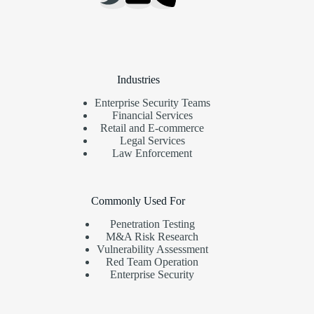
Industries
Enterprise Security Teams
Financial Services
Retail and E-commerce
Legal Services
Law Enforcement
Commonly Used For
Penetration Testing
M&A Risk Research
Vulnerability Assessment
Red Team Operation
Enterprise Security