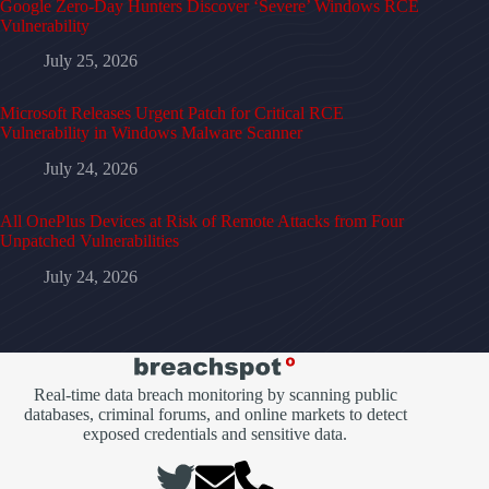
Google Zero-Day Hunters Discover ‘Severe’ Windows RCE
Vulnerability
July 25, 2026
Microsoft Releases Urgent Patch for Critical RCE
Vulnerability in Windows Malware Scanner
July 24, 2026
All OnePlus Devices at Risk of Remote Attacks from Four
Unpatched Vulnerabilities
July 24, 2026
Real-time data breach monitoring by scanning public
databases, criminal forums, and online markets to detect
exposed credentials and sensitive data.