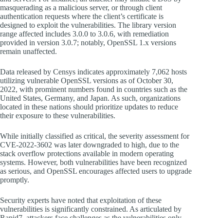
masquerading as a malicious server, or through client
authentication requests where the client’s certificate is
designed to exploit the vulnerabilities. The library version
range affected includes 3.0.0 to 3.0.6, with remediation
provided in version 3.0.7; notably, OpenSSL 1.x versions
remain unaffected.
Data released by Censys indicates approximately 7,062 hosts
utilizing vulnerable OpenSSL versions as of October 30,
2022, with prominent numbers found in countries such as the
United States, Germany, and Japan. As such, organizations
located in these nations should prioritize updates to reduce
their exposure to these vulnerabilities.
While initially classified as critical, the severity assessment for
CVE-2022-3602 was later downgraded to high, due to the
stack overflow protections available in modern operating
systems. However, both vulnerabilities have been recognized
as serious, and OpenSSL encourages affected users to upgrade
promptly.
Security experts have noted that exploitation of these
vulnerabilities is significantly constrained. As articulated by
Rapid7, attackers face challenges as the vulnerabilities only