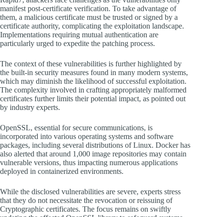
manifest post-certificate verification. To take advantage of
them, a malicious certificate must be trusted or signed by a
certificate authority, complicating the exploitation landscape.
Implementations requiring mutual authentication are
particularly urged to expedite the patching process.
The context of these vulnerabilities is further highlighted by
the built-in security measures found in many modern systems,
which may diminish the likelihood of successful exploitation.
The complexity involved in crafting appropriately malformed
certificates further limits their potential impact, as pointed out
by industry experts.
OpenSSL, essential for secure communications, is
incorporated into various operating systems and software
packages, including several distributions of Linux. Docker has
also alerted that around 1,000 image repositories may contain
vulnerable versions, thus impacting numerous applications
deployed in containerized environments.
While the disclosed vulnerabilities are severe, experts stress
that they do not necessitate the revocation or reissuing of
Cryptographic certificates. The focus remains on swiftly