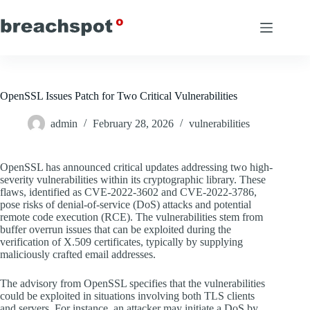
Skip
to
content
OpenSSL Issues Patch for Two Critical Vulnerabilities
admin
February 28, 2026
vulnerabilities
OpenSSL has announced critical updates addressing two high-
severity vulnerabilities within its cryptographic library. These
flaws, identified as CVE-2022-3602 and CVE-2022-3786,
pose risks of denial-of-service (DoS) attacks and potential
remote code execution (RCE). The vulnerabilities stem from
buffer overrun issues that can be exploited during the
verification of X.509 certificates, typically by supplying
maliciously crafted email addresses.
The advisory from OpenSSL specifies that the vulnerabilities
could be exploited in situations involving both TLS clients
and servers. For instance, an attacker may initiate a DoS by