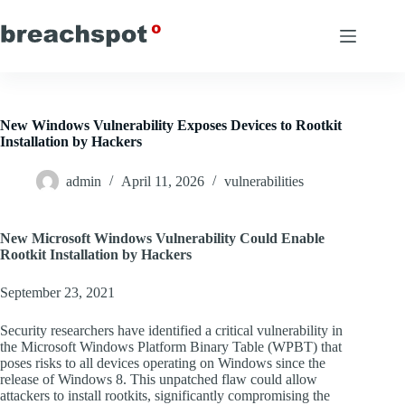
Skip
to
content
New Windows Vulnerability Exposes Devices to Rootkit
Installation by Hackers
admin
April 11, 2026
vulnerabilities
New Microsoft Windows Vulnerability Could Enable
Rootkit Installation by Hackers
September 23, 2021
Security researchers have identified a critical vulnerability in
the Microsoft Windows Platform Binary Table (WPBT) that
poses risks to all devices operating on Windows since the
release of Windows 8. This unpatched flaw could allow
attackers to install rootkits, significantly compromising the