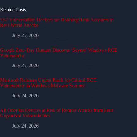
Related Posts
SS7 Vulnerability: Hackers are Robbing Bank Accounts in
Real-World Attacks
July 25, 2026
Google Zero-Day Hunters Discover ‘Severe’ Windows RCE
Vulnerability
July 25, 2026
Microsoft Releases Urgent Patch for Critical RCE
Vulnerability in Windows Malware Scanner
July 24, 2026
All OnePlus Devices at Risk of Remote Attacks from Four
Unpatched Vulnerabilities
July 24, 2026