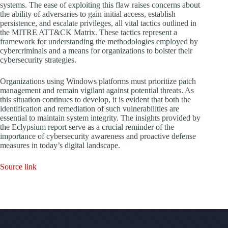
systems. The ease of exploiting this flaw raises concerns about
the ability of adversaries to gain initial access, establish
persistence, and escalate privileges, all vital tactics outlined in
the MITRE ATT&CK Matrix. These tactics represent a
framework for understanding the methodologies employed by
cybercriminals and a means for organizations to bolster their
cybersecurity strategies.
Organizations using Windows platforms must prioritize patch
management and remain vigilant against potential threats. As
this situation continues to develop, it is evident that both the
identification and remediation of such vulnerabilities are
essential to maintain system integrity. The insights provided by
the Eclypsium report serve as a crucial reminder of the
importance of cybersecurity awareness and proactive defense
measures in today’s digital landscape.
Source link