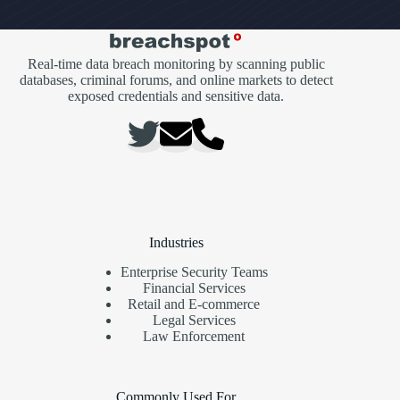
Real-time data breach monitoring by scanning public
databases, criminal forums, and online markets to detect
exposed credentials and sensitive data.
Industries
Enterprise Security Teams
Financial Services
Retail and E-commerce
Legal Services
Law Enforcement
Commonly Used For