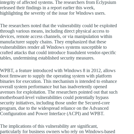
integrity of affected systems. The researchers from Eclypsium
released their findings in a report earlier this week,
highlighting the severity of the issue for Windows users.
The researchers noted that the vulnerability could be exploited
through various means, including direct physical access to
devices, remote access channels, or via manipulation within
manufacturer supply chains. They emphasized that these
vulnerabilities render all Windows systems susceptible to
crafted attacks that could introduce fraudulent vendor-specific
tables, undermining established security measures.
WPBT, a feature introduced with Windows 8 in 2012, allows
boot firmware to supply the operating system with platform
binaries for execution. This mechanism is intended to enhance
overall system performance but has inadvertently opened
avenues for exploitation. The researchers pointed out that such
motherboard-level vulnerabilities could potentially bypass
security initiatives, including those under the Secured-core
program, due to the widespread reliance on the Advanced
Configuration and Power Interface (ACPI) and WPBT.
The implications of this vulnerability are significant,
particularly for business owners who rely on Windows-based