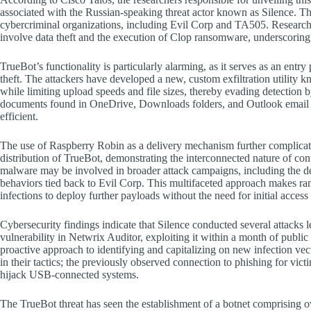
associated with the Russian-speaking threat actor known as Silence. Th
cybercriminal organizations, including Evil Corp and TA505. Researche
involve data theft and the execution of Clop ransomware, underscoring t
TrueBot’s functionality is particularly alarming, as it serves as an entry
theft. The attackers have developed a new, custom exfiltration utility k
while limiting upload speeds and file sizes, thereby evading detection b
documents found in OneDrive, Downloads folders, and Outlook email me
efficient.
The use of Raspberry Robin as a delivery mechanism further complicate
distribution of TrueBot, demonstrating the interconnected nature of co
malware may be involved in broader attack campaigns, including the 
behaviors tied back to Evil Corp. This multifaceted approach makes ran
infections to deploy further payloads without the need for initial acces
Cybersecurity findings indicate that Silence conducted several attack
vulnerability in Netwrix Auditor, exploiting it within a month of public
proactive approach to identifying and capitalizing on new infection vect
in their tactics; the previously observed connection to phishing for vic
hijack USB-connected systems.
The TrueBot threat has seen the establishment of a botnet comprising o