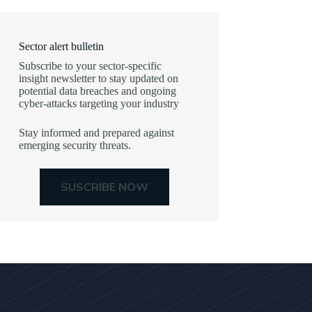
Sector alert bulletin
Subscribe to your sector-specific
insight newsletter to stay updated on
potential data breaches and ongoing
cyber-attacks targeting your industry
Stay informed and prepared against
emerging security threats.
SUSCRIBE NOW