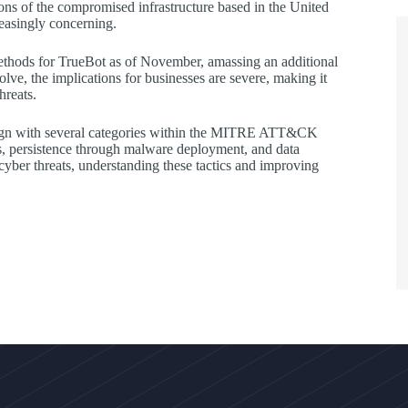
ions of the compromised infrastructure based in the United
reasingly concerning.
methods for TrueBot as of November, amassing an additional
olve, the implications for businesses are severe, making it
hreats.
 align with several categories within the MITRE ATT&CK
ies, persistence through malware deployment, and data
d cyber threats, understanding these tactics and improving
.