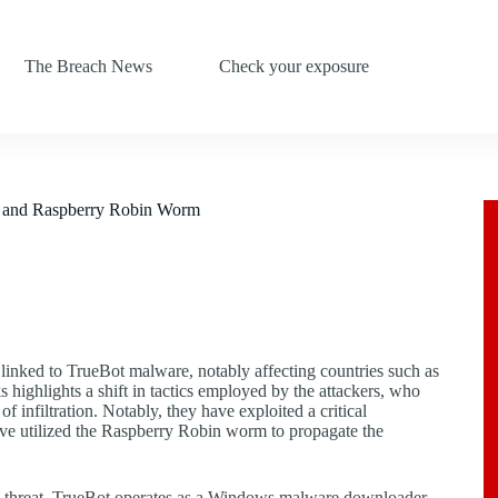
The Breach News
Check your exposure
ty and Raspberry Robin Worm
s linked to TrueBot malware, notably affecting countries such as
s highlights a shift in tactics employed by the attackers, who
f infiltration. Notably, they have exploited a critical
ave utilized the Raspberry Robin worm to propagate the
his threat, TrueBot operates as a Windows malware downloader