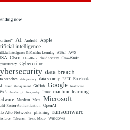
rending now
AI
Apple
ortinet"
Android
rtificial intelligence
tificial Intelligence & Machine Learning
AT&T
AWS
ISA
Cisco
cloud security
CrowdStrike
Cloudflare
Cybercrime
yptocurrency
ybersecurity
data breach
ta breaches
data security
Facebook
data privacy
ESET
Google
BI
GitHub
Fraud Management
healthcare
machine learning
IPAA
Linux
Kaspersky
JavaScript
Microsoft
alware
Mandiant
Meta
OpenAI
lti-Factor Authentication
ransomware
alo Alto Networks
phishing
Windows
Trend Micro
lesforce
Telegram