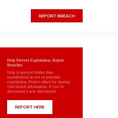
REPORT BREACH
Help Prevent Exploitation, Report
Breaches
Help to prevent further data
unauthorized access or potential
exploitation. Protect others by sharing
vital breach information. If you’ve
discovered a new data breach
REPORT HERE