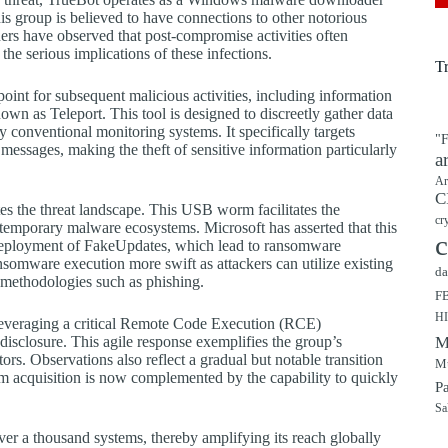
is group is believed to have connections to other notorious
rs have observed that post-compromise activities often
he serious implications of these infections.
T
 point for subsequent malicious activities, including information
nown as Teleport. This tool is designed to discreetly gather data
y conventional monitoring systems. It specifically targets
"F
ssages, making the theft of sensitive information particularly
a
Ar
C
s the threat landscape. This USB worm facilitates the
cr
ntemporary malware ecosystems. Microsoft has asserted that this
c
deployment of FakeUpdates, which lead to ransomware
somware execution more swift as attackers can utilize existing
da
s methodologies such as phishing.
F
H
s leveraging a critical Remote Code Execution (RCE)
 disclosure. This agile response exemplifies the group’s
M
ors. Observations also reflect a gradual but notable transition
Mu
tim acquisition is now complemented by the capability to quickly
P
Sa
ver a thousand systems, thereby amplifying its reach globally