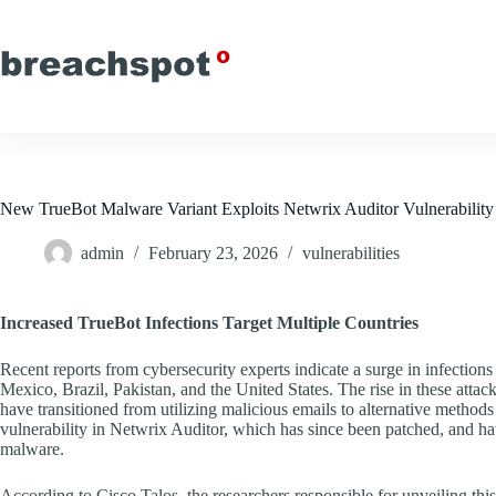
Skip
to
content
New TrueBot Malware Variant Exploits Netwrix Auditor Vulnerabili
admin
February 23, 2026
vulnerabilities
Increased TrueBot Infections Target Multiple Countries
Recent reports from cybersecurity experts indicate a surge in infection
Mexico, Brazil, Pakistan, and the United States. The rise in these attack
have transitioned from utilizing malicious emails to alternative methods o
vulnerability in Netwrix Auditor, which has since been patched, and h
malware.
According to Cisco Talos, the researchers responsible for unveiling t