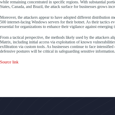
while remaining concentrated in specific regions. With substantial port
States, Canada, and Brazil, the attack surface for businesses grows inc
Moreover, the attackers appear to have adopted different distribution 
500 internet-facing Windows servers for their botnet. As their tactics ev
essential for organizations to enhance their vigilance against emerging t
From a tactical perspective, the methods likely used by the attackers
Matrix, including initial access via exploitation of known vulnerabilit
exfiltration via custom tools. As businesses continue to face intensifie
defensive postures will be critical in safeguarding sensitive information
Source link