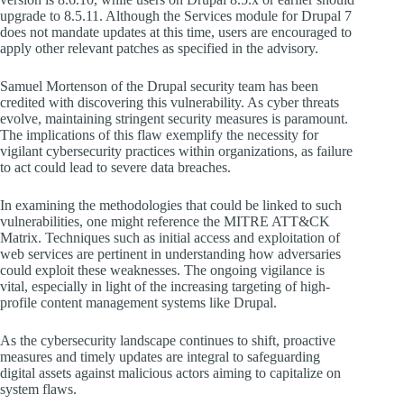
upgrade to 8.5.11. Although the Services module for Drupal 7
does not mandate updates at this time, users are encouraged to
apply other relevant patches as specified in the advisory.
Samuel Mortenson of the Drupal security team has been
credited with discovering this vulnerability. As cyber threats
evolve, maintaining stringent security measures is paramount.
The implications of this flaw exemplify the necessity for
vigilant cybersecurity practices within organizations, as failure
to act could lead to severe data breaches.
In examining the methodologies that could be linked to such
vulnerabilities, one might reference the MITRE ATT&CK
Matrix. Techniques such as initial access and exploitation of
web services are pertinent in understanding how adversaries
could exploit these weaknesses. The ongoing vigilance is
vital, especially in light of the increasing targeting of high-
profile content management systems like Drupal.
As the cybersecurity landscape continues to shift, proactive
measures and timely updates are integral to safeguarding
digital assets against malicious actors aiming to capitalize on
system flaws.