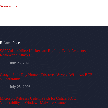
Source link
Related Posts
SS7 Vulnerability: Hackers are Robbing Bank Accounts in
Real-World Attacks
July 25, 2026
Google Zero-Day Hunters Discover ‘Severe’ Windows RCE
Vulnerability
July 25, 2026
Microsoft Releases Urgent Patch for Critical RCE
Vulnerability in Windows Malware Scanner