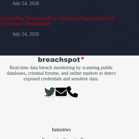
July 24, 2026
All OnePlus Devices at Risk of Remote Attacks from Four
Unpatched Vulnerabilities
July 24, 2026
Real-time data breach monitoring by scanning public
databases, criminal forums, and online markets to detect
exposed credentials and sensitive data.
Industries