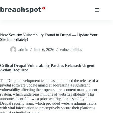
Skip
to
content
New Security Vulnerability Found in Drupal — Update Your
Site Immediately!
admin
June 6, 2026
vulnerabilities
Critical Drupal Vulnerability Patches Released: Urgent
Action Required
The Drupal development team has announced the release of a
pivotal software update aimed at addressing a significant
vulnerability affecting their open-source content management
system, which underpins millions of websites globally. This
announcement follows a prior security alert issued by the
Drupal security team, which provided website administrators
with vital information to preemptively secure their platforms
against potential exploits.