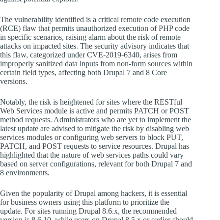
The vulnerability identified is a critical remote code execution
(RCE) flaw that permits unauthorized execution of PHP code
in specific scenarios, raising alarm about the risk of remote
attacks on impacted sites. The security advisory indicates that
this flaw, categorized under CVE-2019-6340, arises from
improperly sanitized data inputs from non-form sources within
certain field types, affecting both Drupal 7 and 8 Core
versions.
Notably, the risk is heightened for sites where the RESTful
Web Services module is active and permits PATCH or POST
method requests. Administrators who are yet to implement the
latest update are advised to mitigate the risk by disabling web
services modules or configuring web servers to block PUT,
PATCH, and POST requests to service resources. Drupal has
highlighted that the nature of web services paths could vary
based on server configurations, relevant for both Drupal 7 and
8 environments.
Given the popularity of Drupal among hackers, it is essential
for business owners using this platform to prioritize the
update. For sites running Drupal 8.6.x, the recommended
version is 8.6.10, while users on Drupal 8.5.x or earlier should