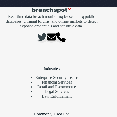
Real-time data breach monitoring by scanning public
databases, criminal forums, and online markets to detect
exposed credentials and sensitive data.
Industries
Enterprise Security Teams
Financial Services
Retail and E-commerce
Legal Services
Law Enforcement
Commonly Used For