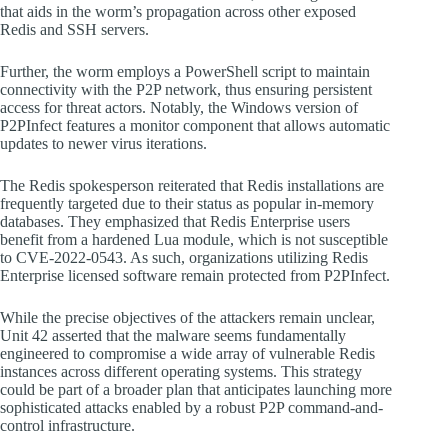
that aids in the worm’s propagation across other exposed
Redis and SSH servers.
Further, the worm employs a PowerShell script to maintain
connectivity with the P2P network, thus ensuring persistent
access for threat actors. Notably, the Windows version of
P2PInfect features a monitor component that allows automatic
updates to newer virus iterations.
The Redis spokesperson reiterated that Redis installations are
frequently targeted due to their status as popular in-memory
databases. They emphasized that Redis Enterprise users
benefit from a hardened Lua module, which is not susceptible
to CVE-2022-0543. As such, organizations utilizing Redis
Enterprise licensed software remain protected from P2PInfect.
While the precise objectives of the attackers remain unclear,
Unit 42 asserted that the malware seems fundamentally
engineered to compromise a wide array of vulnerable Redis
instances across different operating systems. This strategy
could be part of a broader plan that anticipates launching more
sophisticated attacks enabled by a robust P2P command-and-
control infrastructure.