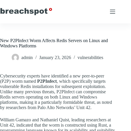
Skip
to
content
New P2PInfect Worm Affects Redis Servers on Linux and
Windows Platforms
admin
January 23, 2026
vulnerabilities
Cybersecurity experts have identified a new peer-to-peer
(P2P) worm named
P2PInfect
, which specifically targets
vulnerable Redis installations for subsequent exploitation.
Unlike many previous threats, P2PInfect can compromise
Redis servers operating on both Linux and Windows
platforms, making it a particularly formidable threat, as noted
by researchers from Palo Alto Networks’ Unit 42.
William Gamazo and Nathaniel Quist, leading researchers at
Unit 42, indicated that the worm is constructed using Rust, a
programming language known for its scalability and suitability