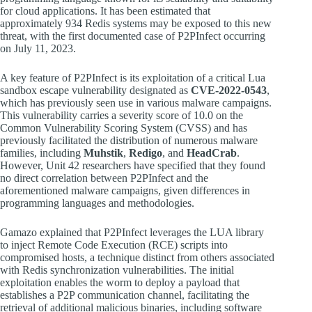
for cloud applications. It has been estimated that
approximately 934 Redis systems may be exposed to this new
threat, with the first documented case of P2PInfect occurring
on July 11, 2023.
A key feature of P2PInfect is its exploitation of a critical Lua
sandbox escape vulnerability designated as
CVE-2022-0543
,
which has previously seen use in various malware campaigns.
This vulnerability carries a severity score of 10.0 on the
Common Vulnerability Scoring System (CVSS) and has
previously facilitated the distribution of numerous malware
families, including
Muhstik
,
Redigo
, and
HeadCrab
.
However, Unit 42 researchers have specified that they found
no direct correlation between P2PInfect and the
aforementioned malware campaigns, given differences in
programming languages and methodologies.
Gamazo explained that P2PInfect leverages the LUA library
to inject Remote Code Execution (RCE) scripts into
compromised hosts, a technique distinct from others associated
with Redis synchronization vulnerabilities. The initial
exploitation enables the worm to deploy a payload that
establishes a P2P communication channel, facilitating the
retrieval of additional malicious binaries, including software