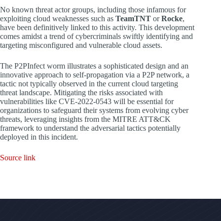
No known threat actor groups, including those infamous for
exploiting cloud weaknesses such as
TeamTNT
or
Rocke
,
have been definitively linked to this activity. This development
comes amidst a trend of cybercriminals swiftly identifying and
targeting misconfigured and vulnerable cloud assets.
The P2PInfect worm illustrates a sophisticated design and an
innovative approach to self-propagation via a P2P network, a
tactic not typically observed in the current cloud targeting
threat landscape. Mitigating the risks associated with
vulnerabilities like CVE-2022-0543 will be essential for
organizations to safeguard their systems from evolving cyber
threats, leveraging insights from the MITRE ATT&CK
framework to understand the adversarial tactics potentially
deployed in this incident.
Source link