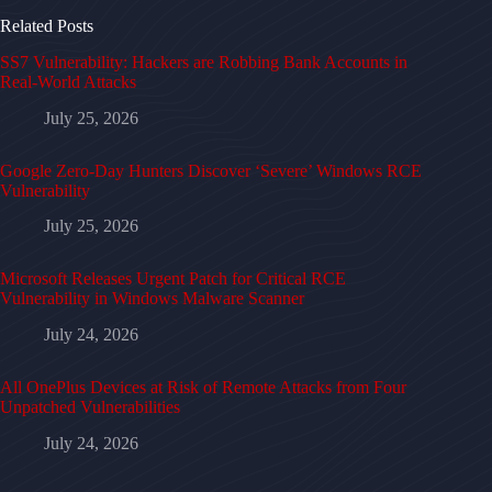
Related Posts
SS7 Vulnerability: Hackers are Robbing Bank Accounts in
Real-World Attacks
July 25, 2026
Google Zero-Day Hunters Discover ‘Severe’ Windows RCE
Vulnerability
July 25, 2026
Microsoft Releases Urgent Patch for Critical RCE
Vulnerability in Windows Malware Scanner
July 24, 2026
All OnePlus Devices at Risk of Remote Attacks from Four
Unpatched Vulnerabilities
July 24, 2026