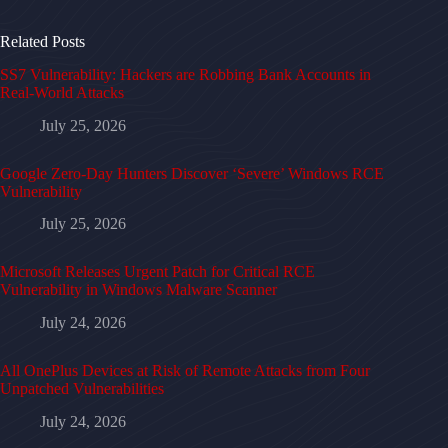
Related Posts
SS7 Vulnerability: Hackers are Robbing Bank Accounts in
Real-World Attacks
July 25, 2026
Google Zero-Day Hunters Discover ‘Severe’ Windows RCE
Vulnerability
July 25, 2026
Microsoft Releases Urgent Patch for Critical RCE
Vulnerability in Windows Malware Scanner
July 24, 2026
All OnePlus Devices at Risk of Remote Attacks from Four
Unpatched Vulnerabilities
July 24, 2026