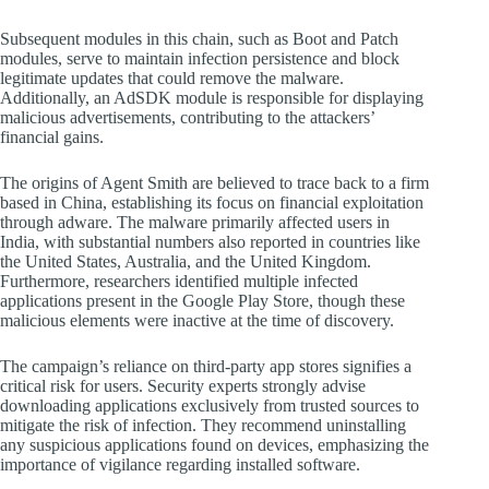
Subsequent modules in this chain, such as Boot and Patch
modules, serve to maintain infection persistence and block
legitimate updates that could remove the malware.
Additionally, an AdSDK module is responsible for displaying
malicious advertisements, contributing to the attackers’
financial gains.
The origins of Agent Smith are believed to trace back to a firm
based in China, establishing its focus on financial exploitation
through adware. The malware primarily affected users in
India, with substantial numbers also reported in countries like
the United States, Australia, and the United Kingdom.
Furthermore, researchers identified multiple infected
applications present in the Google Play Store, though these
malicious elements were inactive at the time of discovery.
The campaign’s reliance on third-party app stores signifies a
critical risk for users. Security experts strongly advise
downloading applications exclusively from trusted sources to
mitigate the risk of infection. They recommend uninstalling
any suspicious applications found on devices, emphasizing the
importance of vigilance regarding installed software.