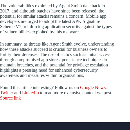
The vulnerabilities exploited by Agent Smith date back to
2017, and although patches have since been released, the
potential for similar attacks remains a concern. Mobile app
developers are urged to adopt the latest APK Signature
Scheme V2, reinforcing application security against the types
of vulnerabilities exploited by this malware.
In summary, as threats like Agent Smith evolve, understanding
how these attacks succeed is crucial for business owners to
fortify their defenses. The use of tactics such as initial access
through compromised app stores, persistence techniques to
maintain breaches, and the potential for privilege escalation
highlights a pressing need for enhanced cybersecurity
awareness and measures within organizations.
Found this article interesting? Follow us on
Google News
,
Twitter
and
LinkedIn
to read more exclusive content we post.
Source link