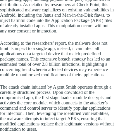
distribution. As detailed by researchers at Check Point, this
sophisticated malware capitalizes on existing vulnerabilities in
Android, including the Janus and Man-in-the-Disk flaws, to
inject harmful code into the Application Package (APK) files
of already installed apps. This manipulation occurs without
any user consent or interaction.
According to the researchers’ report, the malware does not
limit its impact to a single app; instead, it can infect all
applications on a targeted device that match predefined
package names. This extensive breach strategy has led to an
estimated total of over 2.8 billion infections, highlighting a
concerning trend wherein affected devices may experience
multiple unauthorized modifications of their applications.
The attack chain initiated by Agent Smith operates through a
carefully structured process. Upon download of the
compromised app, the first stage loader module decrypts and
activates the core module, which connects to the attacker’s
command and control server to identify popular applications
for infection. Then, leveraging the identified vulnerabilities,
the malware attempts to infect target APKs, ensuring that
modified applications replace their legitimate versions without
notification to users.