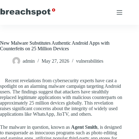
Skip
to
content
New Malware Substitutes Authentic Android Apps with
Counterfeits on 25 Million Devices
admin
May 27, 2026
vulnerabilities
Recent revelations from cybersecurity experts have cast a
spotlight on an alarming malware campaign targeting Android
users. The findings suggest that attackers have stealthily
replaced legitimate applications with malicious counterparts on
approximately 25 million devices globally. This revelation
raises significant concerns about the integrity of widely used
applications like WhatsApp, JioTV, and others.
The malware in question, known as
Agent Smith
, is designed
to masquerade as innocuous programs such as photo editing
and gaming apps, utilizing popular third-party app stores for