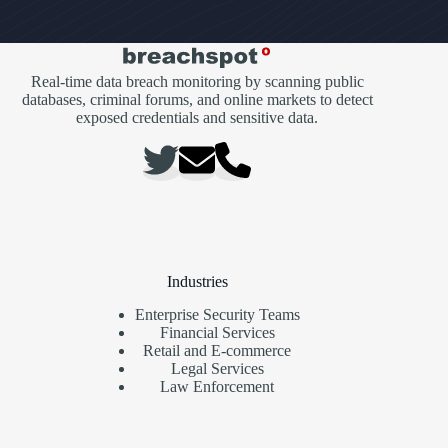
Real-time data breach monitoring by scanning public
databases, criminal forums, and online markets to detect
exposed credentials and sensitive data.
Industries
Enterprise Security Teams
Financial Services
Retail and E-commerce
Legal Services
Law Enforcement