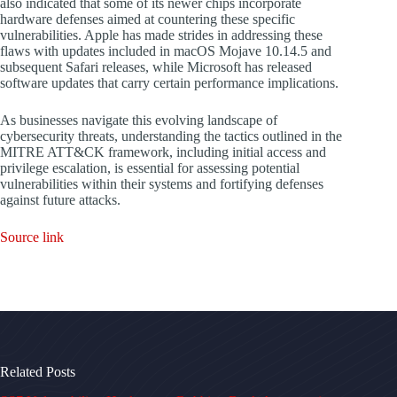
also indicated that some of its newer chips incorporate
hardware defenses aimed at countering these specific
vulnerabilities. Apple has made strides in addressing these
flaws with updates included in macOS Mojave 10.14.5 and
subsequent Safari releases, while Microsoft has released
software updates that carry certain performance implications.
As businesses navigate this evolving landscape of
cybersecurity threats, understanding the tactics outlined in the
MITRE ATT&CK framework, including initial access and
privilege escalation, is essential for assessing potential
vulnerabilities within their systems and fortifying defenses
against future attacks.
Source link
Related Posts