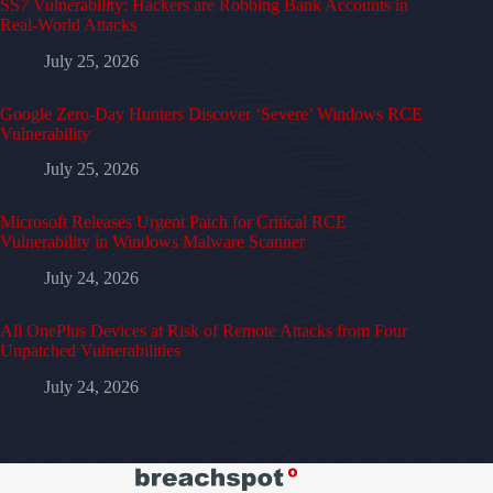
SS7 Vulnerability: Hackers are Robbing Bank Accounts in
Real-World Attacks
July 25, 2026
Google Zero-Day Hunters Discover ‘Severe’ Windows RCE
Vulnerability
July 25, 2026
Microsoft Releases Urgent Patch for Critical RCE
Vulnerability in Windows Malware Scanner
July 24, 2026
All OnePlus Devices at Risk of Remote Attacks from Four
Unpatched Vulnerabilities
July 24, 2026