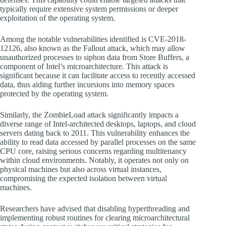
typically require extensive system permissions or deeper
exploitation of the operating system.
Among the notable vulnerabilities identified is CVE-2018-
12126, also known as the Fallout attack, which may allow
unauthorized processes to siphon data from Store Buffers, a
component of Intel’s microarchitecture. This attack is
significant because it can facilitate access to recently accessed
data, thus aiding further incursions into memory spaces
protected by the operating system.
Similarly, the ZombieLoad attack significantly impacts a
diverse range of Intel-architected desktops, laptops, and cloud
servers dating back to 2011. This vulnerability enhances the
ability to read data accessed by parallel processes on the same
CPU core, raising serious concerns regarding multitenancy
within cloud environments. Notably, it operates not only on
physical machines but also across virtual instances,
compromising the expected isolation between virtual
machines.
Researchers have advised that disabling hyperthreading and
implementing robust routines for clearing microarchitectural