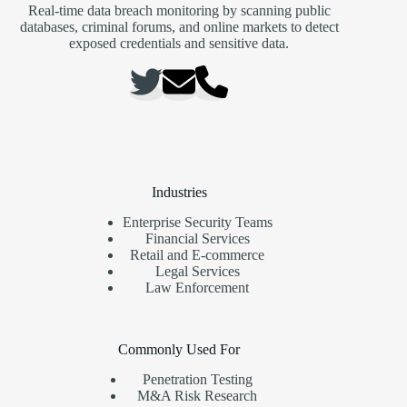
Real-time data breach monitoring by scanning public
databases, criminal forums, and online markets to detect
exposed credentials and sensitive data.
Industries
Enterprise Security Teams
Financial Services
Retail and E-commerce
Legal Services
Law Enforcement
Commonly Used For
Penetration Testing
M&A Risk Research