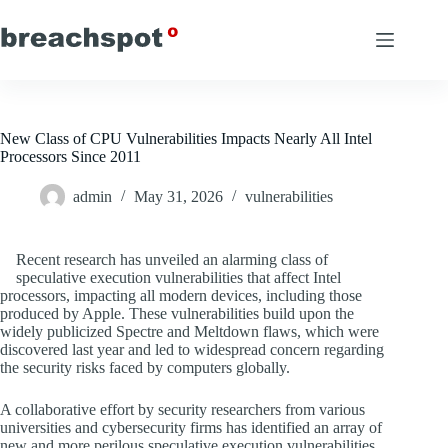
Skip
to
content
New Class of CPU Vulnerabilities Impacts Nearly All Intel
Processors Since 2011
admin
May 31, 2026
vulnerabilities
Recent research has unveiled an alarming class of
speculative execution vulnerabilities that affect Intel
processors, impacting all modern devices, including those
produced by Apple. These vulnerabilities build upon the
widely publicized Spectre and Meltdown flaws, which were
discovered last year and led to widespread concern regarding
the security risks faced by computers globally.
A collaborative effort by security researchers from various
universities and cybersecurity firms has identified an array of
new and more perilous speculative execution vulnerabilities