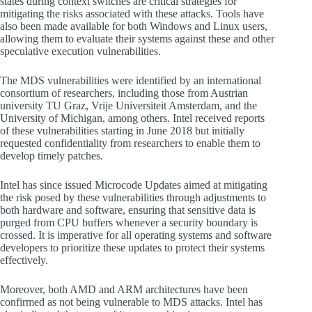
states during context switches are critical strategies for
mitigating the risks associated with these attacks. Tools have
also been made available for both Windows and Linux users,
allowing them to evaluate their systems against these and other
speculative execution vulnerabilities.
The MDS vulnerabilities were identified by an international
consortium of researchers, including those from Austrian
university TU Graz, Vrije Universiteit Amsterdam, and the
University of Michigan, among others. Intel received reports
of these vulnerabilities starting in June 2018 but initially
requested confidentiality from researchers to enable them to
develop timely patches.
Intel has since issued Microcode Updates aimed at mitigating
the risk posed by these vulnerabilities through adjustments to
both hardware and software, ensuring that sensitive data is
purged from CPU buffers whenever a security boundary is
crossed. It is imperative for all operating systems and software
developers to prioritize these updates to protect their systems
effectively.
Moreover, both AMD and ARM architectures have been
confirmed as not being vulnerable to MDS attacks. Intel has