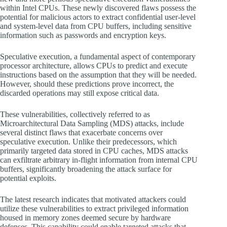
within Intel CPUs. These newly discovered flaws possess the
potential for malicious actors to extract confidential user-level
and system-level data from CPU buffers, including sensitive
information such as passwords and encryption keys.
Speculative execution, a fundamental aspect of contemporary
processor architecture, allows CPUs to predict and execute
instructions based on the assumption that they will be needed.
However, should these predictions prove incorrect, the
discarded operations may still expose critical data.
These vulnerabilities, collectively referred to as
Microarchitectural Data Sampling (MDS) attacks, include
several distinct flaws that exacerbate concerns over
speculative execution. Unlike their predecessors, which
primarily targeted data stored in CPU caches, MDS attacks
can exfiltrate arbitrary in-flight information from internal CPU
buffers, significantly broadening the attack surface for
potential exploits.
The latest research indicates that motivated attackers could
utilize these vulnerabilities to extract privileged information
housed in memory zones deemed secure by hardware
defenses. This capability could enable targeted attacks that