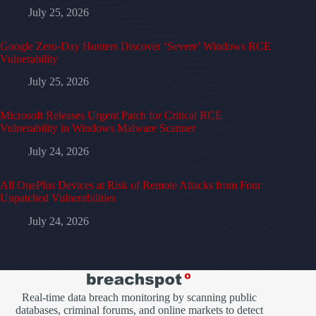
July 25, 2026
Google Zero-Day Hunters Discover ‘Severe’ Windows RCE
Vulnerability
July 25, 2026
Microsoft Releases Urgent Patch for Critical RCE
Vulnerability in Windows Malware Scanner
July 24, 2026
All OnePlus Devices at Risk of Remote Attacks from Four
Unpatched Vulnerabilities
July 24, 2026
Real-time data breach monitoring by scanning public
databases, criminal forums, and online markets to detect