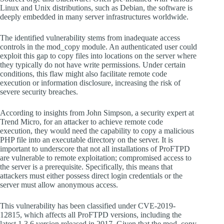
Linux and Unix distributions, such as Debian, the software is
deeply embedded in many server infrastructures worldwide.
The identified vulnerability stems from inadequate access
controls in the mod_copy module. An authenticated user could
exploit this gap to copy files into locations on the server where
they typically do not have write permissions. Under certain
conditions, this flaw might also facilitate remote code
execution or information disclosure, increasing the risk of
severe security breaches.
According to insights from John Simpson, a security expert at
Trend Micro, for an attacker to achieve remote code
execution, they would need the capability to copy a malicious
PHP file into an executable directory on the server. It is
important to underscore that not all installations of ProFTPD
are vulnerable to remote exploitation; compromised access to
the server is a prerequisite. Specifically, this means that
attackers must either possess direct login credentials or the
server must allow anonymous access.
This vulnerability has been classified under CVE-2019-
12815, which affects all ProFTPD versions, including the
latest 1.3.6 version released in 2017. Given that the mod_copy