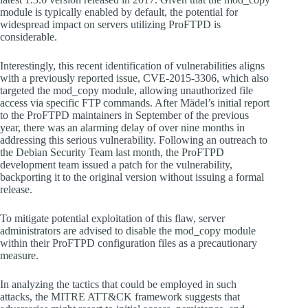
module is typically enabled by default, the potential for
widespread impact on servers utilizing ProFTPD is
considerable.
Interestingly, this recent identification of vulnerabilities aligns
with a previously reported issue, CVE-2015-3306, which also
targeted the mod_copy module, allowing unauthorized file
access via specific FTP commands. After Mädel’s initial report
to the ProFTPD maintainers in September of the previous
year, there was an alarming delay of over nine months in
addressing this serious vulnerability. Following an outreach to
the Debian Security Team last month, the ProFTPD
development team issued a patch for the vulnerability,
backporting it to the original version without issuing a formal
release.
To mitigate potential exploitation of this flaw, server
administrators are advised to disable the mod_copy module
within their ProFTPD configuration files as a precautionary
measure.
In analyzing the tactics that could be employed in such
attacks, the MITRE ATT&CK framework suggests that