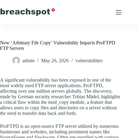
Skip
to
content
New ‘Arbitrary File Copy’ Vulnerability Impacts ProFTPD
FTP Servers
admin
May 26, 2026
vulnerabilities
A significant vulnerability has been exposed in one of the
most widely used FTP server applications, ProFTPD,
affecting over one million servers globally. The discovery,
made by German security researcher Tobias Mädel, highlights
a critical flaw within the mod_copy module, a feature that
allows users to copy files and directories on a server without
the need to transfer data back and forth.
ProFTPD is an open-source FTP server utilized by numerous
businesses and websites, including prominent names like
SourceForge and Slackware. Often pre-installed with various