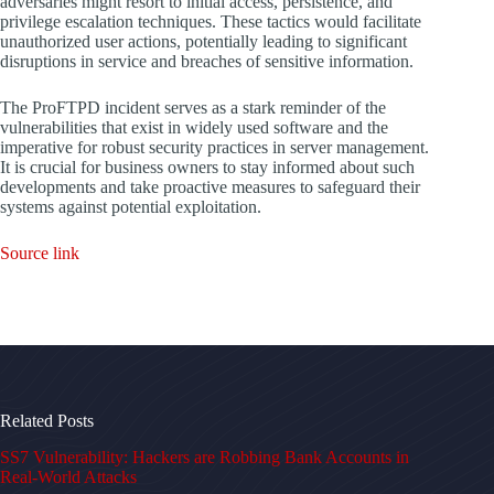
adversaries might resort to initial access, persistence, and
privilege escalation techniques. These tactics would facilitate
unauthorized user actions, potentially leading to significant
disruptions in service and breaches of sensitive information.
The ProFTPD incident serves as a stark reminder of the
vulnerabilities that exist in widely used software and the
imperative for robust security practices in server management.
It is crucial for business owners to stay informed about such
developments and take proactive measures to safeguard their
systems against potential exploitation.
Source link
Related Posts
SS7 Vulnerability: Hackers are Robbing Bank Accounts in
Real-World Attacks