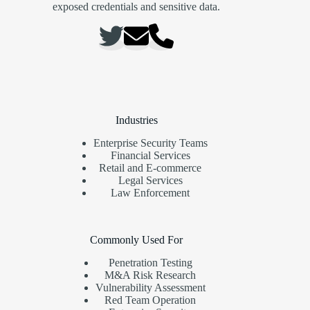
exposed credentials and sensitive data.
Industries
Enterprise Security Teams
Financial Services
Retail and E-commerce
Legal Services
Law Enforcement
Commonly Used For
Penetration Testing
M&A Risk Research
Vulnerability Assessment
Red Team Operation