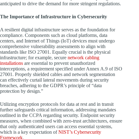
anticipated to drive the demand for more stringent regulations.
The Importance of Infrastructure in Cybersecurity
A resilient digital infrastructure serves as the foundation for
compliance. Components such as cloud platforms, data
centers, and Internet of Things (IoT) devices must undergo
comprehensive vulnerability assessments to align with
standards like ISO 27001. Equally crucial is the physical
infrastructure; for example, secure
network cabling
installations
are essential to prevent unauthorized
interceptions, a requirement specified under Annex A.9 of ISO
27001. Properly shielded cables and network segmentation
can effectively curtail lateral movements during security
breaches, adhering to the GDPR’s principle of “data
protection by design.”
Utilizing encryption protocols for data at rest and in transit
further safeguards critical information, addressing mandates
outlined in the CCPA regarding security. Endpoint security
measures, when combined with zero-trust architectures, ensure
that only authenticated users can access essential systems,
which is a key expectation of
NIST’s Cybersecurity
Framework
.