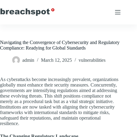
Skip
to
content
Navigating the Convergence of Cybersecurity and Regulatory
Compliance: Readying for Global Standards
admin
March 12, 2025
vulnerabilities
As cyberattacks become increasingly prevalent, organizations
globally must enhance their security measures. Concurrently,
governments are intensifying regulations aimed at addressing
these evolving threats. This shift positions compliance not
merely as a procedural task but as a vital strategic initiative.
Institutions are now tasked with aligning their cybersecurity
frameworks with international standards to mitigate risks,
safeguard their reputations, and maintain operational
resilience.
The Changing Regulatory Landscape