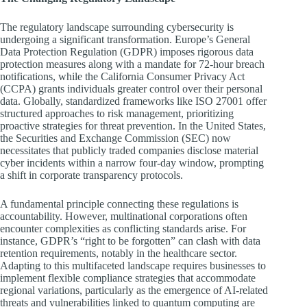
The regulatory landscape surrounding cybersecurity is
undergoing a significant transformation. Europe’s General
Data Protection Regulation (GDPR) imposes rigorous data
protection measures along with a mandate for 72-hour breach
notifications, while the California Consumer Privacy Act
(CCPA) grants individuals greater control over their personal
data. Globally, standardized frameworks like ISO 27001 offer
structured approaches to risk management, prioritizing
proactive strategies for threat prevention. In the United States,
the Securities and Exchange Commission (SEC) now
necessitates that publicly traded companies disclose material
cyber incidents within a narrow four-day window, prompting
a shift in corporate transparency protocols.
A fundamental principle connecting these regulations is
accountability. However, multinational corporations often
encounter complexities as conflicting standards arise. For
instance, GDPR’s “right to be forgotten” can clash with data
retention requirements, notably in the healthcare sector.
Adapting to this multifaceted landscape requires businesses to
implement flexible compliance strategies that accommodate
regional variations, particularly as the emergence of AI-related
threats and vulnerabilities linked to quantum computing are