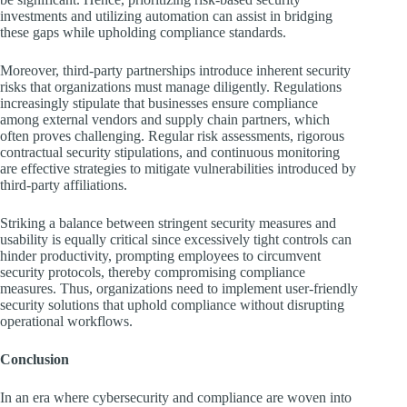
investments and utilizing automation can assist in bridging
these gaps while upholding compliance standards.
Moreover, third-party partnerships introduce inherent security
risks that organizations must manage diligently. Regulations
increasingly stipulate that businesses ensure compliance
among external vendors and supply chain partners, which
often proves challenging. Regular risk assessments, rigorous
contractual security stipulations, and continuous monitoring
are effective strategies to mitigate vulnerabilities introduced by
third-party affiliations.
Striking a balance between stringent security measures and
usability is equally critical since excessively tight controls can
hinder productivity, prompting employees to circumvent
security protocols, thereby compromising compliance
measures. Thus, organizations need to implement user-friendly
security solutions that uphold compliance without disrupting
operational workflows.
Conclusion
In an era where cybersecurity and compliance are woven into