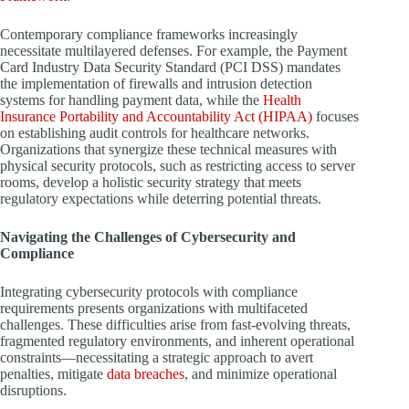
Contemporary compliance frameworks increasingly
necessitate multilayered defenses. For example, the Payment
Card Industry Data Security Standard (PCI DSS) mandates
the implementation of firewalls and intrusion detection
systems for handling payment data, while the
Health
Insurance Portability and Accountability Act (HIPAA)
focuses
on establishing audit controls for healthcare networks.
Organizations that synergize these technical measures with
physical security protocols, such as restricting access to server
rooms, develop a holistic security strategy that meets
regulatory expectations while deterring potential threats.
Navigating the Challenges of Cybersecurity and
Compliance
Integrating cybersecurity protocols with compliance
requirements presents organizations with multifaceted
challenges. These difficulties arise from fast-evolving threats,
fragmented regulatory environments, and inherent operational
constraints—necessitating a strategic approach to avert
penalties, mitigate
data breaches
, and minimize operational
disruptions.