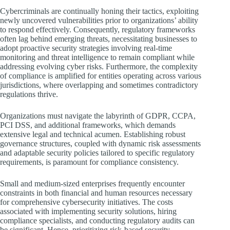
Cybercriminals are continually honing their tactics, exploiting
newly uncovered vulnerabilities prior to organizations’ ability
to respond effectively. Consequently, regulatory frameworks
often lag behind emerging threats, necessitating businesses to
adopt proactive security strategies involving real-time
monitoring and threat intelligence to remain compliant while
addressing evolving cyber risks. Furthermore, the complexity
of compliance is amplified for entities operating across various
jurisdictions, where overlapping and sometimes contradictory
regulations thrive.
Organizations must navigate the labyrinth of GDPR, CCPA,
PCI DSS, and additional frameworks, which demands
extensive legal and technical acumen. Establishing robust
governance structures, coupled with dynamic risk assessments
and adaptable security policies tailored to specific regulatory
requirements, is paramount for compliance consistency.
Small and medium-sized enterprises frequently encounter
constraints in both financial and human resources necessary
for comprehensive cybersecurity initiatives. The costs
associated with implementing security solutions, hiring
compliance specialists, and conducting regulatory audits can
be significant. Hence, prioritizing risk-based security