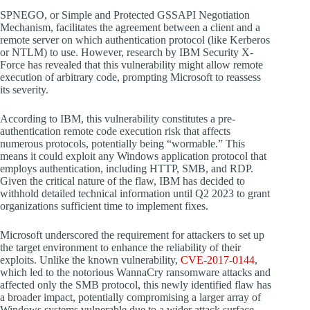
SPNEGO, or Simple and Protected GSSAPI Negotiation
Mechanism, facilitates the agreement between a client and a
remote server on which authentication protocol (like Kerberos
or NTLM) to use. However, research by IBM Security X-
Force has revealed that this vulnerability might allow remote
execution of arbitrary code, prompting Microsoft to reassess
its severity.
According to IBM, this vulnerability constitutes a pre-
authentication remote code execution risk that affects
numerous protocols, potentially being “wormable.” This
means it could exploit any Windows application protocol that
employs authentication, including HTTP, SMB, and RDP.
Given the critical nature of the flaw, IBM has decided to
withhold detailed technical information until Q2 2023 to grant
organizations sufficient time to implement fixes.
Microsoft underscored the requirement for attackers to set up
the target environment to enhance the reliability of their
exploits. Unlike the known vulnerability,
CVE-2017-0144
,
which led to the notorious WannaCry ransomware attacks and
affected only the SMB protocol, this newly identified flaw has
a broader impact, potentially compromising a larger array of
Windows systems vulnerable due to a wider attack surface