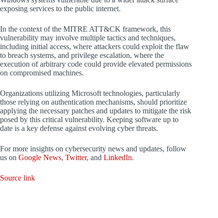
exposing services to the public internet.
In the context of the MITRE ATT&CK framework, this
vulnerability may involve multiple tactics and techniques,
including initial access, where attackers could exploit the flaw
to breach systems, and privilege escalation, where the
execution of arbitrary code could provide elevated permissions
on compromised machines.
Organizations utilizing Microsoft technologies, particularly
those relying on authentication mechanisms, should prioritize
applying the necessary patches and updates to mitigate the risk
posed by this critical vulnerability. Keeping software up to
date is a key defense against evolving cyber threats.
For more insights on cybersecurity news and updates, follow
us on
Google News
,
Twitter
, and
LinkedIn
.
Source link