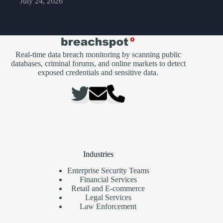
July 24, 2026
Real-time data breach monitoring by scanning public
databases, criminal forums, and online markets to detect
exposed credentials and sensitive data.
Industries
Enterprise Security Teams
Financial Services
Retail and E-commerce
Legal Services
Law Enforcement