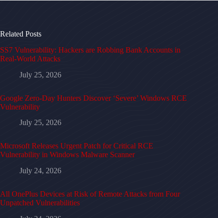
Related Posts
SS7 Vulnerability: Hackers are Robbing Bank Accounts in
Real-World Attacks
July 25, 2026
Google Zero-Day Hunters Discover ‘Severe’ Windows RCE
Vulnerability
July 25, 2026
Microsoft Releases Urgent Patch for Critical RCE
Vulnerability in Windows Malware Scanner
July 24, 2026
All OnePlus Devices at Risk of Remote Attacks from Four
Unpatched Vulnerabilities