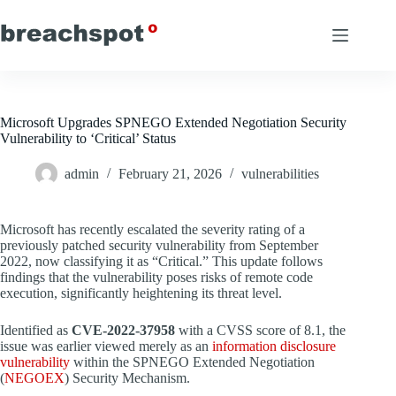
Skip
to
content
Microsoft Upgrades SPNEGO Extended Negotiation Security
Vulnerability to ‘Critical’ Status
admin
February 21, 2026
vulnerabilities
Microsoft has recently escalated the severity rating of a
previously patched security vulnerability from September
2022, now classifying it as “Critical.” This update follows
findings that the vulnerability poses risks of remote code
execution, significantly heightening its threat level.
Identified as
CVE-2022-37958
with a CVSS score of 8.1, the
issue was earlier viewed merely as an
information disclosure
vulnerability
within the SPNEGO Extended Negotiation
(
NEGOEX
) Security Mechanism.