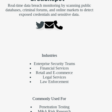
Real-time data breach monitoring by scanning public
databases, criminal forums, and online markets to detect
exposed credentials and sensitive data.
Industries
Enterprise Security Teams
Financial Services
Retail and E-commerce
Legal Services
Law Enforcement
Commonly Used For
Penetration Testing
M&A Risk Research