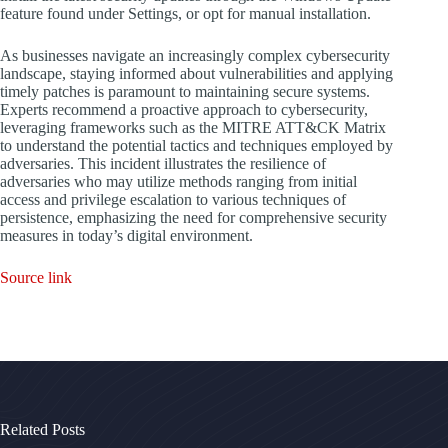
feature found under Settings, or opt for manual installation.
As businesses navigate an increasingly complex cybersecurity
landscape, staying informed about vulnerabilities and applying
timely patches is paramount to maintaining secure systems.
Experts recommend a proactive approach to cybersecurity,
leveraging frameworks such as the MITRE ATT&CK Matrix
to understand the potential tactics and techniques employed by
adversaries. This incident illustrates the resilience of
adversaries who may utilize methods ranging from initial
access and privilege escalation to various techniques of
persistence, emphasizing the need for comprehensive security
measures in today’s digital environment.
Source link
Related Posts