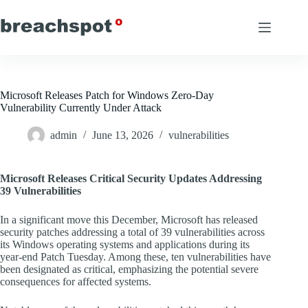
Skip
to
content
Microsoft Releases Patch for Windows Zero-Day
Vulnerability Currently Under Attack
admin
June 13, 2026
vulnerabilities
Microsoft Releases Critical Security Updates Addressing
39 Vulnerabilities
In a significant move this December, Microsoft has released
security patches addressing a total of 39 vulnerabilities across
its Windows operating systems and applications during its
year-end Patch Tuesday. Among these, ten vulnerabilities have
been designated as critical, emphasizing the potential severe
consequences for affected systems.