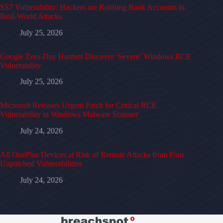
SS7 Vulnerability: Hackers are Robbing Bank Accounts in
Real-World Attacks
July 25, 2026
Google Zero-Day Hunters Discover ‘Severe’ Windows RCE
Vulnerability
July 25, 2026
Microsoft Releases Urgent Patch for Critical RCE
Vulnerability in Windows Malware Scanner
July 24, 2026
All OnePlus Devices at Risk of Remote Attacks from Four
Unpatched Vulnerabilities
July 24, 2026