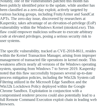
Notably, one of the vulnerabilities patched this month has
been publicly identified prior to the update, while another has
been classified as a zero-day exploit, actively targeted by
various hacking groups, including FruityArmor and SandCat
APTs. The zero-day issue, discovered by researchers at
Kaspersky, takes advantage of an elevation-of-privilege (EoP)
vulnerability within the Windows Kernel (ntoskrnl.exe). This
flaw could empower malicious software to execute arbitrary
code at elevated privileges, posing a serious security risk to
user systems.
The specific vulnerability, tracked as CVE-2018-8611, resides
within the Kernel Transaction Manager, arising from improper
management of transacted file operations in kernel mode. This
weakness affects nearly all versions of the Windows operating
system, spanning from Windows 7 to Server 2019. Kaspersky
noted that this flaw successfully bypasses several up-to-date
process mitigation policies, including the Win32k System call
Filtering utilized in the Microsoft Edge Sandbox and the
Win32k Lockdown Policy deployed within the Google
Chrome Sandbox. Exploitation in conjunction with a
compromised renderer process could also potentially lead to a
full Remote Command Execution exploit chain in leading web
browsers.