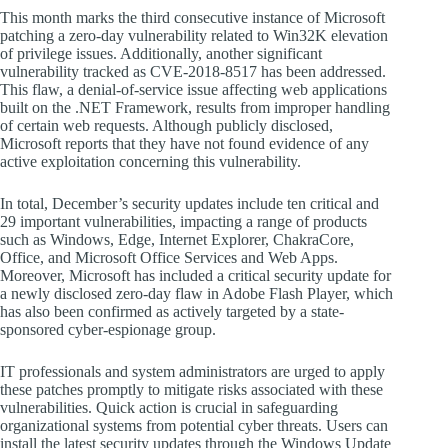
This month marks the third consecutive instance of Microsoft
patching a zero-day vulnerability related to Win32K elevation
of privilege issues. Additionally, another significant
vulnerability tracked as CVE-2018-8517 has been addressed.
This flaw, a denial-of-service issue affecting web applications
built on the .NET Framework, results from improper handling
of certain web requests. Although publicly disclosed,
Microsoft reports that they have not found evidence of any
active exploitation concerning this vulnerability.
In total, December’s security updates include ten critical and
29 important vulnerabilities, impacting a range of products
such as Windows, Edge, Internet Explorer, ChakraCore,
Office, and Microsoft Office Services and Web Apps.
Moreover, Microsoft has included a critical security update for
a newly disclosed zero-day flaw in Adobe Flash Player, which
has also been confirmed as actively targeted by a state-
sponsored cyber-espionage group.
IT professionals and system administrators are urged to apply
these patches promptly to mitigate risks associated with these
vulnerabilities. Quick action is crucial in safeguarding
organizational systems from potential cyber threats. Users can
install the latest security updates through the Windows Update