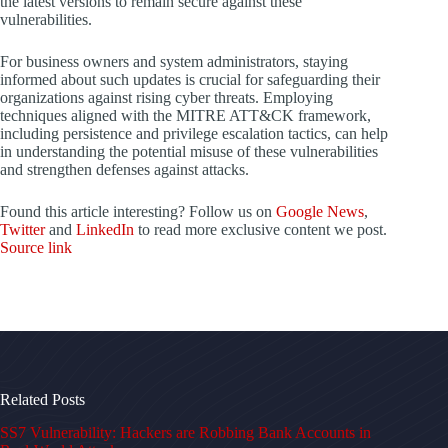
the latest versions to remain secure against these
vulnerabilities.
For business owners and system administrators, staying
informed about such updates is crucial for safeguarding their
organizations against rising cyber threats. Employing
techniques aligned with the MITRE ATT&CK framework,
including persistence and privilege escalation tactics, can help
in understanding the potential misuse of these vulnerabilities
and strengthen defenses against attacks.
Found this article interesting? Follow us on
Google News
,
Twitter
and
LinkedIn
to read more exclusive content we post.
Source link
Related Posts
SS7 Vulnerability: Hackers are Robbing Bank Accounts in