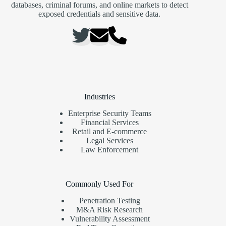
databases, criminal forums, and online markets to detect
exposed credentials and sensitive data.
Industries
Enterprise Security Teams
Financial Services
Retail and E-commerce
Legal Services
Law Enforcement
Commonly Used For
Penetration Testing
M&A Risk Research
Vulnerability Assessment