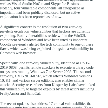
well as Visual Studio NuGet and Skype for Business.
Notably, four vulnerable components, all categorized as
important, had been publicly disclosed, but no active
exploitation has been reported as of now.
A significant concern is the resolution of two zero-day
privilege escalation vulnerabilities that hackers are currently
exploiting. Both vulnerabilities reside within the Win32k
component of Windows and have been rated as important.
Google previously alerted the tech community to one of these
flaws, which was being exploited alongside a vulnerability in
Chrome’s web browser.
Specifically, one zero-day vulnerability, identified as CVE-
2019-0808, permits remote attackers to execute arbitrary code
on systems running Windows 7 or Server 2008. The second
zero-day, CVE-2019-0797, which affects Windows versions
10, 8.1, and various server editions, also enables similar
attacks. Security researchers from Kaspersky Labs have linked
this vulnerability to targeted exploits by threat actors including
FruityArmor and SandCat.
The recent updates also address 17 critical vulnerabilities that
predominantly facilitate remote code execution attacks. These