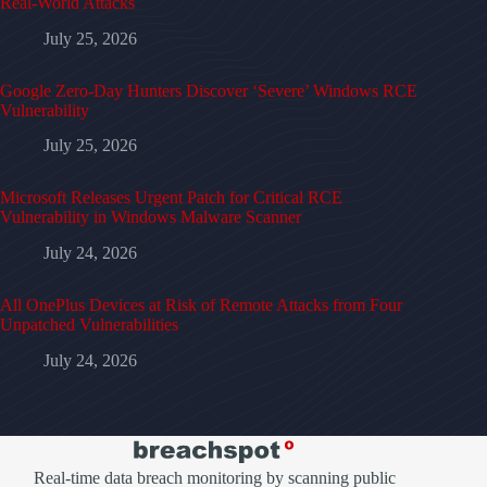
Real-World Attacks
July 25, 2026
Google Zero-Day Hunters Discover ‘Severe’ Windows RCE
Vulnerability
July 25, 2026
Microsoft Releases Urgent Patch for Critical RCE
Vulnerability in Windows Malware Scanner
July 24, 2026
All OnePlus Devices at Risk of Remote Attacks from Four
Unpatched Vulnerabilities
July 24, 2026
Real-time data breach monitoring by scanning public