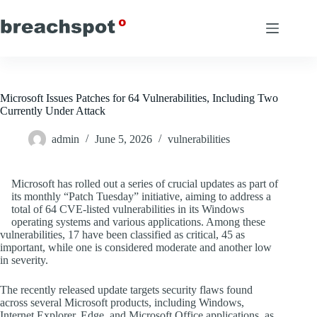
Skip
to
content
Microsoft Issues Patches for 64 Vulnerabilities, Including Two
Currently Under Attack
admin
June 5, 2026
vulnerabilities
Microsoft has rolled out a series of crucial updates as part of
its monthly “Patch Tuesday” initiative, aiming to address a
total of 64 CVE-listed vulnerabilities in its Windows
operating systems and various applications. Among these
vulnerabilities, 17 have been classified as critical, 45 as
important, while one is considered moderate and another low
in severity.
The recently released update targets security flaws found
across several Microsoft products, including Windows,
Internet Explorer, Edge, and Microsoft Office applications, as