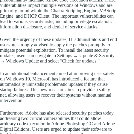
vulnerabilities impact multiple versions of Windows and are
primarily found within the Chakra Scripting Engine, VBScript
Engine, and DHCP Client. The important vulnerabilities can
lead to various security risks, including privilege escalation,
information disclosure, and denial of service attacks.
Given the urgency of these updates, IT administrators and end
users are strongly advised to apply the patches promptly to
mitigate potential exploitation. To install the latest security
updates, users can navigate to Settings → Update & Security
→ Windows Update and select “Check for updates.”
In an additional enhancement aimed at improving user safety
on Windows 10, Microsoft has introduced a feature that
automatically uninstalls problematic updates if they cause
startup failures. This new measure aims to provide a safety
net, allowing users to recover their systems without manual
intervention.
Furthermore, Adobe has also released security patches today,
addressing two critical vulnerabilities that could allow
arbitrary code execution in Adobe Photoshop CC and Adobe
Digital Editions. Users are urged to update their software to