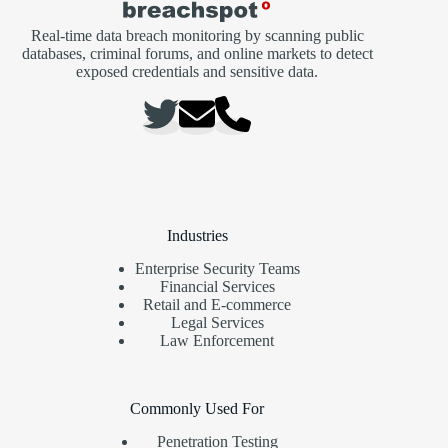
Real-time data breach monitoring by scanning public
databases, criminal forums, and online markets to detect
exposed credentials and sensitive data.
Industries
Enterprise Security Teams
Financial Services
Retail and E-commerce
Legal Services
Law Enforcement
Commonly Used For
Penetration Testing