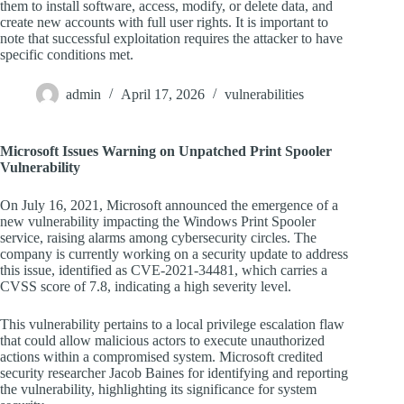
them to install software, access, modify, or delete data, and
create new accounts with full user rights. It is important to
note that successful exploitation requires the attacker to have
specific conditions met.
admin
April 17, 2026
vulnerabilities
Microsoft Issues Warning on Unpatched Print Spooler
Vulnerability
On July 16, 2021, Microsoft announced the emergence of a
new vulnerability impacting the Windows Print Spooler
service, raising alarms among cybersecurity circles. The
company is currently working on a security update to address
this issue, identified as CVE-2021-34481, which carries a
CVSS score of 7.8, indicating a high severity level.
This vulnerability pertains to a local privilege escalation flaw
that could allow malicious actors to execute unauthorized
actions within a compromised system. Microsoft credited
security researcher Jacob Baines for identifying and reporting
the vulnerability, highlighting its significance for system