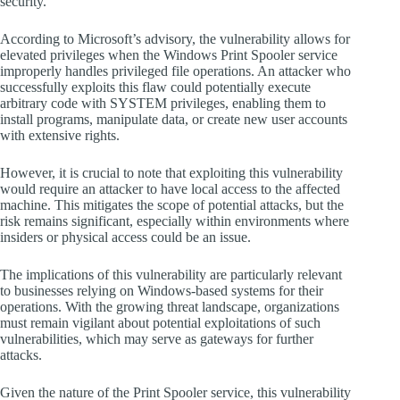
security.
According to Microsoft’s advisory, the vulnerability allows for
elevated privileges when the Windows Print Spooler service
improperly handles privileged file operations. An attacker who
successfully exploits this flaw could potentially execute
arbitrary code with SYSTEM privileges, enabling them to
install programs, manipulate data, or create new user accounts
with extensive rights.
However, it is crucial to note that exploiting this vulnerability
would require an attacker to have local access to the affected
machine. This mitigates the scope of potential attacks, but the
risk remains significant, especially within environments where
insiders or physical access could be an issue.
The implications of this vulnerability are particularly relevant
to businesses relying on Windows-based systems for their
operations. With the growing threat landscape, organizations
must remain vigilant about potential exploitations of such
vulnerabilities, which may serve as gateways for further
attacks.
Given the nature of the Print Spooler service, this vulnerability