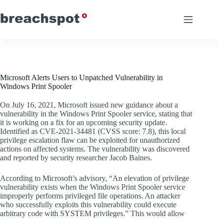
Skip
to
content
Microsoft Alerts Users to Unpatched Vulnerability in
Windows Print Spooler
On July 16, 2021, Microsoft issued new guidance about a
vulnerability in the Windows Print Spooler service, stating that
it is working on a fix for an upcoming security update.
Identified as CVE-2021-34481 (CVSS score: 7.8), this local
privilege escalation flaw can be exploited for unauthorized
actions on affected systems. The vulnerability was discovered
and reported by security researcher Jacob Baines.
According to Microsoft’s advisory, “An elevation of privilege
vulnerability exists when the Windows Print Spooler service
improperly performs privileged file operations. An attacker
who successfully exploits this vulnerability could execute
arbitrary code with SYSTEM privileges.” This would allow