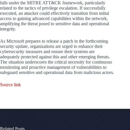
falls under the MITRE ATT&CK framework, particularly
related to the tactics of privilege escalation. If successfully
executed, an attacker could effectively transition from initial
access to gaining advanced capabilities within the network,
amplifying the threat posed to sensitive data and operational
integrity.
As Microsoft prepares to release a patch in the forthcoming
security update, organizations are urged to enhance their
cybersecurity measures and ensure their systems are
adequately protected against this and other emerging threats.
The situation underscores the critical necessity for continuous
monitoring and proactive management of vulnerabilities to
safeguard sensitive and operational data from malicious actors.
Source link
Related Posts