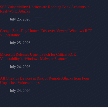
SS7 Vulnerability: Hackers are Robbing Bank Accounts in
Real-World Attacks
July 25, 2026
Google Zero-Day Hunters Discover ‘Severe’ Windows RCE
Vulnerability
July 25, 2026
Microsoft Releases Urgent Patch for Critical RCE
Vulnerability in Windows Malware Scanner
July 24, 2026
All OnePlus Devices at Risk of Remote Attacks from Four
Unpatched Vulnerabilities
July 24, 2026