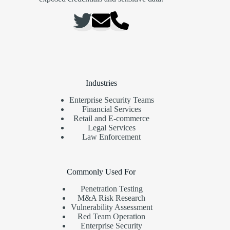
Industries
Enterprise Security Teams
Financial Services
Retail and E-commerce
Legal Services
Law Enforcement
Commonly Used For
Penetration Testing
M&A Risk Research
Vulnerability Assessment
Red Team Operation
Enterprise Security