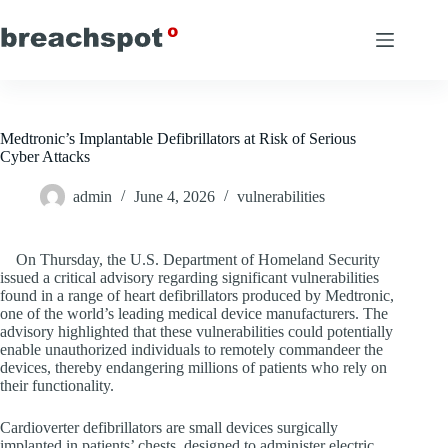
Skip
to
content
Medtronic’s Implantable Defibrillators at Risk of Serious
Cyber Attacks
admin
June 4, 2026
vulnerabilities
On Thursday, the U.S. Department of Homeland Security
issued a critical advisory regarding significant vulnerabilities
found in a range of heart defibrillators produced by Medtronic,
one of the world’s leading medical device manufacturers. The
advisory highlighted that these vulnerabilities could potentially
enable unauthorized individuals to remotely commandeer the
devices, thereby endangering millions of patients who rely on
their functionality.
Cardioverter defibrillators are small devices surgically
implanted in patients’ chests, designed to administer electric