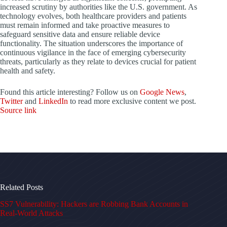
increased scrutiny by authorities like the U.S. government. As
technology evolves, both healthcare providers and patients
must remain informed and take proactive measures to
safeguard sensitive data and ensure reliable device
functionality. The situation underscores the importance of
continuous vigilance in the face of emerging cybersecurity
threats, particularly as they relate to devices crucial for patient
health and safety.
Found this article interesting? Follow us on
Google News
,
Twitter
and
LinkedIn
to read more exclusive content we post.
Source link
Related Posts
SS7 Vulnerability: Hackers are Robbing Bank Accounts in
Real-World Attacks