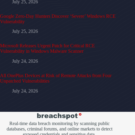
July 25, 2026
Google Zero-Day Hunters Discover ‘Severe’ Windows RCE
Vulnerability
July 25, 2026
Microsoft Releases Urgent Patch for Critical RCE
Vulnerability in Windows Malware Scanner
July 24, 2026
All OnePlus Devices at Risk of Remote Attacks from Four
Unpatched Vulnerabilities
July 24, 2026
Real-time data breach monitoring by scanning public
databases, criminal forums, and online markets to detect
exposed credentials and sensitive data.