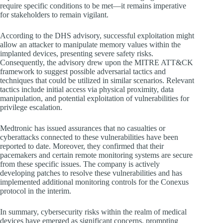
require specific conditions to be met—it remains imperative
for stakeholders to remain vigilant.
According to the DHS advisory, successful exploitation might
allow an attacker to manipulate memory values within the
implanted devices, presenting severe safety risks.
Consequently, the advisory drew upon the MITRE ATT&CK
framework to suggest possible adversarial tactics and
techniques that could be utilized in similar scenarios. Relevant
tactics include initial access via physical proximity, data
manipulation, and potential exploitation of vulnerabilities for
privilege escalation.
Medtronic has issued assurances that no casualties or
cyberattacks connected to these vulnerabilities have been
reported to date. Moreover, they confirmed that their
pacemakers and certain remote monitoring systems are secure
from these specific issues. The company is actively
developing patches to resolve these vulnerabilities and has
implemented additional monitoring controls for the Conexus
protocol in the interim.
In summary, cybersecurity risks within the realm of medical
devices have emerged as significant concerns, prompting