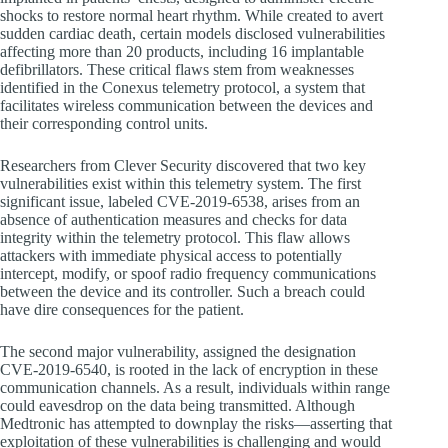
shocks to restore normal heart rhythm. While created to avert
sudden cardiac death, certain models disclosed vulnerabilities
affecting more than 20 products, including 16 implantable
defibrillators. These critical flaws stem from weaknesses
identified in the Conexus telemetry protocol, a system that
facilitates wireless communication between the devices and
their corresponding control units.
Researchers from Clever Security discovered that two key
vulnerabilities exist within this telemetry system. The first
significant issue, labeled CVE-2019-6538, arises from an
absence of authentication measures and checks for data
integrity within the telemetry protocol. This flaw allows
attackers with immediate physical access to potentially
intercept, modify, or spoof radio frequency communications
between the device and its controller. Such a breach could
have dire consequences for the patient.
The second major vulnerability, assigned the designation
CVE-2019-6540, is rooted in the lack of encryption in these
communication channels. As a result, individuals within range
could eavesdrop on the data being transmitted. Although
Medtronic has attempted to downplay the risks—asserting that
exploitation of these vulnerabilities is challenging and would