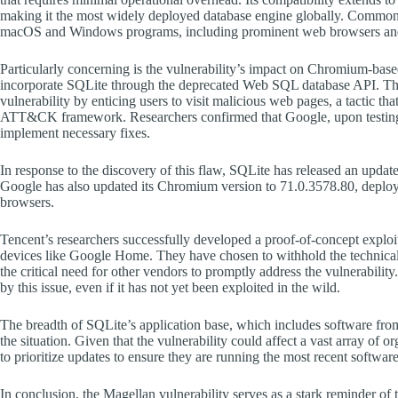
making it the most widely deployed database engine globally. Common 
macOS and Windows programs, including prominent web browsers and
Particularly concerning is the vulnerability’s impact on Chromium
incorporate SQLite through the deprecated Web SQL database API. This f
vulnerability by enticing users to visit malicious web pages, a tactic th
ATT&CK framework. Researchers confirmed that Google, upon testing,
implement necessary fixes.
In response to the discovery of this flaw, SQLite has released an updated
Google has also updated its Chromium version to 71.0.3578.80, deployin
browsers.
Tencent’s researchers successfully developed a proof-of-concept exploit 
devices like Google Home. They have chosen to withhold the technical 
the critical need for other vendors to promptly address the vulnerability
by this issue, even if it has not yet been exploited in the wild.
The breadth of SQLite’s application base, which includes software fro
the situation. Given that the vulnerability could affect a vast array of o
to prioritize updates to ensure they are running the most recent software
In conclusion, the Magellan vulnerability serves as a stark reminder of