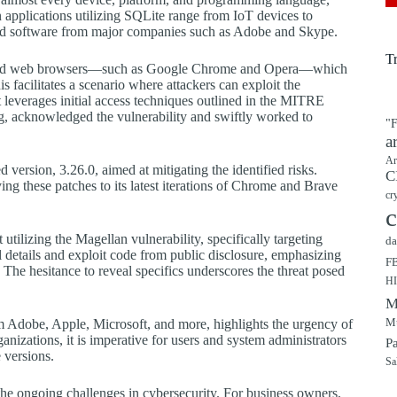
applications utilizing SQLite range from IoT devices to
 software from major companies such as Adobe and Skype.
T
-based web browsers—such as Google Chrome and Opera—which
acilitates a scenario where attackers can exploit the
at leverages initial access techniques outlined in the MITRE
 acknowledged the vulnerability and swiftly worked to
"F
a
Ar
 version, 3.26.0, aimed at mitigating the identified risks.
C
g these patches to its latest iterations of Chrome and Brave
cr
c
utilizing the Magellan vulnerability, specifically targeting
da
details and exploit code from public disclosure, emphasizing
F
. The hesitance to reveal specifics underscores the threat posed
H
M
Mu
m Adobe, Apple, Microsoft, and more, highlights the urgency of
rganizations, it is imperative for users and system administrators
P
 versions.
Sa
 the ongoing challenges in cybersecurity. For business owners,