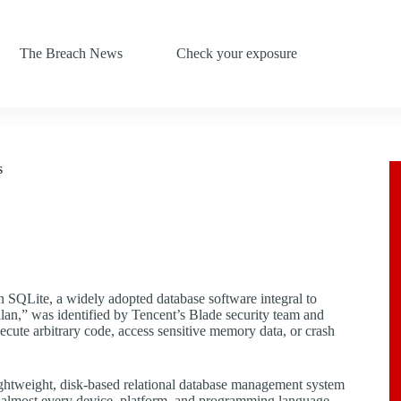
The Breach News
Check your exposure
s
in SQLite, a widely adopted database software integral to
lan,” was identified by Tencent’s Blade security team and
execute arbitrary code, access sensitive memory data, or crash
 lightweight, disk-based relational database management system
to almost every device, platform, and programming language,