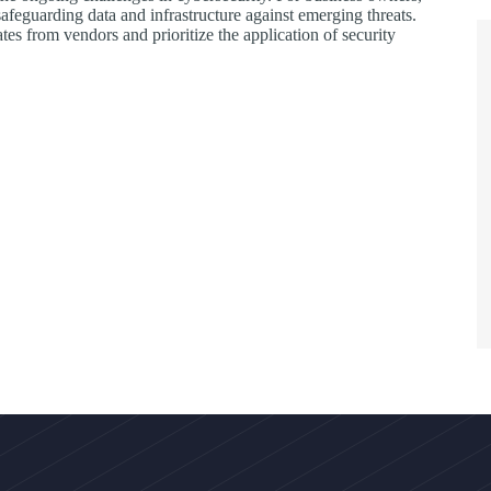
safeguarding data and infrastructure against emerging threats.
tes from vendors and prioritize the application of security