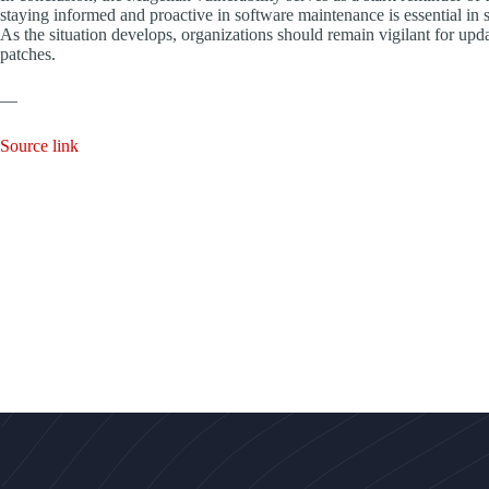
staying informed and proactive in software maintenance is essential in 
As the situation develops, organizations should remain vigilant for upda
patches.
—
Source link