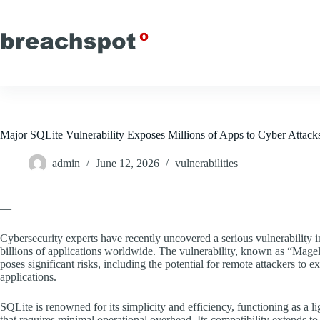
Skip
to
content
Major SQLite Vulnerability Exposes Millions of Apps to Cyber Attack
admin
June 12, 2026
vulnerabilities
—
Cybersecurity experts have recently uncovered a serious vulnerability 
billions of applications worldwide. The vulnerability, known as “Magel
poses significant risks, including the potential for remote attackers to 
applications.
SQLite is renowned for its simplicity and efficiency, functioning as a
that requires minimal operational overhead. Its compatibility extends 