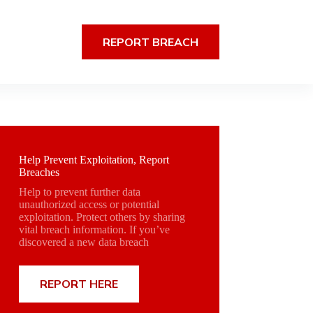
REPORT BREACH
Help Prevent Exploitation, Report
Breaches
Help to prevent further data
unauthorized access or potential
exploitation. Protect others by sharing
vital breach information. If you’ve
discovered a new data breach
REPORT HERE