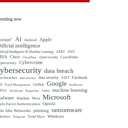
rending now
AI
Apple
ortinet"
Android
rtificial intelligence
tificial Intelligence & Machine Learning
AT&T
AWS
ISA
Cisco
cloud security
CrowdStrike
Cloudflare
Cybercrime
yptocurrency
ybersecurity
data breach
ta breaches
data security
Facebook
data privacy
ESET
Google
BI
GitHub
Fraud Management
healthcare
machine learning
IPAA
Linux
Kaspersky
JavaScript
Microsoft
alware
Mandiant
Meta
OpenAI
lti-Factor Authentication
ransomware
alo Alto Networks
phishing
Windows
Trend Micro
lesforce
Telegram