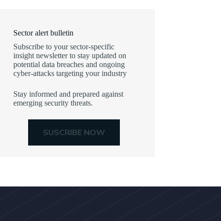
Sector alert bulletin
Subscribe to your sector-specific
insight newsletter to stay updated on
potential data breaches and ongoing
cyber-attacks targeting your industry
Stay informed and prepared against
emerging security threats.
SUSCRIBE NOW