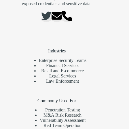
exposed credentials and sensitive data.
Industries
Enterprise Security Teams
Financial Services
Retail and E-commerce
Legal Services
Law Enforcement
Commonly Used For
Penetration Testing
M&A Risk Research
Vulnerability Assessment
Red Team Operation