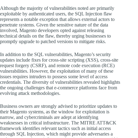
Although the majority of vulnerabilities noted are primarily
exploitable by authenticated users, the SQL Injection flaw
represents a notable exception that allows external actors to
penetrate systems. Given the sensitive nature of the data
involved, Magento developers opted against releasing
technical details on the flaw, thereby urging businesses to
promptly upgrade to patched versions to mitigate risks.
In addition to the SQL vulnerabilities, Magento’s security
updates include fixes for cross-site scripting (XSS), cross-site
request forgery (CSRF), and remote code execution (RCE)
vulnerabilities. However, the exploitation of many of these
issues requires intruders to possess some level of access
credentials. The diversity of vulnerabilities revealed highlights
the ongoing challenges that e-commerce platforms face from
evolving attack methodologies.
Business owners are strongly advised to prioritize updates to
their Magento systems, as the window for exploitation is
narrow, and cybercriminals are adept at identifying
weaknesses in critical infrastructure. The MITRE ATT&CK
framework identifies relevant tactics such as initial access
through SQL Injection, which might provide adversaries a