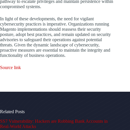
pathway to escalate privileges and maintain persistence within
compromised systems.
In light of these developments, the need for vigilant
cybersecurity practices is imperative. Organizations running
Magento implementations should reassess their security
posture, adopt best practices, and remain updated on security
advisories to safeguard their operations against potential
threats. Given the dynamic landscape of cybersecurity,
proactive measures are essential to maintain the integrity and
functionality of business operations.
Source link
Related Posts
SS7 Vulnerability: Hackers are Robbing Bank Accounts in
Real-World Attacks