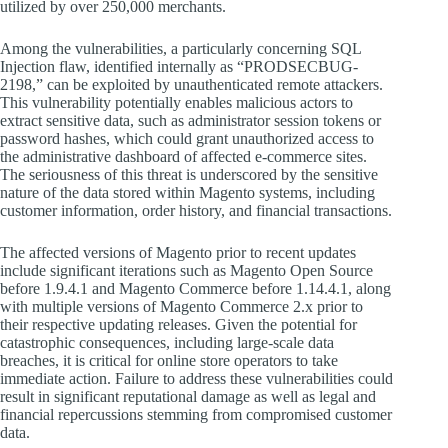
utilized by over 250,000 merchants.
Among the vulnerabilities, a particularly concerning SQL
Injection flaw, identified internally as “PRODSECBUG-
2198,” can be exploited by unauthenticated remote attackers.
This vulnerability potentially enables malicious actors to
extract sensitive data, such as administrator session tokens or
password hashes, which could grant unauthorized access to
the administrative dashboard of affected e-commerce sites.
The seriousness of this threat is underscored by the sensitive
nature of the data stored within Magento systems, including
customer information, order history, and financial transactions.
The affected versions of Magento prior to recent updates
include significant iterations such as Magento Open Source
before 1.9.4.1 and Magento Commerce before 1.14.4.1, along
with multiple versions of Magento Commerce 2.x prior to
their respective updating releases. Given the potential for
catastrophic consequences, including large-scale data
breaches, it is critical for online store operators to take
immediate action. Failure to address these vulnerabilities could
result in significant reputational damage as well as legal and
financial repercussions stemming from compromised customer
data.