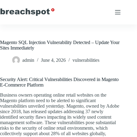
Skip
to
content
Magento SQL Injection Vulnerability Detected – Update Your
Sites Immediately
admin
June 4, 2026
vulnerabilities
Security Alert: Critical Vulnerabilities Discovered in Magento
E-Commerce Platform
Business owners operating online retail websites on the
Magento platform need to be alerted to significant
vulnerabilities unveiled yesterday. Magento, owned by Adobe
since 2018, has released updates addressing 37 newly
identified security flaws impacting its widely used content
management software. These vulnerabilities pose substantial
risks to the security of online retail environments, which
collectively support about 28% of all websites globally,