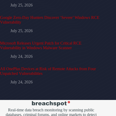
July 25, 2026
Google Zero-Day Hunters Discover ‘Severe’ Windows RCE
Vulnerability
July 25, 2026
Microsoft Releases Urgent Patch for Critical RCE
Vulnerability in Windows Malware Scanner
July 24, 2026
All OnePlus Devices at Risk of Remote Attacks from Four
Unpatched Vulnerabilities
July 24, 2026
Real-time data breach monitoring by scanning public
databases, criminal forums, and online markets to detect