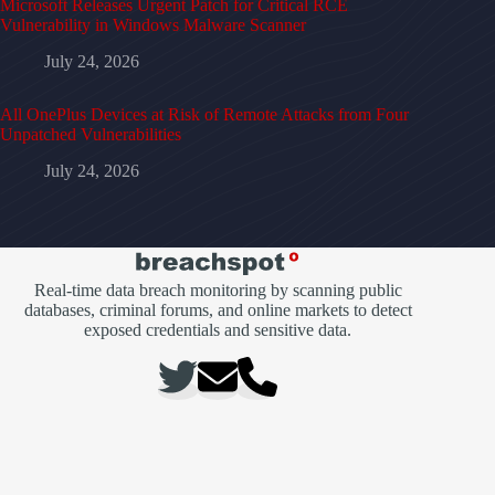
Microsoft Releases Urgent Patch for Critical RCE
Vulnerability in Windows Malware Scanner
July 24, 2026
All OnePlus Devices at Risk of Remote Attacks from Four
Unpatched Vulnerabilities
July 24, 2026
Real-time data breach monitoring by scanning public
databases, criminal forums, and online markets to detect
exposed credentials and sensitive data.