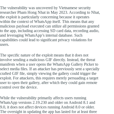
The vulnerability was uncovered by Vietnamese security
researcher Pham Hong Nhat in May 2023. According to Nhat,
the exploit is particularly concerning because it operates
within the context of WhatsApp itself. This means that any
malicious payload executed can utilize all permissions granted
to the app, including accessing SD card data, recording audio,
and leveraging WhatsApp’s internal database. Such
capabilities could lead to significant privacy violations for
users.
The specific nature of the exploit means that it does not
involve sending a malicious GIF directly. Instead, the threat
manifests when a user opens the WhatsApp Gallery Picker to
select media files. If an attacker has previously sent a specially
crafted GIF file, simply viewing the gallery could trigger the
exploit. For attackers, this requires merely persuading a target
user to open their gallery, after which they could gain remote
control over the device.
While the vulnerability primarily affects users running
WhatsApp versions 2.19.230 and older on Android 8.1 and
9.0, it does not affect devices running Android 8.0 or older.
The oversight in updating the app has lasted for at least three