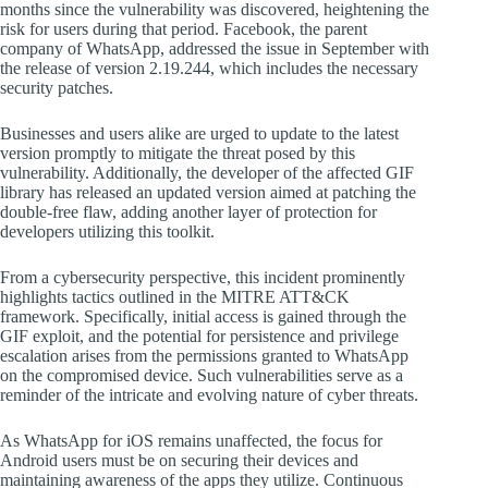
months since the vulnerability was discovered, heightening the
risk for users during that period. Facebook, the parent
company of WhatsApp, addressed the issue in September with
the release of version 2.19.244, which includes the necessary
security patches.
Businesses and users alike are urged to update to the latest
version promptly to mitigate the threat posed by this
vulnerability. Additionally, the developer of the affected GIF
library has released an updated version aimed at patching the
double-free flaw, adding another layer of protection for
developers utilizing this toolkit.
From a cybersecurity perspective, this incident prominently
highlights tactics outlined in the MITRE ATT&CK
framework. Specifically, initial access is gained through the
GIF exploit, and the potential for persistence and privilege
escalation arises from the permissions granted to WhatsApp
on the compromised device. Such vulnerabilities serve as a
reminder of the intricate and evolving nature of cyber threats.
As WhatsApp for iOS remains unaffected, the focus for
Android users must be on securing their devices and
maintaining awareness of the apps they utilize. Continuous