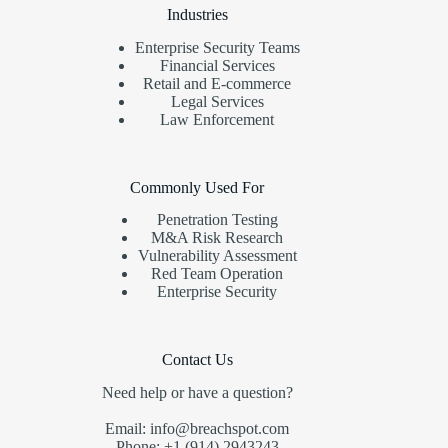
Industries
Enterprise Security Teams
Financial Services
Retail and E-commerce
Legal Services
Law Enforcement
Commonly Used For
Penetration Testing
M&A Risk Research
Vulnerability Assessment
Red Team Operation
Enterprise Security
Contact Us
Need help or have a question?
Email: info@breachspot.com
Phone: +1 (914) 2943243