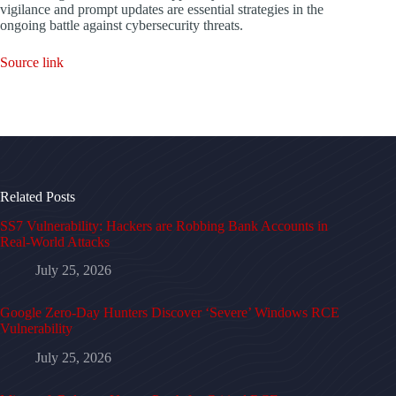
vigilance and prompt updates are essential strategies in the
ongoing battle against cybersecurity threats.
Source link
Related Posts
SS7 Vulnerability: Hackers are Robbing Bank Accounts in
Real-World Attacks
July 25, 2026
Google Zero-Day Hunters Discover ‘Severe’ Windows RCE
Vulnerability
July 25, 2026