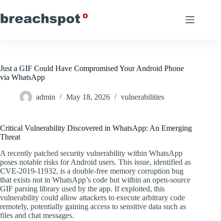
Skip
to
content
Just a GIF Could Have Compromised Your Android Phone
via WhatsApp
admin
May 18, 2026
vulnerabilities
Critical Vulnerability Discovered in WhatsApp: An Emerging
Threat
A recently patched security vulnerability within WhatsApp
poses notable risks for Android users. This issue, identified as
CVE-2019-11932, is a double-free memory corruption bug
that exists not in WhatsApp’s code but within an open-source
GIF parsing library used by the app. If exploited, this
vulnerability could allow attackers to execute arbitrary code
remotely, potentially gaining access to sensitive data such as
files and chat messages.