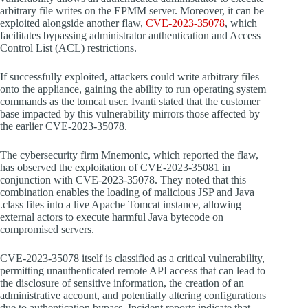
arbitrary file writes on the EPMM server. Moreover, it can be
exploited alongside another flaw,
CVE-2023-35078
, which
facilitates bypassing administrator authentication and Access
Control List (ACL) restrictions.
If successfully exploited, attackers could write arbitrary files
onto the appliance, gaining the ability to run operating system
commands as the tomcat user. Ivanti stated that the customer
base impacted by this vulnerability mirrors those affected by
the earlier CVE-2023-35078.
The cybersecurity firm Mnemonic, which reported the flaw,
has observed the exploitation of CVE-2023-35081 in
conjunction with CVE-2023-35078. They noted that this
combination enables the loading of malicious JSP and Java
.class files into a live Apache Tomcat instance, allowing
external actors to execute harmful Java bytecode on
compromised servers.
CVE-2023-35078 itself is classified as a critical vulnerability,
permitting unauthenticated remote API access that can lead to
the disclosure of sensitive information, the creation of an
administrative account, and potentially altering configurations
due to authentication bypass. Incident reports indicate that