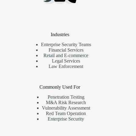
Industries
Enterprise Security Teams
Financial Services
Retail and E-commerce
Legal Services
Law Enforcement
Commonly Used For
Penetration Testing
M&A Risk Research
Vulnerability Assessment
Red Team Operation
Enterprise Security