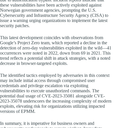
these vulnerabilities have been actively exploited against
Norwegian government agencies, prompting the U.S.
Cybersecurity and Infrastructure Security Agency (CISA) to
issue a warning urging organizations to implement the latest
security patches.
This latest development coincides with observations from
Google’s Project Zero team, which reported a decline in the
detection of zero-day vulnerabilities exploited in the wild—41
occurrences were noted in 2022, down from 69 in 2021. This
trend reflects a potential shift in attack strategies, with a noted
decrease in browser-targeted exploits.
The identified tactics employed by adversaries in this context
may include initial access through compromised user
credentials and privilege escalation via exploiting
vulnerabilities to execute unauthorized commands. The
potential dual usage of CVE-2023-35081 alongside CVE-
2023-35078 underscores the increasing complexity of modern
exploits, elevating risk for organizations utilizing impacted
versions of EPMM.
In summary, it is imperative for business owners and