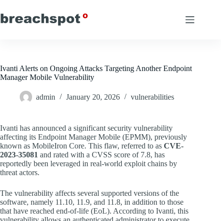
Skip
to
content
Ivanti Alerts on Ongoing Attacks Targeting Another Endpoint
Manager Mobile Vulnerability
admin
January 20, 2026
vulnerabilities
Ivanti has announced a significant security vulnerability
affecting its Endpoint Manager Mobile (EPMM), previously
known as MobileIron Core. This flaw, referred to as
CVE-
2023-35081
and rated with a CVSS score of 7.8, has
reportedly been leveraged in real-world exploit chains by
threat actors.
The vulnerability affects several supported versions of the
software, namely 11.10, 11.9, and 11.8, in addition to those
that have reached end-of-life (EoL). According to Ivanti, this
vulnerability allows an authenticated administrator to execute