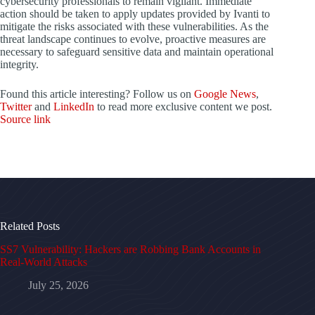
cybersecurity professionals to remain vigilant. Immediate
action should be taken to apply updates provided by Ivanti to
mitigate the risks associated with these vulnerabilities. As the
threat landscape continues to evolve, proactive measures are
necessary to safeguard sensitive data and maintain operational
integrity.
Found this article interesting? Follow us on
Google News
,
Twitter
and
LinkedIn
to read more exclusive content we post.
Source link
Related Posts
SS7 Vulnerability: Hackers are Robbing Bank Accounts in
Real-World Attacks
July 25, 2026