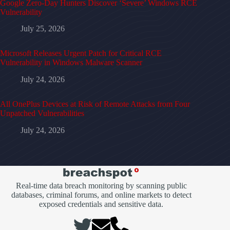
Google Zero-Day Hunters Discover ‘Severe’ Windows RCE
Vulnerability
July 25, 2026
Microsoft Releases Urgent Patch for Critical RCE
Vulnerability in Windows Malware Scanner
July 24, 2026
All OnePlus Devices at Risk of Remote Attacks from Four
Unpatched Vulnerabilities
July 24, 2026
Real-time data breach monitoring by scanning public
databases, criminal forums, and online markets to detect
exposed credentials and sensitive data.