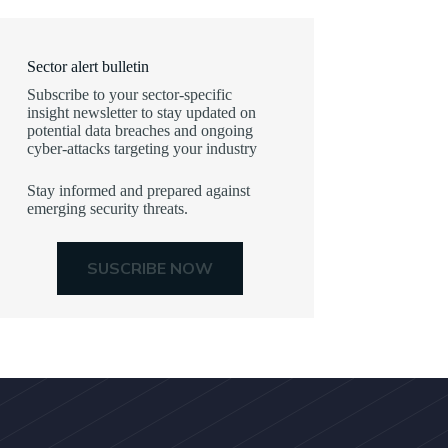
Sector alert bulletin
Subscribe to your sector-specific
insight newsletter to stay updated on
potential data breaches and ongoing
cyber-attacks targeting your industry
Stay informed and prepared against
emerging security threats.
SUSCRIBE NOW