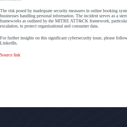
The risk posed by inadequate security measures in online booking syste
businesses handling personal information. The incident serves as a ste
frameworks as outlined by the MITRE ATT&CK framework, particularly r
escalation, to protect organizational and consumer data.
For further insights on this significant cybersecurity issue, please fo
LinkedIn.
Source link