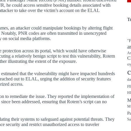
R, he could access sensitive booking details associated with
attacker to take over the victim’s account on the ELAL
T
mes, an attacker could manipulate bookings by altering flight
im. Notably, PNR codes are often transmitted in unencrypted
y on social media platforms.
"F
a
 protection across its portal, which would have otherwise
Ar
ing a relatively benign script to test this vulnerability, Rotem
C
her illustrating the extent of the exposure.
cr
c
s estimated that the vulnerability might have impacted hundreds
eached out to ELAL, urging the addition of security features
da
ized access.
F
H
ion to remediate the issue. They reported the implementation of
M
e since been addressed, ensuring that Rotem’s script can no
Mu
P
ating their systems to safeguard against potential threats. They
Sa
e security and restrict unauthorized access to traveler