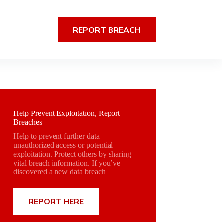
REPORT BREACH
Help Prevent Exploitation, Report
Breaches
Help to prevent further data
unauthorized access or potential
exploitation. Protect others by sharing
vital breach information. If you’ve
discovered a new data breach
REPORT HERE