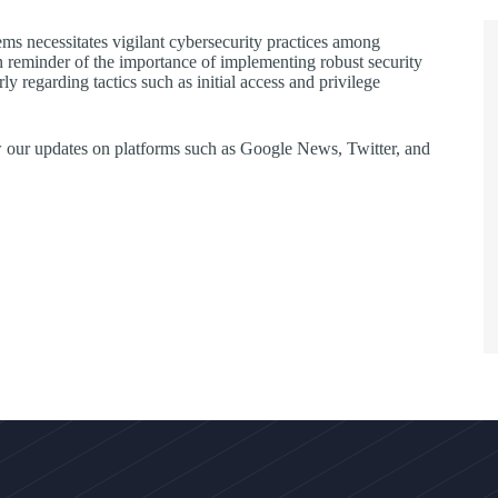
ms necessitates vigilant cybersecurity practices among
rn reminder of the importance of implementing robust security
egarding tactics such as initial access and privilege
llow our updates on platforms such as Google News, Twitter, and