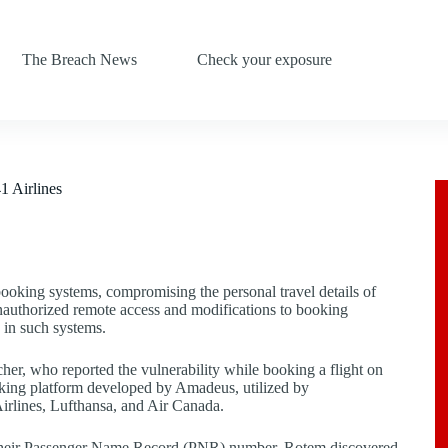
The Breach News
Check your exposure
1 Airlines
t booking systems, compromising the personal travel details of
 unauthorized remote access and modifications to booking
d in such systems.
er, who reported the vulnerability while booking a flight on
ooking platform developed by Amadeus, utilized by
Airlines, Lufthansa, and Air Canada.
th their Passenger Name Record (PNR) number. Rotem discovered