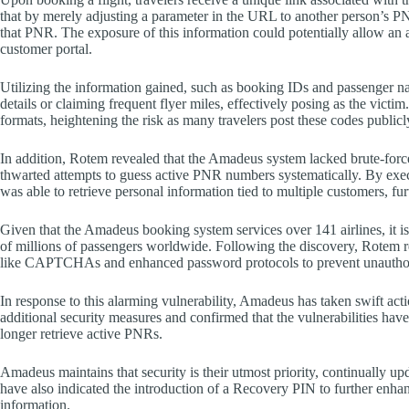
that by merely adjusting a parameter in the URL to another person’s PN
that PNR. The exposure of this information could potentially allow an 
customer portal.
Utilizing the information gained, such as booking IDs and passenger na
details or claiming frequent flyer miles, effectively posing as the vict
formats, heightening the risk as many travelers post these codes publicl
In addition, Rotem revealed that the Amadeus system lacked brute-force
thwarted attempts to guess active PNR numbers systematically. By execut
was able to retrieve personal information tied to multiple customers, furt
Given that the Amadeus booking system services over 141 airlines, it i
of millions of passengers worldwide. Following the discovery, Rotem r
like CAPTCHAs and enhanced password protocols to prevent unauthor
In response to this alarming vulnerability, Amadeus has taken swift act
additional security measures and confirmed that the vulnerabilities hav
longer retrieve active PNRs.
Amadeus maintains that security is their utmost priority, continually upd
have also indicated the introduction of a Recovery PIN to further enhanc
information.