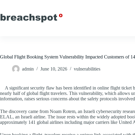
Skip
to
content
Global Flight Booking System Vulnerability Impacted Customers of 14
admin
June 10, 2026
vulnerabilities
A significant security flaw has been identified in online flight ticke
nearly half of global flight travelers. This vulnerability, which allows
information, raises serious concerns about the safety protocols involve
The discovery came from Noam Rotem, an Israeli cybersecurity research
ELAL, an Israeli airline. The issue rests within the widely adopted b
approximately 141 global airlines including major carriers like United 
Upon booking a flight, travelers receive a unique link associated wi