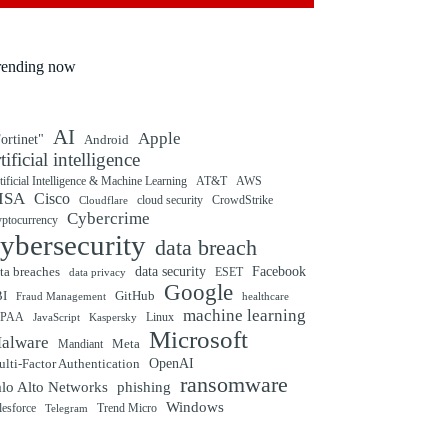
rending now
AI
Apple
ortinet"
Android
rtificial intelligence
tificial Intelligence & Machine Learning
AT&T
AWS
ISA
Cisco
cloud security
CrowdStrike
Cloudflare
Cybercrime
yptocurrency
ybersecurity
data breach
ta breaches
data security
Facebook
data privacy
ESET
Google
BI
GitHub
Fraud Management
healthcare
machine learning
IPAA
Linux
Kaspersky
JavaScript
Microsoft
alware
Mandiant
Meta
OpenAI
lti-Factor Authentication
ransomware
alo Alto Networks
phishing
Windows
Trend Micro
lesforce
Telegram