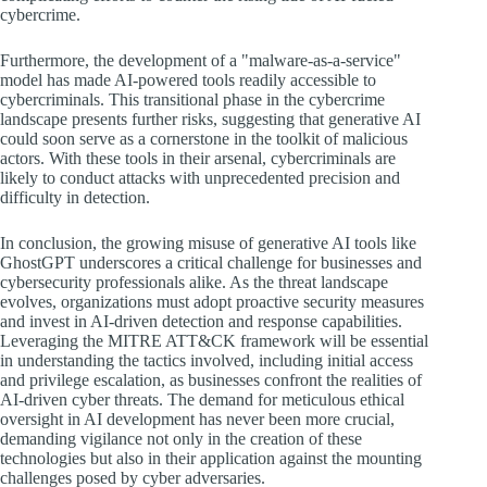
cybercrime.
Furthermore, the development of a "malware-as-a-service"
model has made AI-powered tools readily accessible to
cybercriminals. This transitional phase in the cybercrime
landscape presents further risks, suggesting that generative AI
could soon serve as a cornerstone in the toolkit of malicious
actors. With these tools in their arsenal, cybercriminals are
likely to conduct attacks with unprecedented precision and
difficulty in detection.
In conclusion, the growing misuse of generative AI tools like
GhostGPT underscores a critical challenge for businesses and
cybersecurity professionals alike. As the threat landscape
evolves, organizations must adopt proactive security measures
and invest in AI-driven detection and response capabilities.
Leveraging the MITRE ATT&CK framework will be essential
in understanding the tactics involved, including initial access
and privilege escalation, as businesses confront the realities of
AI-driven cyber threats. The demand for meticulous ethical
oversight in AI development has never been more crucial,
demanding vigilance not only in the creation of these
technologies but also in their application against the mounting
challenges posed by cyber adversaries.