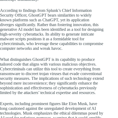
According to findings from Splunk’s Chief Information
Security Officer, GhostGPT bears similarities to widely
known platforms such as ChatGPT, yet its application
diverges significantly. Rather than fostering innovation, this
generative AI model has been identified as a tool for designing
high-severity cyberattacks. Its ability to generate intricate
malware scripts positions it as a formidable tool for
cybercriminals, who leverage these capabilities to compromise
computer networks and wreak havoc.
What distinguishes GhostGPT is its capability to produce
tailored code that aligns with various malicious objectives.
Cybercriminals can utilize this tool to create everything from
ransomware to discreet trojan viruses that evade conventional
security measures. The implications of such technology extend
beyond mere inconvenience; they significantly enhance the
sophistication and effectiveness of cyberattacks previously
limited by the attackers’ technical expertise and resources.
Experts, including prominent figures like Elon Musk, have
long cautioned against the unregulated development of AI
technologies. Musk emphasizes the ethical dilemmas posed by
AI used for nefarious purposes, warning that it could amplify