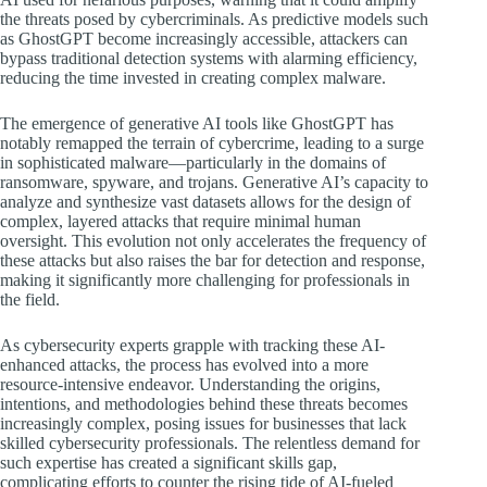
the threats posed by cybercriminals. As predictive models such
as GhostGPT become increasingly accessible, attackers can
bypass traditional detection systems with alarming efficiency,
reducing the time invested in creating complex malware.
The emergence of generative AI tools like GhostGPT has
notably remapped the terrain of cybercrime, leading to a surge
in sophisticated malware—particularly in the domains of
ransomware, spyware, and trojans. Generative AI’s capacity to
analyze and synthesize vast datasets allows for the design of
complex, layered attacks that require minimal human
oversight. This evolution not only accelerates the frequency of
these attacks but also raises the bar for detection and response,
making it significantly more challenging for professionals in
the field.
As cybersecurity experts grapple with tracking these AI-
enhanced attacks, the process has evolved into a more
resource-intensive endeavor. Understanding the origins,
intentions, and methodologies behind these threats becomes
increasingly complex, posing issues for businesses that lack
skilled cybersecurity professionals. The relentless demand for
such expertise has created a significant skills gap,
complicating efforts to counter the rising tide of AI-fueled