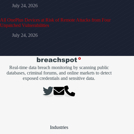
July 24, 2026
All OnePlus Devices at Risk of Remote Attacks from Four
Unpatched Vulnerabilities
July 24, 2026
Real-time data breach monitoring by scanning public
databases, criminal forums, and online markets to detect
exposed credentials and sensitive data.
Industries