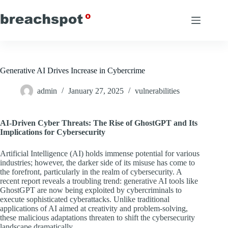
Skip
to
content
Generative AI Drives Increase in Cybercrime
admin
January 27, 2025
vulnerabilities
AI-Driven Cyber Threats: The Rise of GhostGPT and Its
Implications for Cybersecurity
Artificial Intelligence (AI) holds immense potential for various
industries; however, the darker side of its misuse has come to
the forefront, particularly in the realm of cybersecurity. A
recent report reveals a troubling trend: generative AI tools like
GhostGPT are now being exploited by cybercriminals to
execute sophisticated cyberattacks. Unlike traditional
applications of AI aimed at creativity and problem-solving,
these malicious adaptations threaten to shift the cybersecurity
landscape dramatically.