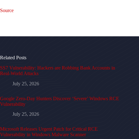
Source
Related Posts
SS7 Vulnerability: Hackers are Robbing Bank Accounts in
Real-World Attacks
July 25, 2026
Google Zero-Day Hunters Discover ‘Severe’ Windows RCE
Vulnerability
July 25, 2026
Microsoft Releases Urgent Patch for Critical RCE
Vulnerability in Windows Malware Scanner