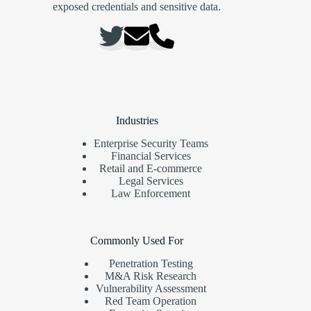
exposed credentials and sensitive data.
Industries
Enterprise Security Teams
Financial Services
Retail and E-commerce
Legal Services
Law Enforcement
Commonly Used For
Penetration Testing
M&A Risk Research
Vulnerability Assessment
Red Team Operation