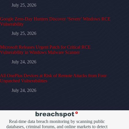
July 25, 2026
Google Zero-Day Hunters Discover ‘Severe’ Windows RCE
Vulnerability
July 25, 2026
Microsoft Releases Urgent Patch for Critical RCE
Vulnerability in Windows Malware Scanner
July 24, 2026
All OnePlus Devices at Risk of Remote Attacks from Four
Unpatched Vulnerabilities
July 24, 2026
Real-time data breach monitoring by scanning public
databases, criminal forums, and online markets to detect