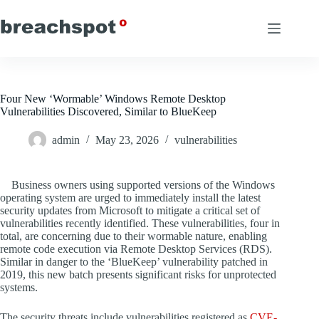
Skip
to
content
Four New ‘Wormable’ Windows Remote Desktop
Vulnerabilities Discovered, Similar to BlueKeep
admin
May 23, 2026
vulnerabilities
Business owners using supported versions of the Windows
operating system are urged to immediately install the latest
security updates from Microsoft to mitigate a critical set of
vulnerabilities recently identified. These vulnerabilities, four in
total, are concerning due to their wormable nature, enabling
remote code execution via Remote Desktop Services (RDS).
Similar in danger to the ‘BlueKeep’ vulnerability patched in
2019, this new batch presents significant risks for unprotected
systems.
The security threats include vulnerabilities registered as
CVE-