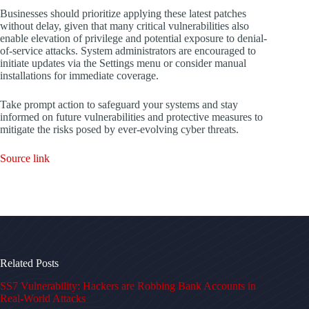
Businesses should prioritize applying these latest patches
without delay, given that many critical vulnerabilities also
enable elevation of privilege and potential exposure to denial-
of-service attacks. System administrators are encouraged to
initiate updates via the Settings menu or consider manual
installations for immediate coverage.
Take prompt action to safeguard your systems and stay
informed on future vulnerabilities and protective measures to
mitigate the risks posed by ever-evolving cyber threats.
Source link
Related Posts
SS7 Vulnerability: Hackers are Robbing Bank Accounts in
Real-World Attacks