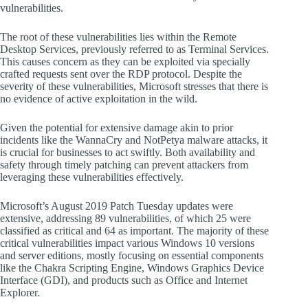
vulnerabilities.
The root of these vulnerabilities lies within the Remote
Desktop Services, previously referred to as Terminal Services.
This causes concern as they can be exploited via specially
crafted requests sent over the RDP protocol. Despite the
severity of these vulnerabilities, Microsoft stresses that there is
no evidence of active exploitation in the wild.
Given the potential for extensive damage akin to prior
incidents like the WannaCry and NotPetya malware attacks, it
is crucial for businesses to act swiftly. Both availability and
safety through timely patching can prevent attackers from
leveraging these vulnerabilities effectively.
Microsoft’s August 2019 Patch Tuesday updates were
extensive, addressing 89 vulnerabilities, of which 25 were
classified as critical and 64 as important. The majority of these
critical vulnerabilities impact various Windows 10 versions
and server editions, mostly focusing on essential components
like the Chakra Scripting Engine, Windows Graphics Device
Interface (GDI), and products such as Office and Internet
Explorer.