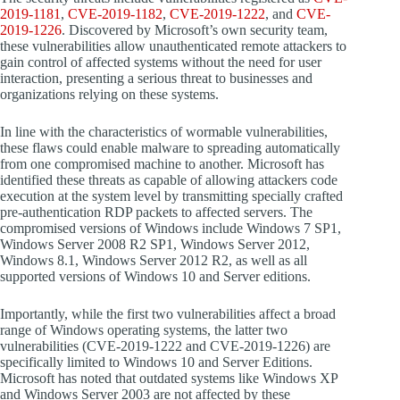
2019-1181
,
CVE-2019-1182
,
CVE-2019-1222
, and
CVE-
2019-1226
. Discovered by Microsoft’s own security team,
these vulnerabilities allow unauthenticated remote attackers to
gain control of affected systems without the need for user
interaction, presenting a serious threat to businesses and
organizations relying on these systems.
In line with the characteristics of wormable vulnerabilities,
these flaws could enable malware to spreading automatically
from one compromised machine to another. Microsoft has
identified these threats as capable of allowing attackers code
execution at the system level by transmitting specially crafted
pre-authentication RDP packets to affected servers. The
compromised versions of Windows include Windows 7 SP1,
Windows Server 2008 R2 SP1, Windows Server 2012,
Windows 8.1, Windows Server 2012 R2, as well as all
supported versions of Windows 10 and Server editions.
Importantly, while the first two vulnerabilities affect a broad
range of Windows operating systems, the latter two
vulnerabilities (CVE-2019-1222 and CVE-2019-1226) are
specifically limited to Windows 10 and Server Editions.
Microsoft has noted that outdated systems like Windows XP
and Windows Server 2003 are not affected by these