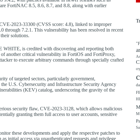
are FortiNAC 8.5, 8.6, 8.7, and 8.8, along with earlier
T
as CVE-2023-33300 (CVSS score: 4.8), linked to improper
0 through 7.2.1. This vulnerability has been resolved in recent
their solutions.
"F
E WHITE, is credited with discovering and reporting both
a
 of another critical vulnerability in FortiOS and FortiProxy,
Ar
tacker to execute arbitrary commands through specially crafted
C
cr
c
rity of targeted sectors, particularly government,
ns, the U.S. Cybersecurity and Infrastructure Security Agency
da
nerabilities (KEV) catalog, underscoring the gravity of the
F
H
M
 serious security flaw, CVE-2023-3128, which allows malicious
Mu
entially granting them full access to user accounts, sensitive
P
Sa
onitor these developments and apply the respective patches to
h as initial access via unauthenticated requests and privilege