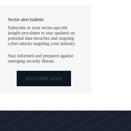
Sector alert bulletin
Subscribe to your sector-specific
insight newsletter to stay updated on
potential data breaches and ongoing
cyber-attacks targeting your industry
Stay informed and prepared against
emerging security threats.
SUSCRIBE NOW