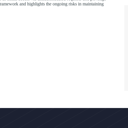
mework and highlights the ongoing risks in maintaining