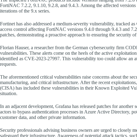
FortiNAC 7.2.2, 9.1.10, 9.2.8, and 9.4.3. Among the affected versions 
iterations of the 9.x series.
Fortinet has also addressed a medium-severity vulnerability, tracked 
access control affecting FortiNAC versions 9.4.0 through 9.4.3 and 7.2.
patches, demonstrating a proactive approach to ensuring the security of 
Florian Hauser, a researcher from the German cybersecurity firm COD
vulnerabilities. These alerts come on the heels of the active exploitation
identified as CVE-2023-27997. This vulnerability too could allow an at
requests.
The aforementioned critical vulnerabilities raise concerns about the secu
manufacturing, and critical infrastructure. After the recent exploitatio
(CISA) has included these vulnerabilities in their Known Exploited Vul
situation.
In an adjacent development, Grafana has released patches for another
actors to bypass authentication processes in Azure Active Directory, pot
customer data, and other private information.
Security professionals advising business owners are urged to closely m
safeguard their infrastructure. Awareness of potential attack tactics, suc