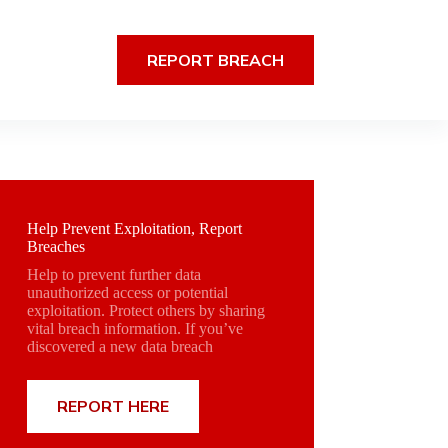
REPORT BREACH
Help Prevent Exploitation, Report
Breaches
Help to prevent further data
unauthorized access or potential
exploitation. Protect others by sharing
vital breach information. If you’ve
discovered a new data breach
REPORT HERE