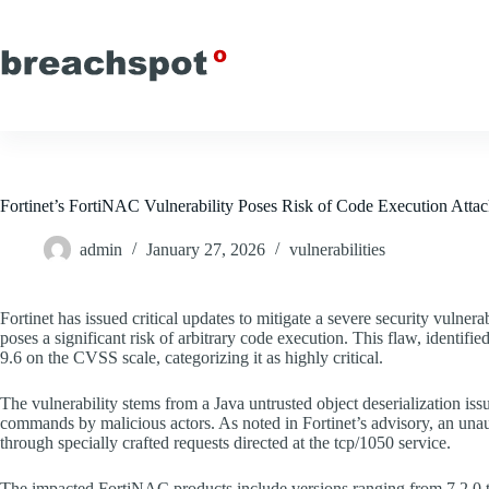
Skip
to
content
Fortinet’s FortiNAC Vulnerability Poses Risk of Code Execution Atta
admin
January 27, 2026
vulnerabilities
Fortinet has issued critical updates to mitigate a severe security vulner
poses a significant risk of arbitrary code execution. This flaw, identifie
9.6 on the CVSS scale, categorizing it as highly critical.
The vulnerability stems from a Java untrusted object deserialization iss
commands by malicious actors. As noted in Fortinet’s advisory, an unauth
through specially crafted requests directed at the tcp/1050 service.
The impacted FortiNAC products include versions ranging from 7.2.0 to