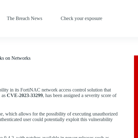
The Breach News
Check your exposure
cks on Networks
ability in its FortiNAC network access control solution that
d as
CVE-2023-33299
, has been assigned a severity score of
ue, which allows for the possibility of executing unauthorized
enticated user could potentially exploit this vulnerability
 9.4.2, with patches available in newer releases such as