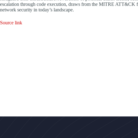
escalation through code execution, draws from the MITRE ATT&CK fra
network security in today’s landscape.
Source link