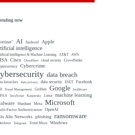
rending now
AI
Apple
ortinet"
Android
rtificial intelligence
tificial Intelligence & Machine Learning
AT&T
AWS
ISA
Cisco
cloud security
CrowdStrike
Cloudflare
Cybercrime
yptocurrency
ybersecurity
data breach
ta breaches
data security
Facebook
data privacy
ESET
Google
BI
GitHub
Fraud Management
healthcare
machine learning
IPAA
Linux
Kaspersky
JavaScript
Microsoft
alware
Mandiant
Meta
OpenAI
lti-Factor Authentication
ransomware
alo Alto Networks
phishing
Windows
Trend Micro
lesforce
Telegram