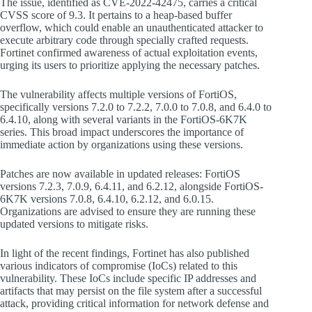
The issue, identified as CVE-2022-42475, carries a critical
CVSS score of 9.3. It pertains to a heap-based buffer
overflow, which could enable an unauthenticated attacker to
execute arbitrary code through specially crafted requests.
Fortinet confirmed awareness of actual exploitation events,
urging its users to prioritize applying the necessary patches.
The vulnerability affects multiple versions of FortiOS,
specifically versions 7.2.0 to 7.2.2, 7.0.0 to 7.0.8, and 6.4.0 to
6.4.10, along with several variants in the FortiOS-6K7K
series. This broad impact underscores the importance of
immediate action by organizations using these versions.
Patches are now available in updated releases: FortiOS
versions 7.2.3, 7.0.9, 6.4.11, and 6.2.12, alongside FortiOS-
6K7K versions 7.0.8, 6.4.10, 6.2.12, and 6.0.15.
Organizations are advised to ensure they are running these
updated versions to mitigate risks.
In light of the recent findings, Fortinet has also published
various indicators of compromise (IoCs) related to this
vulnerability. These IoCs include specific IP addresses and
artifacts that may persist on the file system after a successful
attack, providing critical information for network defense and