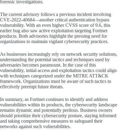
forensic investigations.
The current advisory follows a previous incident involving
CVE-2022-40684—another critical authentication bypass
vulnerability. With an even higher CVSS score of 9.6, this
earlier bug also saw active exploitation targeting Fortinet
products. Both advisories highlight the pressing need for
organizations to maintain vigilant cybersecurity practices.
As businesses increasingly rely on network security solutions,
understanding the potential tactics and techniques used by
adversaries becomes paramount. In the case of this
vulnerability, initial access and exploitation tactics could align
with techniques categorized under the MITRE ATT&CK
framework. Organizations must be aware of such tactics to
effectively preempt future threats.
In summary, as Fortinet continues to identify and address
vulnerabilities within its products, the cybersecurity landscape
remains dynamic and potentially perilous. Business owners
should prioritize their cybersecurity posture, staying informed
and taking comprehensive measures to safeguard their
networks against such vulnerabilities.