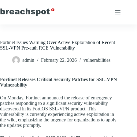
Skip
to
content
Fortinet Issues Warning Over Active Exploitation of Recent
SSL-VPN Pre-auth RCE Vulnerability
admin
February 22, 2026
vulnerabilities
Fortinet Releases Critical Security Patches for SSL-VPN
Vulnerability
On Monday, Fortinet announced the release of emergency
patches responding to a significant security vulnerability
discovered in its FortiOS SSL-VPN product. This
vulnerability is currently experiencing active exploitation in
the wild, emphasizing the urgency for organizations to apply
the updates promptly.