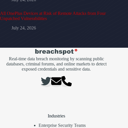
All OnePlus Devices at Risk of Remote Attacks from Four
Unpatched Vulnerabilities
July 24, 2026
Real-time data breach monitoring by scanning public
databases, criminal forums, and online markets to detect
exposed credentials and sensitive data.
Industries
Enterprise Security Teams