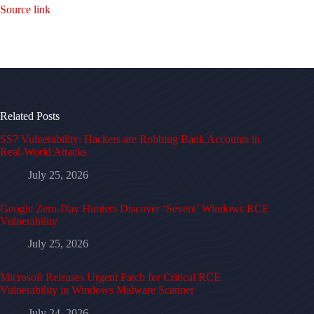
Source link
Related Posts
SS7 Vulnerability: Hackers are Robbing Bank Accounts in
Real-World Attacks
July 25, 2026
Google Zero-Day Hunters Discover ‘Severe’ Windows RCE
Vulnerability
July 25, 2026
Microsoft Releases Urgent Patch for Critical RCE
Vulnerability in Windows Malware Scanner
July 24, 2026