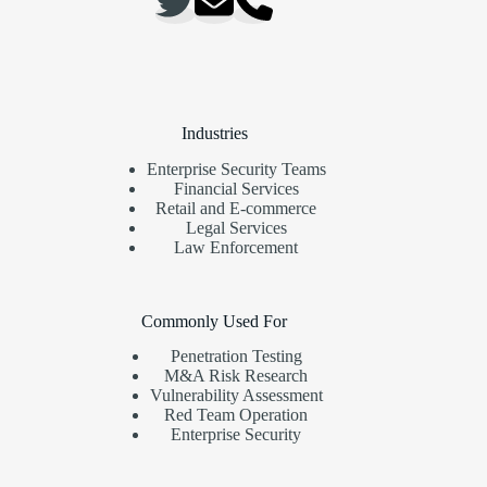
Industries
Enterprise Security Teams
Financial Services
Retail and E-commerce
Legal Services
Law Enforcement
Commonly Used For
Penetration Testing
M&A Risk Research
Vulnerability Assessment
Red Team Operation
Enterprise Security