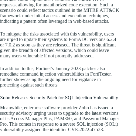
requests, allowing for unauthorized code execution. Such a
scenario could reflect tactics outlined in the MITRE ATT&CK
framework under initial access and execution techniques,
indicating a pattern often leveraged in web-based attacks.
To mitigate the risks associated with this vulnerability, users
are urged to update their systems to FortiADC versions 6.2.4
or 7.0.2 as soon as they are released. The threat is significant
given the breadth of affected versions, which could leave
many users vulnerable if not promptly addressed.
In addition to this, Fortinet’s January 2023 patches also
remediate command injection vulnerabilities in FortiTester,
further showcasing the ongoing need for vigilance in
protecting against such threats.
Zoho Releases Security Patch for SQL Injection Vulnerability
Meanwhile, enterprise software provider Zoho has issued a
security advisory urging users to upgrade to the latest versions
of its Access Manager Plus, PAM360, and Password Manager
Pro. This comes in response to a severe SQL injection (SQLi)
vulnerability assigned the identifier CVE-2022-47523.