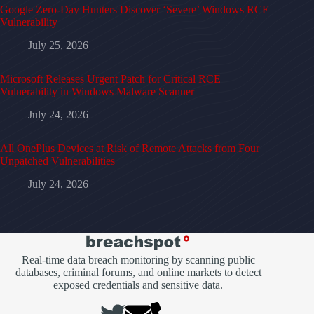
Google Zero-Day Hunters Discover ‘Severe’ Windows RCE
Vulnerability
July 25, 2026
Microsoft Releases Urgent Patch for Critical RCE
Vulnerability in Windows Malware Scanner
July 24, 2026
All OnePlus Devices at Risk of Remote Attacks from Four
Unpatched Vulnerabilities
July 24, 2026
Real-time data breach monitoring by scanning public
databases, criminal forums, and online markets to detect
exposed credentials and sensitive data.