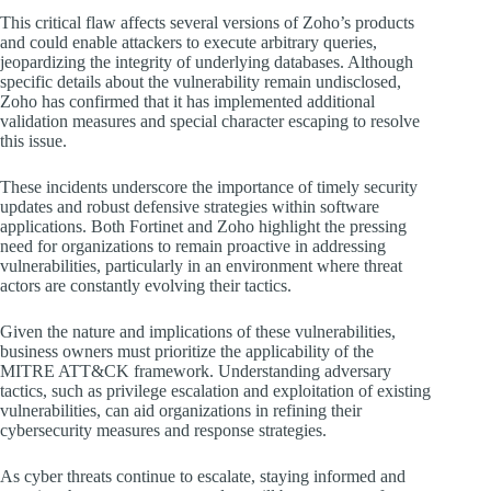
This critical flaw affects several versions of Zoho’s products
and could enable attackers to execute arbitrary queries,
jeopardizing the integrity of underlying databases. Although
specific details about the vulnerability remain undisclosed,
Zoho has confirmed that it has implemented additional
validation measures and special character escaping to resolve
this issue.
These incidents underscore the importance of timely security
updates and robust defensive strategies within software
applications. Both Fortinet and Zoho highlight the pressing
need for organizations to remain proactive in addressing
vulnerabilities, particularly in an environment where threat
actors are constantly evolving their tactics.
Given the nature and implications of these vulnerabilities,
business owners must prioritize the applicability of the
MITRE ATT&CK framework. Understanding adversary
tactics, such as privilege escalation and exploitation of existing
vulnerabilities, can aid organizations in refining their
cybersecurity measures and response strategies.
As cyber threats continue to escalate, staying informed and