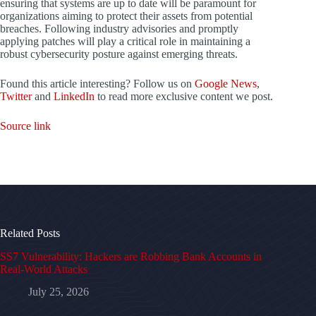
ensuring that systems are up to date will be paramount for
organizations aiming to protect their assets from potential
breaches. Following industry advisories and promptly
applying patches will play a critical role in maintaining a
robust cybersecurity posture against emerging threats.
Found this article interesting? Follow us on
Google News
,
Twitter
and
LinkedIn
to read more exclusive content we post.
Source link
Related Posts
SS7 Vulnerability: Hackers are Robbing Bank Accounts in
Real-World Attacks
July 25, 2026