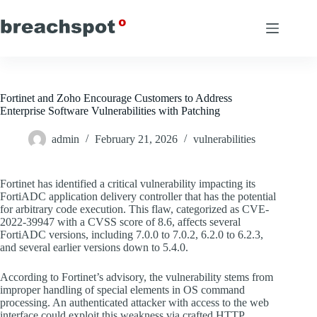
Skip
to
content
Fortinet and Zoho Encourage Customers to Address
Enterprise Software Vulnerabilities with Patching
admin
February 21, 2026
vulnerabilities
Fortinet has identified a critical vulnerability impacting its
FortiADC application delivery controller that has the potential
for arbitrary code execution. This flaw, categorized as CVE-
2022-39947 with a CVSS score of 8.6, affects several
FortiADC versions, including 7.0.0 to 7.0.2, 6.2.0 to 6.2.3,
and several earlier versions down to 5.4.0.
According to Fortinet’s advisory, the vulnerability stems from
improper handling of special elements in OS command
processing. An authenticated attacker with access to the web
interface could exploit this weakness via crafted HTTP