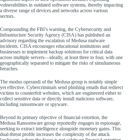
vulnerabilities in outdated software systems, thereby impacting
a diverse range of devices and networks across various
sectors.
Compounding the FBI’s warning, the Cybersecurity and
Infrastructure Security Agency (CISA) has published an
advisory regarding the escalation of Medusa malware
incidents. CISA encourages educational institutions and
businesses to implement backup solutions for critical data
across multiple servers—ideally, at least three to four, with one
geographically separated to mitigate the risks of simultaneous
breaches.
The modus operandi of the Medusa group is notably simple
yet effective. Cybercriminals send phishing emails that redirect
victims to counterfeit websites, which are engineered either to
collect sensitive data or directly install malicious software,
including ransomware or spyware.
Beyond its primary objective of financial extortion, the
Medusa Ransomware group reportedly engages in espionage,
seeking to extract intelligence alongside monetary gains. This
dual-threat profile increases the complexity of the attack
landscape, where the focus is not solely on financial extortion