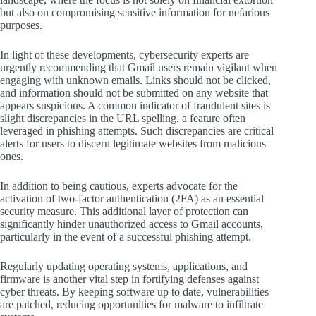
but also on compromising sensitive information for nefarious
purposes.
In light of these developments, cybersecurity experts are
urgently recommending that Gmail users remain vigilant when
engaging with unknown emails. Links should not be clicked,
and information should not be submitted on any website that
appears suspicious. A common indicator of fraudulent sites is
slight discrepancies in the URL spelling, a feature often
leveraged in phishing attempts. Such discrepancies are critical
alerts for users to discern legitimate websites from malicious
ones.
In addition to being cautious, experts advocate for the
activation of two-factor authentication (2FA) as an essential
security measure. This additional layer of protection can
significantly hinder unauthorized access to Gmail accounts,
particularly in the event of a successful phishing attempt.
Regularly updating operating systems, applications, and
firmware is another vital step in fortifying defenses against
cyber threats. By keeping software up to date, vulnerabilities
are patched, reducing opportunities for malware to infiltrate