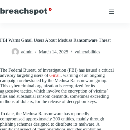
Skip
to
content
FBI Warns Gmail Users About Medusa Ransomware Threat
admin
March 14, 2025
vulnerabilities
The Federal Bureau of Investigation (FBI) has issued a critical
advisory targeting users of
Gmail
, warning of an ongoing
campaign orchestrated by the Medusa Ransomware group.
This cybercriminal organization is recognized for its
aggressive tactics, which involve the encryption of victims’
files and substantial ransom demands, sometimes exceeding
millions of dollars, for the release of decryption keys.
To date, the Medusa Ransomware has reportedly
compromised approximately 300 entities, mainly through
phishing schemes designed to distribute its malware. A
significant aspect of their operations includes exploiting