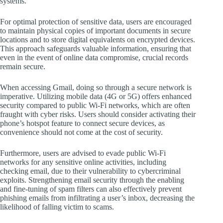
systems.
For optimal protection of sensitive data, users are encouraged
to maintain physical copies of important documents in secure
locations and to store digital equivalents on encrypted devices.
This approach safeguards valuable information, ensuring that
even in the event of online data compromise, crucial records
remain secure.
When accessing Gmail, doing so through a secure network is
imperative. Utilizing mobile data (4G or 5G) offers enhanced
security compared to public Wi-Fi networks, which are often
fraught with cyber risks. Users should consider activating their
phone’s hotspot feature to connect secure devices, as
convenience should not come at the cost of security.
Furthermore, users are advised to evade public Wi-Fi
networks for any sensitive online activities, including
checking email, due to their vulnerability to cybercriminal
exploits. Strengthening email security through the enabling
and fine-tuning of spam filters can also effectively prevent
phishing emails from infiltrating a user’s inbox, decreasing the
likelihood of falling victim to scams.