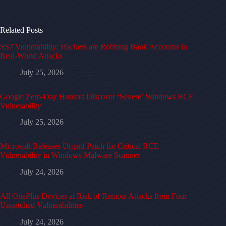
Related Posts
SS7 Vulnerability: Hackers are Robbing Bank Accounts in
Real-World Attacks
July 25, 2026
Google Zero-Day Hunters Discover ‘Severe’ Windows RCE
Vulnerability
July 25, 2026
Microsoft Releases Urgent Patch for Critical RCE
Vulnerability in Windows Malware Scanner
July 24, 2026
All OnePlus Devices at Risk of Remote Attacks from Four
Unpatched Vulnerabilities
July 24, 2026