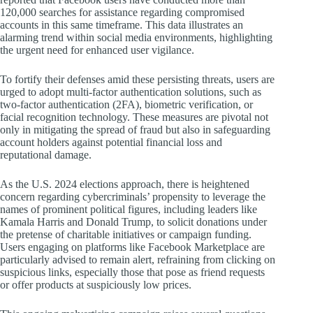
120,000 searches for assistance regarding compromised
accounts in this same timeframe. This data illustrates an
alarming trend within social media environments, highlighting
the urgent need for enhanced user vigilance.
To fortify their defenses amid these persisting threats, users are
urged to adopt multi-factor authentication solutions, such as
two-factor authentication (2FA), biometric verification, or
facial recognition technology. These measures are pivotal not
only in mitigating the spread of fraud but also in safeguarding
account holders against potential financial loss and
reputational damage.
As the U.S. 2024 elections approach, there is heightened
concern regarding cybercriminals’ propensity to leverage the
names of prominent political figures, including leaders like
Kamala Harris and Donald Trump, to solicit donations under
the pretense of charitable initiatives or campaign funding.
Users engaging on platforms like Facebook Marketplace are
particularly advised to remain alert, refraining from clicking on
suspicious links, especially those that pose as friend requests
or offer products at suspiciously low prices.