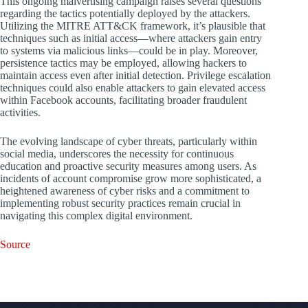
This ongoing malvertising campaign raises several questions
regarding the tactics potentially deployed by the attackers.
Utilizing the MITRE ATT&CK framework, it’s plausible that
techniques such as initial access—where attackers gain entry
to systems via malicious links—could be in play. Moreover,
persistence tactics may be employed, allowing hackers to
maintain access even after initial detection. Privilege escalation
techniques could also enable attackers to gain elevated access
within Facebook accounts, facilitating broader fraudulent
activities.
The evolving landscape of cyber threats, particularly within
social media, underscores the necessity for continuous
education and proactive security measures among users. As
incidents of account compromise grow more sophisticated, a
heightened awareness of cyber risks and a commitment to
implementing robust security practices remain crucial in
navigating this complex digital environment.
Source