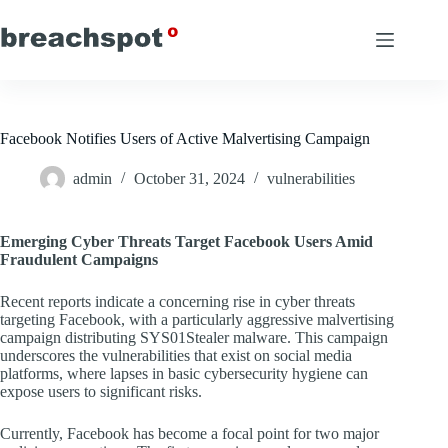
Skip
to
content
Facebook Notifies Users of Active Malvertising Campaign
admin
October 31, 2024
vulnerabilities
Emerging Cyber Threats Target Facebook Users Amid
Fraudulent Campaigns
Recent reports indicate a concerning rise in cyber threats
targeting Facebook, with a particularly aggressive malvertising
campaign distributing SYS01Stealer malware. This campaign
underscores the vulnerabilities that exist on social media
platforms, where lapses in basic cybersecurity hygiene can
expose users to significant risks.
Currently, Facebook has become a focal point for two major