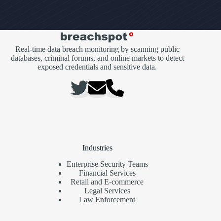
Real-time data breach monitoring by scanning public
databases, criminal forums, and online markets to detect
exposed credentials and sensitive data.
Industries
Enterprise Security Teams
Financial Services
Retail and E-commerce
Legal Services
Law Enforcement