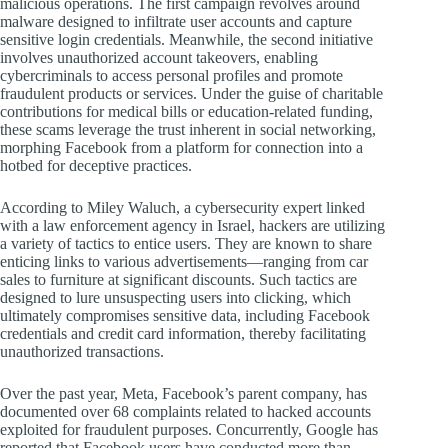
malicious operations. The first campaign revolves around
malware designed to infiltrate user accounts and capture
sensitive login credentials. Meanwhile, the second initiative
involves unauthorized account takeovers, enabling
cybercriminals to access personal profiles and promote
fraudulent products or services. Under the guise of charitable
contributions for medical bills or education-related funding,
these scams leverage the trust inherent in social networking,
morphing Facebook from a platform for connection into a
hotbed for deceptive practices.
According to Miley Waluch, a cybersecurity expert linked
with a law enforcement agency in Israel, hackers are utilizing
a variety of tactics to entice users. They are known to share
enticing links to various advertisements—ranging from car
sales to furniture at significant discounts. Such tactics are
designed to lure unsuspecting users into clicking, which
ultimately compromises sensitive data, including Facebook
credentials and credit card information, thereby facilitating
unauthorized transactions.
Over the past year, Meta, Facebook’s parent company, has
documented over 68 complaints related to hacked accounts
exploited for fraudulent purposes. Concurrently, Google has
reported that Facebook users have conducted more than