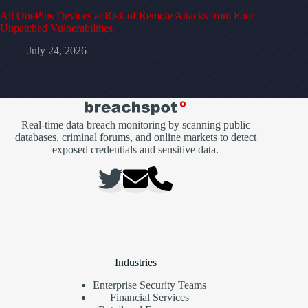
All OnePlus Devices at Risk of Remote Attacks from Four
Unpatched Vulnerabilities
July 24, 2026
Real-time data breach monitoring by scanning public
databases, criminal forums, and online markets to detect
exposed credentials and sensitive data.
Industries
Enterprise Security Teams
Financial Services