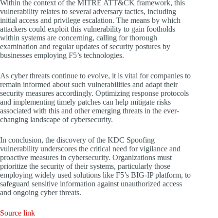
Within the context of the MITRE ATT&CK framework, this
vulnerability relates to several adversary tactics, including
initial access and privilege escalation. The means by which
attackers could exploit this vulnerability to gain footholds
within systems are concerning, calling for thorough
examination and regular updates of security postures by
businesses employing F5’s technologies.
As cyber threats continue to evolve, it is vital for companies to
remain informed about such vulnerabilities and adapt their
security measures accordingly. Optimizing response protocols
and implementing timely patches can help mitigate risks
associated with this and other emerging threats in the ever-
changing landscape of cybersecurity.
In conclusion, the discovery of the KDC Spoofing
vulnerability underscores the critical need for vigilance and
proactive measures in cybersecurity. Organizations must
prioritize the security of their systems, particularly those
employing widely used solutions like F5’s BIG-IP platform, to
safeguard sensitive information against unauthorized access
and ongoing cyber threats.
Source link