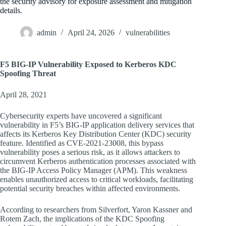
the security advisory for exposure assessment and mitigation
details.
admin
April 24, 2026
vulnerabilities
F5 BIG-IP Vulnerability Exposed to Kerberos KDC
Spoofing Threat
April 28, 2021
Cybersecurity experts have uncovered a significant
vulnerability in F5’s BIG-IP application delivery services that
affects its Kerberos Key Distribution Center (KDC) security
feature. Identified as CVE-2021-23008, this bypass
vulnerability poses a serious risk, as it allows attackers to
circumvent Kerberos authentication processes associated with
the BIG-IP Access Policy Manager (APM). This weakness
enables unauthorized access to critical workloads, facilitating
potential security breaches within affected environments.
According to researchers from Silverfort, Yaron Kassner and
Rotem Zach, the implications of the KDC Spoofing