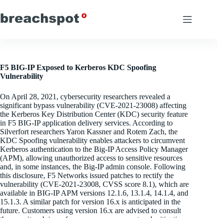
Skip
to
content
F5 BIG-IP Exposed to Kerberos KDC Spoofing
Vulnerability
On April 28, 2021, cybersecurity researchers revealed a
significant bypass vulnerability (CVE-2021-23008) affecting
the Kerberos Key Distribution Center (KDC) security feature
in F5 BIG-IP application delivery services. According to
Silverfort researchers Yaron Kassner and Rotem Zach, the
KDC Spoofing vulnerability enables attackers to circumvent
Kerberos authentication to the Big-IP Access Policy Manager
(APM), allowing unauthorized access to sensitive resources
and, in some instances, the Big-IP admin console. Following
this disclosure, F5 Networks issued patches to rectify the
vulnerability (CVE-2021-23008, CVSS score 8.1), which are
available in BIG-IP APM versions 12.1.6, 13.1.4, 14.1.4, and
15.1.3. A similar patch for version 16.x is anticipated in the
future. Customers using version 16.x are advised to consult