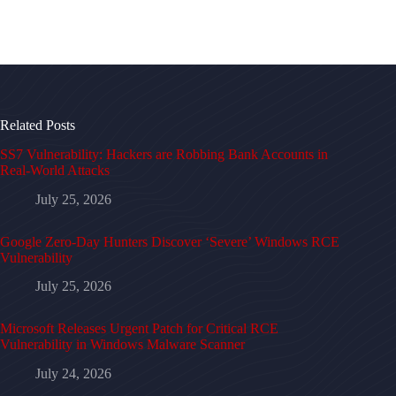
Related Posts
SS7 Vulnerability: Hackers are Robbing Bank Accounts in
Real-World Attacks
July 25, 2026
Google Zero-Day Hunters Discover ‘Severe’ Windows RCE
Vulnerability
July 25, 2026
Microsoft Releases Urgent Patch for Critical RCE
Vulnerability in Windows Malware Scanner
July 24, 2026