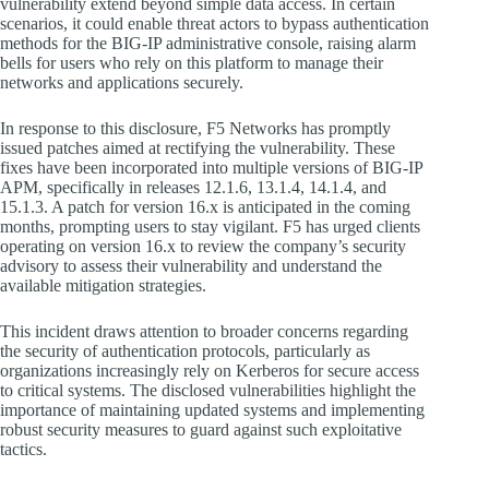
vulnerability extend beyond simple data access. In certain
scenarios, it could enable threat actors to bypass authentication
methods for the BIG-IP administrative console, raising alarm
bells for users who rely on this platform to manage their
networks and applications securely.
In response to this disclosure, F5 Networks has promptly
issued patches aimed at rectifying the vulnerability. These
fixes have been incorporated into multiple versions of BIG-IP
APM, specifically in releases 12.1.6, 13.1.4, 14.1.4, and
15.1.3. A patch for version 16.x is anticipated in the coming
months, prompting users to stay vigilant. F5 has urged clients
operating on version 16.x to review the company’s security
advisory to assess their vulnerability and understand the
available mitigation strategies.
This incident draws attention to broader concerns regarding
the security of authentication protocols, particularly as
organizations increasingly rely on Kerberos for secure access
to critical systems. The disclosed vulnerabilities highlight the
importance of maintaining updated systems and implementing
robust security measures to guard against such exploitative
tactics.