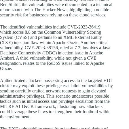
Ben Shitrit, the vulnerabilities were documented in a technical
report shared with The Hacker News, highlighting a notable
security risk for businesses relying on these cloud services.
The identified vulnerabilities include CVE-2023-36419,
which scores 8.8 on the Common Vulnerability Scoring
System (CVSS) and pertains to an XML External Entity
(XXE) injection flaw within Apache Oozie. Another critical
vulnerability, CVE-2023-38156, rated at 7.2, involves a Java
Database Connectivity (JDBC) injection issue in Apache
Ambari. A third vulnerability, while not given a CVE
designation, relates to the ReDoS issues linked to Apache
Oozie.
Authenticated attackers possessing access to the targeted HDI
cluster may exploit these privilege escalation vulnerabilities by
sending carefully crafted network requests to gain elevated
administrative privileges. This scenario underscores possible
tactics such as initial access and privilege escalation from the
MITRE ATT&CK framework, illustrating how attackers
could leverage these flaws to strengthen their foothold within
the environment.
The XXE vulnerability stems from inadequate validation of