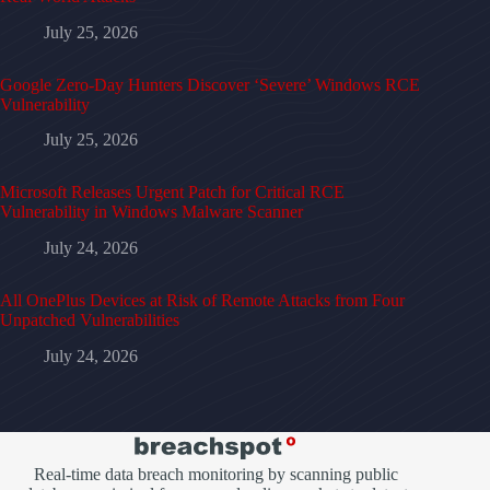
July 25, 2026
Google Zero-Day Hunters Discover ‘Severe’ Windows RCE
Vulnerability
July 25, 2026
Microsoft Releases Urgent Patch for Critical RCE
Vulnerability in Windows Malware Scanner
July 24, 2026
All OnePlus Devices at Risk of Remote Attacks from Four
Unpatched Vulnerabilities
July 24, 2026
Real-time data breach monitoring by scanning public