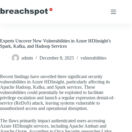
Skip
to
content
Experts Uncover New Vulnerabilities in Azure HDInsight’s
Spark, Kafka, and Hadoop Services
admin
December 8, 2025
vulnerabilities
Recent findings have unveiled three significant security
vulnerabilities in Azure HDInsight, particularly affecting its
Apache Hadoop, Kafka, and Spark services. These
vulnerabilities could potentially be exploited to facilitate
privilege escalation and launch a regular expression denial-of-
service (ReDoS) attack, leaving systems vulnerable to
unauthorized access and operational disruption.
The flaws primarily impact authenticated users accessing
Azure HDInsight services, including Apache Ambari and
Apache Oozie. According to Orca Security researcher Lidor