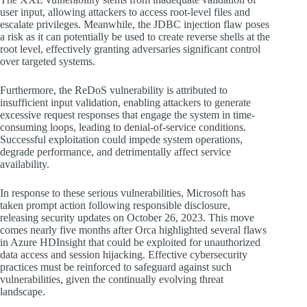
user input, allowing attackers to access root-level files and
escalate privileges. Meanwhile, the JDBC injection flaw poses
a risk as it can potentially be used to create reverse shells at the
root level, effectively granting adversaries significant control
over targeted systems.
Furthermore, the ReDoS vulnerability is attributed to
insufficient input validation, enabling attackers to generate
excessive request responses that engage the system in time-
consuming loops, leading to denial-of-service conditions.
Successful exploitation could impede system operations,
degrade performance, and detrimentally affect service
availability.
In response to these serious vulnerabilities, Microsoft has
taken prompt action following responsible disclosure,
releasing security updates on October 26, 2023. This move
comes nearly five months after Orca highlighted several flaws
in Azure HDInsight that could be exploited for unauthorized
data access and session hijacking. Effective cybersecurity
practices must be reinforced to safeguard against such
vulnerabilities, given the continually evolving threat
landscape.