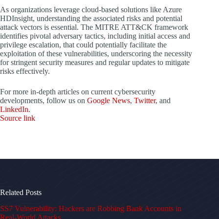
As organizations leverage cloud-based solutions like Azure
HDInsight, understanding the associated risks and potential
attack vectors is essential. The MITRE ATT&CK framework
identifies pivotal adversary tactics, including initial access and
privilege escalation, that could potentially facilitate the
exploitation of these vulnerabilities, underscoring the necessity
for stringent security measures and regular updates to mitigate
risks effectively.
For more in-depth articles on current cybersecurity
developments, follow us on
Google News
,
Twitter
, and
LinkedIn
.
Source link
Related Posts
SS7 Vulnerability: Hackers are Robbing Bank Accounts in
Real-World Attacks