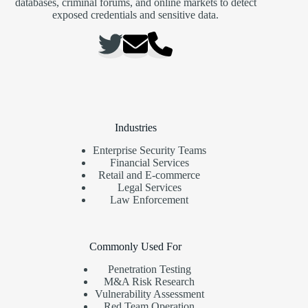
databases, criminal forums, and online markets to detect
exposed credentials and sensitive data.
Industries
Enterprise Security Teams
Financial Services
Retail and E-commerce
Legal Services
Law Enforcement
Commonly Used For
Penetration Testing
M&A Risk Research
Vulnerability Assessment
Red Team Operation