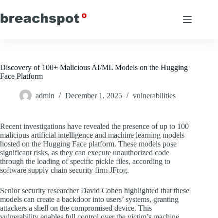
Skip
to
content
Discovery of 100+ Malicious AI/ML Models on the Hugging
Face Platform
admin
December 1, 2025
vulnerabilities
Recent investigations have revealed the presence of up to 100
malicious artificial intelligence and machine learning models
hosted on the Hugging Face platform. These models pose
significant risks, as they can execute unauthorized code
through the loading of specific pickle files, according to
software supply chain security firm JFrog.
Senior security researcher David Cohen highlighted that these
models can create a backdoor into users’ systems, granting
attackers a shell on the compromised device. This
vulnerability enables full control over the victim’s machine,