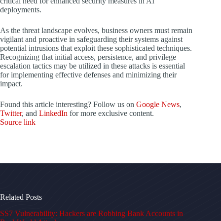
critical need for enhanced security measures in AI
deployments.
As the threat landscape evolves, business owners must remain
vigilant and proactive in safeguarding their systems against
potential intrusions that exploit these sophisticated techniques.
Recognizing that initial access, persistence, and privilege
escalation tactics may be utilized in these attacks is essential
for implementing effective defenses and minimizing their
impact.
Found this article interesting? Follow us on
Google News
,
Twitter
, and
LinkedIn
for more exclusive content.
Source link
Related Posts
SS7 Vulnerability: Hackers are Robbing Bank Accounts in