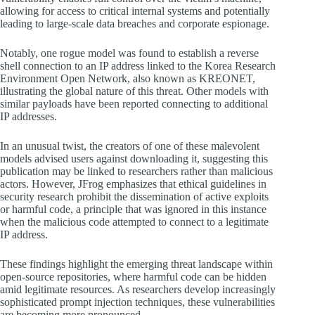
allowing for access to critical internal systems and potentially
leading to large-scale data breaches and corporate espionage.
Notably, one rogue model was found to establish a reverse
shell connection to an IP address linked to the Korea Research
Environment Open Network, also known as KREONET,
illustrating the global nature of this threat. Other models with
similar payloads have been reported connecting to additional
IP addresses.
In an unusual twist, the creators of one of these malevolent
models advised users against downloading it, suggesting this
publication may be linked to researchers rather than malicious
actors. However, JFrog emphasizes that ethical guidelines in
security research prohibit the dissemination of active exploits
or harmful code, a principle that was ignored in this instance
when the malicious code attempted to connect to a legitimate
IP address.
These findings highlight the emerging threat landscape within
open-source repositories, where harmful code can be hidden
amid legitimate resources. As researchers develop increasingly
sophisticated prompt injection techniques, these vulnerabilities
are becoming more pronounced.