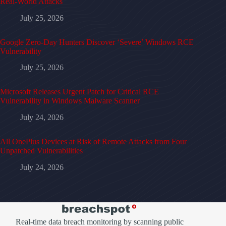
Real-World Attacks
July 25, 2026
Google Zero-Day Hunters Discover ‘Severe’ Windows RCE
Vulnerability
July 25, 2026
Microsoft Releases Urgent Patch for Critical RCE
Vulnerability in Windows Malware Scanner
July 24, 2026
All OnePlus Devices at Risk of Remote Attacks from Four
Unpatched Vulnerabilities
July 24, 2026
Real-time data breach monitoring by scanning public