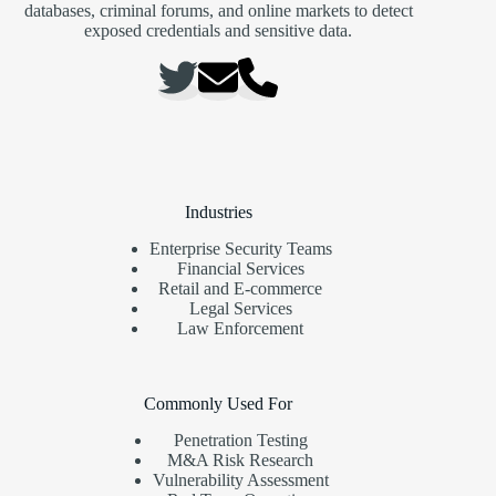
databases, criminal forums, and online markets to detect
exposed credentials and sensitive data.
Industries
Enterprise Security Teams
Financial Services
Retail and E-commerce
Legal Services
Law Enforcement
Commonly Used For
Penetration Testing
M&A Risk Research
Vulnerability Assessment