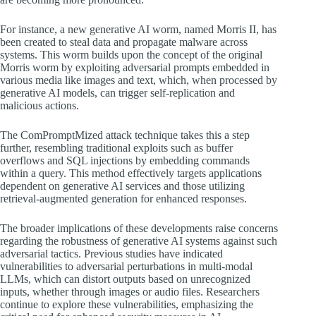
For instance, a new generative AI worm, named Morris II, has
been created to steal data and propagate malware across
systems. This worm builds upon the concept of the original
Morris worm by exploiting adversarial prompts embedded in
various media like images and text, which, when processed by
generative AI models, can trigger self-replication and
malicious actions.
The ComPromptMized attack technique takes this a step
further, resembling traditional exploits such as buffer
overflows and SQL injections by embedding commands
within a query. This method effectively targets applications
dependent on generative AI services and those utilizing
retrieval-augmented generation for enhanced responses.
The broader implications of these developments raise concerns
regarding the robustness of generative AI systems against such
adversarial tactics. Previous studies have indicated
vulnerabilities to adversarial perturbations in multi-modal
LLMs, which can distort outputs based on unrecognized
inputs, whether through images or audio files. Researchers
continue to explore these vulnerabilities, emphasizing the