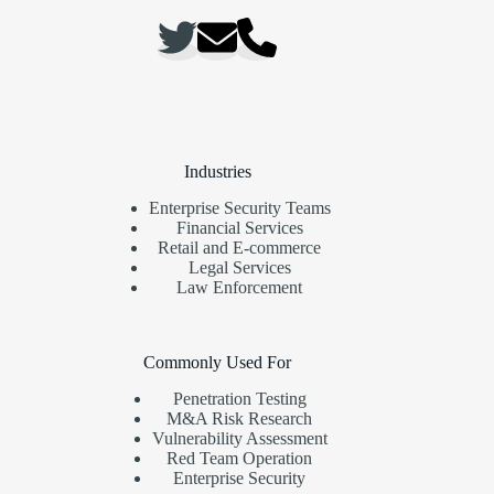
Industries
Enterprise Security Teams
Financial Services
Retail and E-commerce
Legal Services
Law Enforcement
Commonly Used For
Penetration Testing
M&A Risk Research
Vulnerability Assessment
Red Team Operation
Enterprise Security