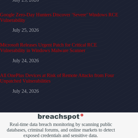
Google Zero-Day Hunters Discover ‘Severe’ Windows RCE
Vulnerability
July 25, 2026
Microsoft Releases Urgent Patch for Critical RCE
Vulnerability in Windows Malware Scanner
July 24, 2026
All OnePlus Devices at Risk of Remote Attacks from Four
Unpatched Vulnerabilities
July 24, 2026
Real-time data breach monitoring by scanning public
databases, criminal forums, and online markets to detect
exposed credentials and sensitive data.