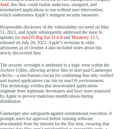
Jamf
, this flaw could enable malicious, unsigned, and
unnotarized applications to run without user intervention,
which undermines Apple’s stringent security measures.
Responsible disclosure of the vulnerability occurred on May
31, 2022, and Apple subsequently addressed the issue in
updates for
macOS Big Sur 11.6.8
and
Monterey 12.5
,
released on July 20, 2022. Apple’s revisions to older
advisories as of October 4 also included notes about this
newly discovered flaw.
The security oversight is attributed to a logic error within the
Archive Utility, allowing archive files to skirt past Gatekeeper
checks—a mechanism crucial for confirming that only verified
and trusted applications can run on macOS environments.
This technology verifies that downloaded applications
originate from legitimate developers and have been notarized
by Apple to prevent malicious modifications during
distribution.
Gatekeeper also safeguards against unintentional execution. It
prompts users for approval before running software
downloaded from the internet for the first time, ensuring that
genuine data files aren’t misidentified as executable code, a