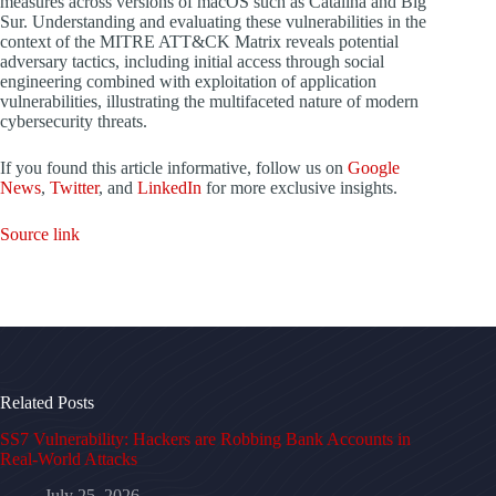
measures across versions of macOS such as Catalina and Big
Sur. Understanding and evaluating these vulnerabilities in the
context of the MITRE ATT&CK Matrix reveals potential
adversary tactics, including initial access through social
engineering combined with exploitation of application
vulnerabilities, illustrating the multifaceted nature of modern
cybersecurity threats.
If you found this article informative, follow us on
Google
News
,
Twitter
, and
LinkedIn
for more exclusive insights.
Source link
Related Posts
SS7 Vulnerability: Hackers are Robbing Bank Accounts in
Real-World Attacks
July 25, 2026