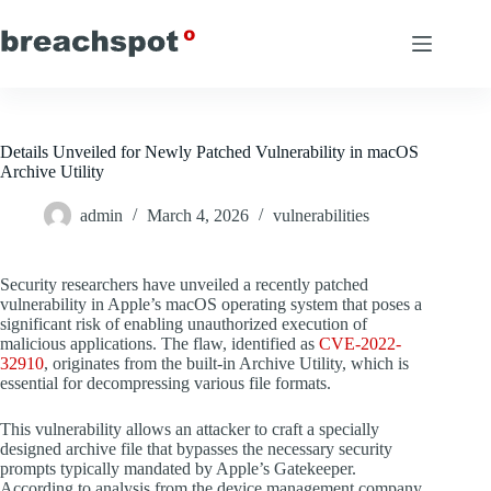
Skip
to
content
Details Unveiled for Newly Patched Vulnerability in macOS
Archive Utility
admin
March 4, 2026
vulnerabilities
Security researchers have unveiled a recently patched
vulnerability in Apple’s macOS operating system that poses a
significant risk of enabling unauthorized execution of
malicious applications. The flaw, identified as
CVE-2022-
32910
, originates from the built-in Archive Utility, which is
essential for decompressing various file formats.
This vulnerability allows an attacker to craft a specially
designed archive file that bypasses the necessary security
prompts typically mandated by Apple’s Gatekeeper.
According to analysis from the device management company