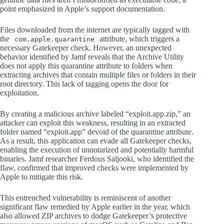
point emphasized in Apple’s support documentation.
Files downloaded from the internet are typically tagged with
the
attribute, which triggers a
com.apple.quarantine
necessary Gatekeeper check. However, an unexpected
behavior identified by Jamf reveals that the Archive Utility
does not apply this quarantine attribute to folders when
extracting archives that contain multiple files or folders in their
root directory. This lack of tagging opens the door for
exploitation.
By creating a malicious archive labeled “exploit.app.zip,” an
attacker can exploit this weakness, resulting in an extracted
folder named “exploit.app” devoid of the quarantine attribute.
As a result, this application can evade all Gatekeeper checks,
enabling the execution of unnotarized and potentially harmful
binaries. Jamf researcher Ferdous Saljooki, who identified the
flaw, confirmed that improved checks were implemented by
Apple to mitigate this risk.
This entrenched vulnerability is reminiscent of another
significant flaw remedied by Apple earlier in the year, which
also allowed ZIP archives to dodge Gatekeeper’s protective