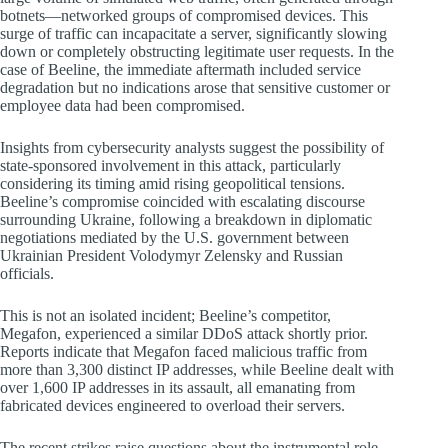
botnets—networked groups of compromised devices. This
surge of traffic can incapacitate a server, significantly slowing
down or completely obstructing legitimate user requests. In the
case of Beeline, the immediate aftermath included service
degradation but no indications arose that sensitive customer or
employee data had been compromised.
Insights from cybersecurity analysts suggest the possibility of
state-sponsored involvement in this attack, particularly
considering its timing amid rising geopolitical tensions.
Beeline’s compromise coincided with escalating discourse
surrounding Ukraine, following a breakdown in diplomatic
negotiations mediated by the U.S. government between
Ukrainian President Volodymyr Zelensky and Russian
officials.
This is not an isolated incident; Beeline’s competitor,
Megafon, experienced a similar DDoS attack shortly prior.
Reports indicate that Megafon faced malicious traffic from
more than 3,300 distinct IP addresses, while Beeline dealt with
over 1,600 IP addresses in its assault, all emanating from
fabricated devices engineered to overload their servers.
The recent strikes raise questions about the instrumental role