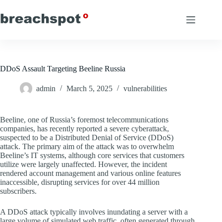
Skip
to
content
DDoS Assault Targeting Beeline Russia
admin
March 5, 2025
vulnerabilities
Beeline, one of Russia’s foremost telecommunications
companies, has recently reported a severe cyberattack,
suspected to be a Distributed Denial of Service (DDoS)
attack. The primary aim of the attack was to overwhelm
Beeline’s IT systems, although core services that customers
utilize were largely unaffected. However, the incident
rendered account management and various online features
inaccessible, disrupting services for over 44 million
subscribers.
A DDoS attack typically involves inundating a server with a
large volume of simulated web traffic, often generated through