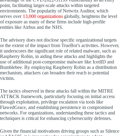
point, facilitating larger-scale attacks within targeted
environments. The popularity of Netwrix Auditor, which
serves over
13,000 organizations
globally, heightens the level
of exposure as many of these firms include high-profile
entities like Airbus and the NHS.
The advisory does not disclose specific organizational targets
or the extent of the impact from TrueBot’s activities. However,
it underscores the significant role of related malware, such as
Raspberry Robin, in aiding these attacks and highlights the
use of additional post-compromise malware like IcedID and
Bumblebee. By employing Raspberry Robin as a distribution
mechanism, attackers can broaden their reach to potential
victims.
The tactics observed in these attacks fall within the MITRE
ATT&CK framework, particularly focusing on initial access
through exploitation, privilege escalation via tools like
FlawedGrace, and establishing persistence in compromised
networks. For organizations, understanding these tactics and
techniques is critical for enhancing cybersecurity defenses.
Given the financial motivations driving groups such as Silence