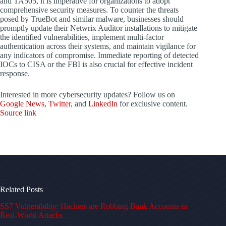
and TA505, it is imperative for organizations to adopt
comprehensive security measures. To counter the threats
posed by TrueBot and similar malware, businesses should
promptly update their Netwrix Auditor installations to mitigate
the identified vulnerabilities, implement multi-factor
authentication across their systems, and maintain vigilance for
any indicators of compromise. Immediate reporting of detected
IOCs to CISA or the FBI is also crucial for effective incident
response.
Interested in more cybersecurity updates? Follow us on
Google News
,
Twitter
, and
LinkedIn
for exclusive content.
Source link
Related Posts
SS7 Vulnerability: Hackers are Robbing Bank Accounts in
Real-World Attacks