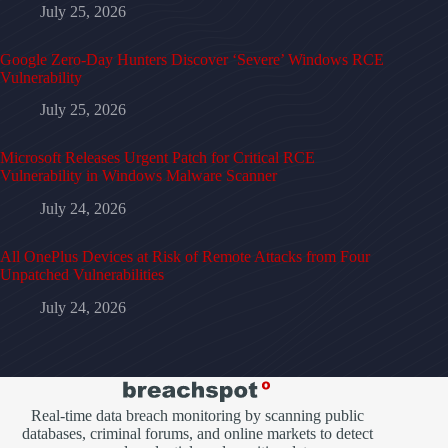
July 25, 2026
Google Zero-Day Hunters Discover ‘Severe’ Windows RCE
Vulnerability
July 25, 2026
Microsoft Releases Urgent Patch for Critical RCE
Vulnerability in Windows Malware Scanner
July 24, 2026
All OnePlus Devices at Risk of Remote Attacks from Four
Unpatched Vulnerabilities
July 24, 2026
Real-time data breach monitoring by scanning public
databases, criminal forums, and online markets to detect