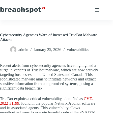
Skip
to
content
Cybersecurity Agencies Warn of Increased TrueBot Malware
Attacks
admin
January 25, 2026
vulnerabilities
Recent alerts from cybersecurity agencies have highlighted a
surge in variants of TrueBot malware, which are now actively
targeting businesses in the United States and Canada. This
sophisticated malware aims to infiltrate networks and extract
sensitive information from compromised systems, posing a
significant data breach risk.
TrueBot exploits a critical vulnerability, identified as
CVE-
2022-31199
, found in the popular Netwrix Auditor software
and its associated agents. This vulnerability allows
unauthorized users to execute harmful code at the SYSTEM