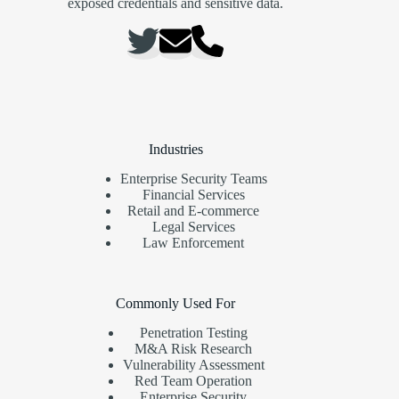
exposed credentials and sensitive data.
Industries
Enterprise Security Teams
Financial Services
Retail and E-commerce
Legal Services
Law Enforcement
Commonly Used For
Penetration Testing
M&A Risk Research
Vulnerability Assessment
Red Team Operation
Enterprise Security