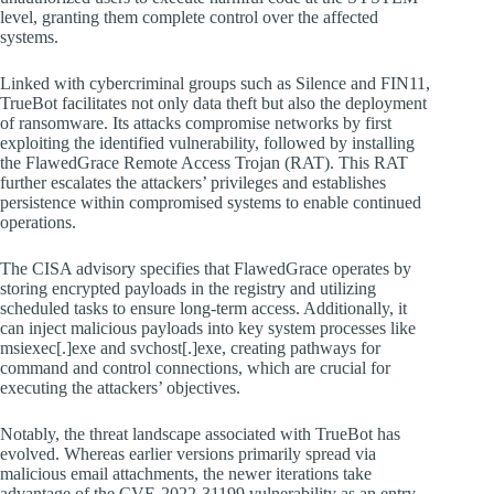
level, granting them complete control over the affected
systems.
Linked with cybercriminal groups such as Silence and FIN11,
TrueBot facilitates not only data theft but also the deployment
of ransomware. Its attacks compromise networks by first
exploiting the identified vulnerability, followed by installing
the FlawedGrace Remote Access Trojan (RAT). This RAT
further escalates the attackers’ privileges and establishes
persistence within compromised systems to enable continued
operations.
The CISA advisory specifies that FlawedGrace operates by
storing encrypted payloads in the registry and utilizing
scheduled tasks to ensure long-term access. Additionally, it
can inject malicious payloads into key system processes like
msiexec[.]exe and svchost[.]exe, creating pathways for
command and control connections, which are crucial for
executing the attackers’ objectives.
Notably, the threat landscape associated with TrueBot has
evolved. Whereas earlier versions primarily spread via
malicious email attachments, the newer iterations take
advantage of the CVE-2022-31199 vulnerability as an entry