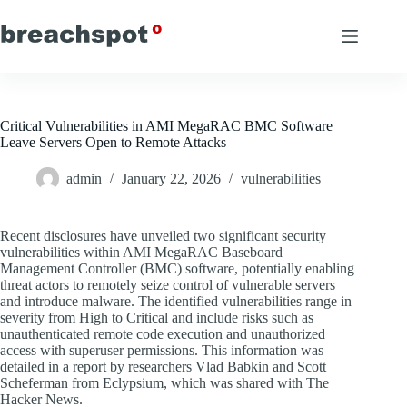
Skip
to
content
Critical Vulnerabilities in AMI MegaRAC BMC Software
Leave Servers Open to Remote Attacks
admin
January 22, 2026
vulnerabilities
Recent disclosures have unveiled two significant security
vulnerabilities within AMI MegaRAC Baseboard
Management Controller (BMC) software, potentially enabling
threat actors to remotely seize control of vulnerable servers
and introduce malware. The identified vulnerabilities range in
severity from High to Critical and include risks such as
unauthenticated remote code execution and unauthorized
access with superuser permissions. This information was
detailed in a report by researchers Vlad Babkin and Scott
Scheferman from Eclypsium, which was shared with The
Hacker News.