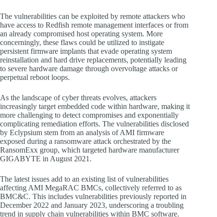
The vulnerabilities can be exploited by remote attackers who
have access to Redfish remote management interfaces or from
an already compromised host operating system. More
concerningly, these flaws could be utilized to instigate
persistent firmware implants that evade operating system
reinstallation and hard drive replacements, potentially leading
to severe hardware damage through overvoltage attacks or
perpetual reboot loops.
As the landscape of cyber threats evolves, attackers
increasingly target embedded code within hardware, making it
more challenging to detect compromises and exponentially
complicating remediation efforts. The vulnerabilities disclosed
by Eclypsium stem from an analysis of AMI firmware
exposed during a ransomware attack orchestrated by the
RansomExx group, which targeted hardware manufacturer
GIGABYTE in August 2021.
The latest issues add to an existing list of vulnerabilities
affecting AMI MegaRAC BMCs, collectively referred to as
BMC&C. This includes vulnerabilities previously reported in
December 2022 and January 2023, underscoring a troubling
trend in supply chain vulnerabilities within BMC software.