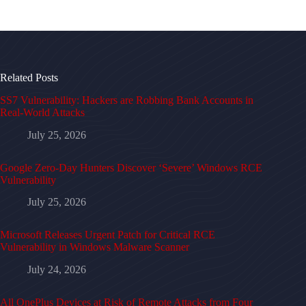
Related Posts
SS7 Vulnerability: Hackers are Robbing Bank Accounts in
Real-World Attacks
July 25, 2026
Google Zero-Day Hunters Discover ‘Severe’ Windows RCE
Vulnerability
July 25, 2026
Microsoft Releases Urgent Patch for Critical RCE
Vulnerability in Windows Malware Scanner
July 24, 2026
All OnePlus Devices at Risk of Remote Attacks from Four