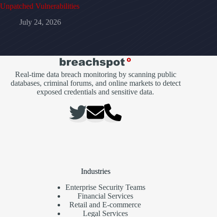
Unpatched Vulnerabilities
July 24, 2026
Real-time data breach monitoring by scanning public
databases, criminal forums, and online markets to detect
exposed credentials and sensitive data.
Industries
Enterprise Security Teams
Financial Services
Retail and E-commerce
Legal Services