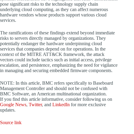
pose significant risks to the technology supply chain
underlying cloud computing, as they can affect numerous
hardware vendors whose products support various cloud
services.
The ramifications of these findings extend beyond immediate
risks to servers directly managed by organizations. They
potentially endanger the hardware underpinning cloud
services that companies depend on for operations. In the
context of the MITRE ATT&CK framework, the attack
vectors could include tactics such as initial access, privilege
escalation, and persistence, emphasizing the need for vigilance
in managing and securing embedded firmware components.
NOTE: In this article, BMC refers specifically to Baseboard
Management Controller and should not be confused with
BMC Software, an American multinational organization.
If you find this article informative, consider following us on
Google News
,
Twitter
, and
LinkedIn
for more exclusive
updates.
Source link