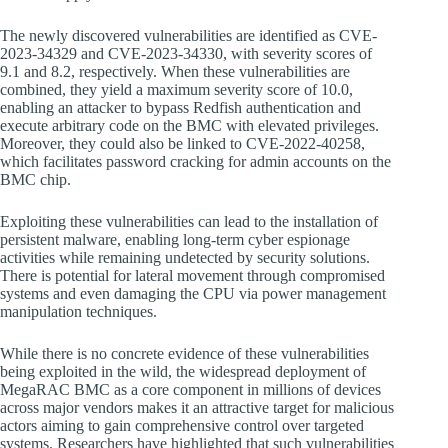
The newly discovered vulnerabilities are identified as CVE-
2023-34329 and CVE-2023-34330, with severity scores of
9.1 and 8.2, respectively. When these vulnerabilities are
combined, they yield a maximum severity score of 10.0,
enabling an attacker to bypass Redfish authentication and
execute arbitrary code on the BMC with elevated privileges.
Moreover, they could also be linked to CVE-2022-40258,
which facilitates password cracking for admin accounts on the
BMC chip.
Exploiting these vulnerabilities can lead to the installation of
persistent malware, enabling long-term cyber espionage
activities while remaining undetected by security solutions.
There is potential for lateral movement through compromised
systems and even damaging the CPU via power management
manipulation techniques.
While there is no concrete evidence of these vulnerabilities
being exploited in the wild, the widespread deployment of
MegaRAC BMC as a core component in millions of devices
across major vendors makes it an attractive target for malicious
actors aiming to gain comprehensive control over targeted
systems. Researchers have highlighted that such vulnerabilities