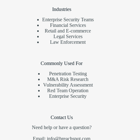
Industries
Enterprise Security Teams
Financial Services
Retail and E-commerce
Legal Services
Law Enforcement
Commonly Used For
Penetration Testing
M&A Risk Research
Vulnerability Assessment
Red Team Operation
Enterprise Security
Contact Us
Need help or have a question?
Email: info@breachspot.com