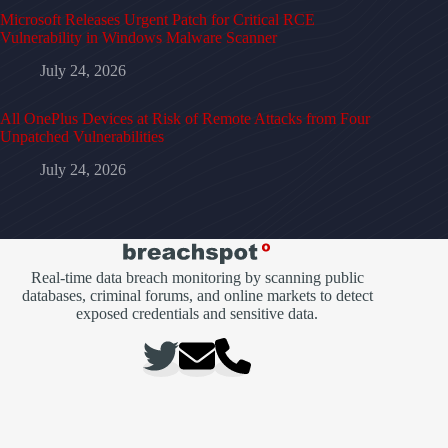
Microsoft Releases Urgent Patch for Critical RCE
Vulnerability in Windows Malware Scanner
July 24, 2026
All OnePlus Devices at Risk of Remote Attacks from Four
Unpatched Vulnerabilities
July 24, 2026
Real-time data breach monitoring by scanning public
databases, criminal forums, and online markets to detect
exposed credentials and sensitive data.