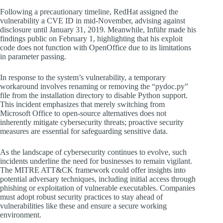
Following a precautionary timeline, RedHat assigned the
vulnerability a CVE ID in mid-November, advising against
disclosure until January 31, 2019. Meanwhile, Inführ made his
findings public on February 1, highlighting that his exploit
code does not function with OpenOffice due to its limitations
in parameter passing.
In response to the system’s vulnerability, a temporary
workaround involves renaming or removing the “pydoc.py”
file from the installation directory to disable Python support.
This incident emphasizes that merely switching from
Microsoft Office to open-source alternatives does not
inherently mitigate cybersecurity threats; proactive security
measures are essential for safeguarding sensitive data.
As the landscape of cybersecurity continues to evolve, such
incidents underline the need for businesses to remain vigilant.
The MITRE ATT&CK framework could offer insights into
potential adversary techniques, including initial access through
phishing or exploitation of vulnerable executables. Companies
must adopt robust security practices to stay ahead of
vulnerabilities like these and ensure a secure working
environment.