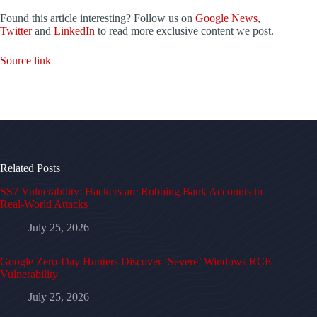
Found this article interesting? Follow us on
Google News
,
Twitter
and
LinkedIn
to read more exclusive content we post.
Source link
Related Posts
SS7 Vulnerability: Hackers are Robbing Bank Accounts in
Real-World Attacks
July 25, 2026
Google Zero-Day Hunters Discover ‘Severe’ Windows RCE
Vulnerability
July 25, 2026