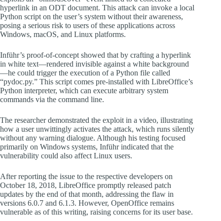
hyperlink in an ODT document. This attack can invoke a local
Python script on the user’s system without their awareness,
posing a serious risk to users of these applications across
Windows, macOS, and Linux platforms.
Inführ’s proof-of-concept showed that by crafting a hyperlink
in white text—rendered invisible against a white background
—he could trigger the execution of a Python file called
“pydoc.py.” This script comes pre-installed with LibreOffice’s
Python interpreter, which can execute arbitrary system
commands via the command line.
The researcher demonstrated the exploit in a video, illustrating
how a user unwittingly activates the attack, which runs silently
without any warning dialogue. Although his testing focused
primarily on Windows systems, Inführ indicated that the
vulnerability could also affect Linux users.
After reporting the issue to the respective developers on
October 18, 2018, LibreOffice promptly released patch
updates by the end of that month, addressing the flaw in
versions 6.0.7 and 6.1.3. However, OpenOffice remains
vulnerable as of this writing, raising concerns for its user base.