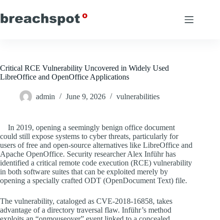
Skip
to
content
Critical RCE Vulnerability Uncovered in Widely Used
LibreOffice and OpenOffice Applications
admin
June 9, 2026
vulnerabilities
In 2019, opening a seemingly benign office document
could still expose systems to cyber threats, particularly for
users of free and open-source alternatives like LibreOffice and
Apache OpenOffice. Security researcher Alex Inführ has
identified a critical remote code execution (RCE) vulnerability
in both software suites that can be exploited merely by
opening a specially crafted ODT (OpenDocument Text) file.
The vulnerability, cataloged as CVE-2018-16858, takes
advantage of a directory traversal flaw. Inführ’s method
exploits an “onmouseover” event linked to a concealed